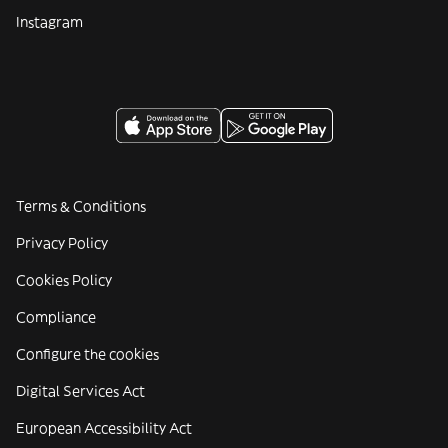
Instagram
Terms & Conditions
Privacy Policy
Cookies Policy
Compliance
Configure the cookies
Digital Services Act
European Accessibility Act