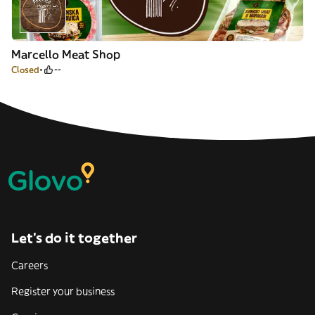
Marcello Meat Shop
Closed
--
Let’s do it together
Careers
Register your business