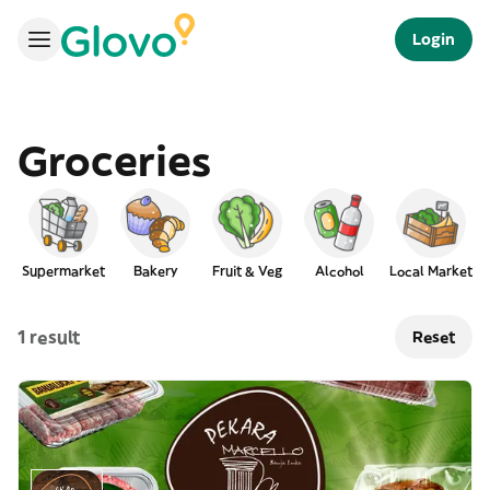
Login
Groceries
Supermarket
Bakery
Fruit & Veg
Alcohol
Local Market
1 result
Reset