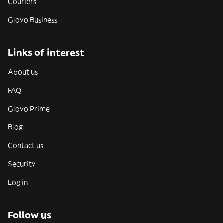
Couriers
Glovo Business
Links of interest
About us
FAQ
Glovo Prime
Blog
Contact us
Security
Log in
Follow us