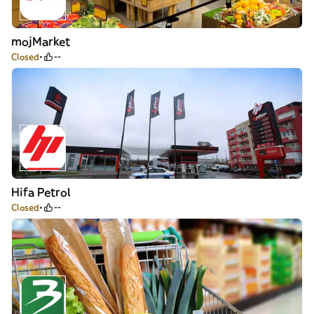
mojMarket
Closed
--
Hifa Petrol
Closed
--