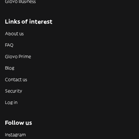
Glovo Business
Links of interest
About us
FAQ
Glovo Prime
Blog
Contact us
Security
Log in
Follow us
Instagram