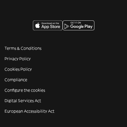
Terms & Conditions
Privacy Policy
Cookies Policy
Compliance
Configure the cookies
Digital Services Act
European Accessibility Act