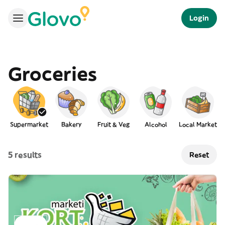
Login
Groceries
Supermarket
Bakery
Fruit & Veg
Alcohol
Local Market
5 results
Reset