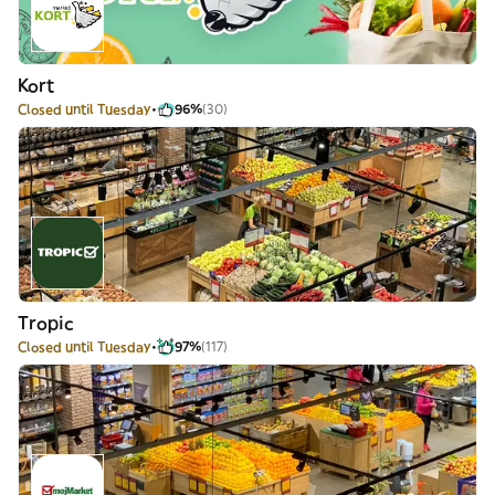
Kort
Closed until Tuesday
96%
(30)
Tropic
Closed until Tuesday
97%
(117)