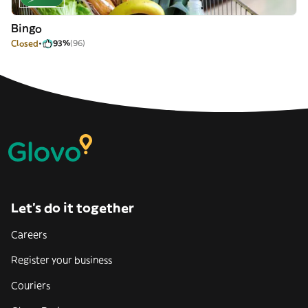
Bingo
Closed
93%
(96)
Let’s do it together
Careers
Register your business
Couriers