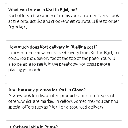
What can I order in Kort in Bijeljina?
Kort offers a big variety of items you can order. Take a look
at the product list and choose what you would like to order
from Kort.
How much does Kort delivery in Bijeljina cost?
In order to see how much the delivery from Kort in Bijeljina
costs, see the delivery fee at the top of the page. You will
also be able to see it in the breakdown of costs before
placing your order.
Are there any promos for Kort in Glovo?
Always look for discounted products and current special
offers, which are marked in yellow. Sometimes you can find
special offers such as 2 for 1 or discounted delivery!
Is Kort available in Prime?