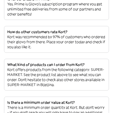
Yes. Prime is Glovo’s subscription program where you get
unlimited free deliveries from some of our partners and
other benefits!
How do other customers rate Kort?
Kort was recommended by 97% of customers who ordered
their glovo from there. Place your order today and check if
you also like it.
What kind of products can I order from Kort?
Kort offers products from the following category: SUPER-
MARKET. See the product list above to see what you can
order. Don’t hesitate to check also other stores available in
SUPER-MARKET in Bijeljina.
Is there a minimum order value at Kort?
There is a minimum order quantity at Kort. But don’t worry
- if you don’t reach you will only have to pay an additional