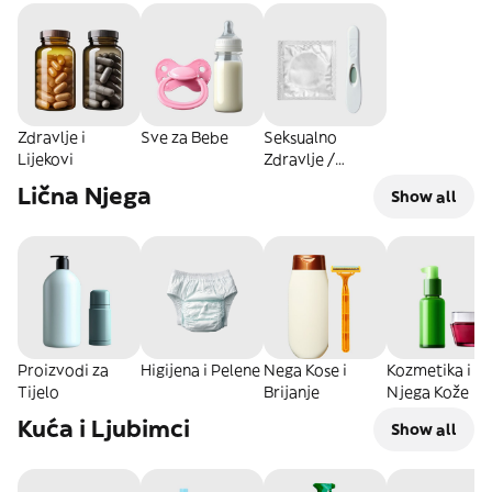
Zdravlje i
Sve za Bebe
Seksualno
Lijekovi
Zdravlje /
Intimna Nega
Lična Njega
Show all
Proizvodi za
Higijena i Pelene
Nega Kose i
Kozmetika i
Tijelo
Brijanje
Njega Kože
Kuća i Ljubimci
Show all