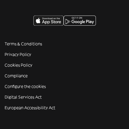
Terms & Conditions
Privacy Policy
Cookies Policy
Compliance
Configure the cookies
Digital Services Act
European Accessibility Act