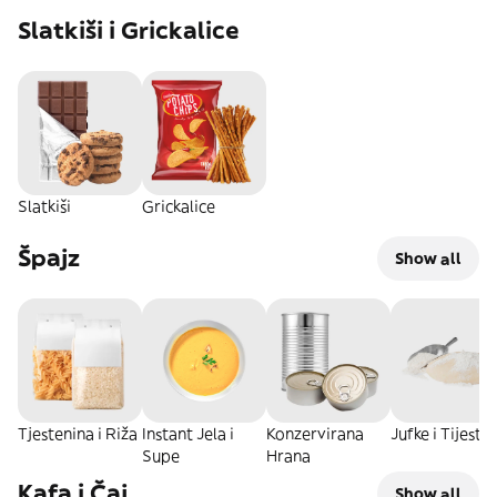
Slatkiši i Grickalice
Slatkiši
Grickalice
Špajz
Show all
Tjestenina i Riža
Instant Jela i
Konzervirana
Jufke i Tijesta
Supe
Hrana
Kafa i Čaj
Show all