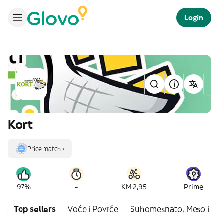
Login
Kort
Price match ›
-
97%
KM 2,95
Prime
Top sellers
Voće i Povrće
Suhomesnato, Meso i R