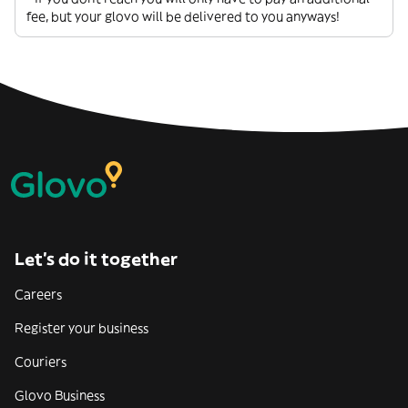
fee, but your glovo will be delivered to you anyways!
Let’s do it together
Careers
Register your business
Couriers
Glovo Business