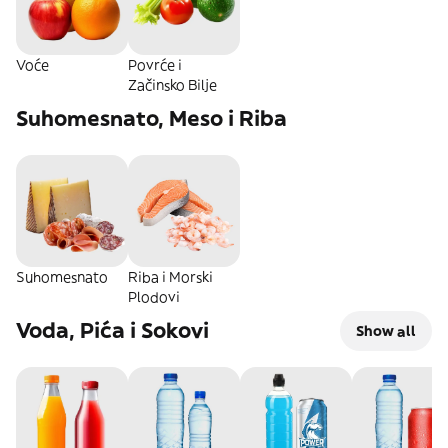
Voće
Povrće i
Začinsko Bilje
Suhomesnato, Meso i Riba
Suhomesnato
Riba i Morski
Plodovi
Voda, Pića i Sokovi
Show all