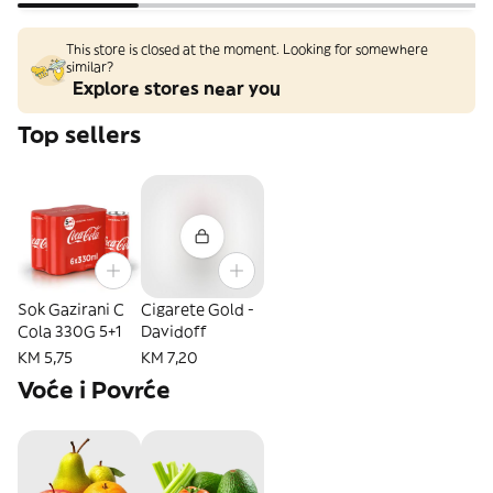
This store is closed at the moment. Looking for somewhere
similar?
Explore stores near you
Top sellers
Sok Gazirani C
Cigarete Gold -
Cola 330G 5+1
Davidoff
KM 5,75
KM 7,20
Voće i Povrće