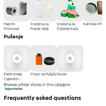
Papirni
Sredstva za
Sredstva za
Kuhinjski Pribo
Proizvodi
Pranje Veša
Čišćenje Kuće
Pušenje
Elektronske
Pribor za Pušače
Duvan
Cigarete i
Oprema
Browse similar stores in this category:
Supermarket
Frequently asked questions