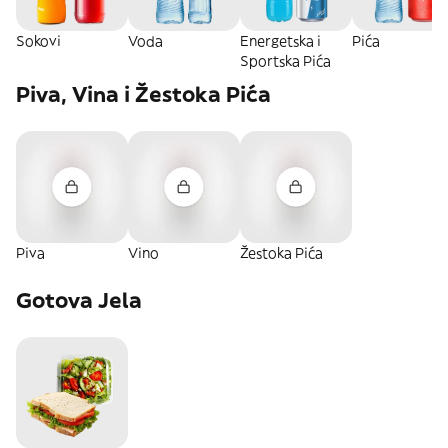
Sokovi
Voda
Energetska i
Pića
Sportska Pića
Piva, Vina i Žestoka Pića
Piva
Vino
Žestoka Pića
Gotova Jela