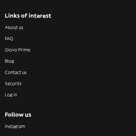
Links of interest
About us
FAQ
Glovo Prime
Blog
Contact us
Security
Log in
Follow us
Instagram