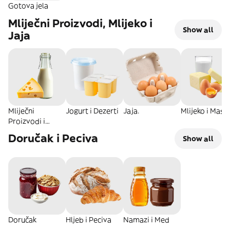
Gotova jela
Mliječni Proizvodi, Mlijeko i
Show all
Jaja
Mliječni
Jogurt i Dezerti
Jaja.
Mlijeko i Masla
Proizvodi i
Sirevi
Doručak i Peciva
Show all
Doručak
Hljeb i Peciva
Namazi i Med