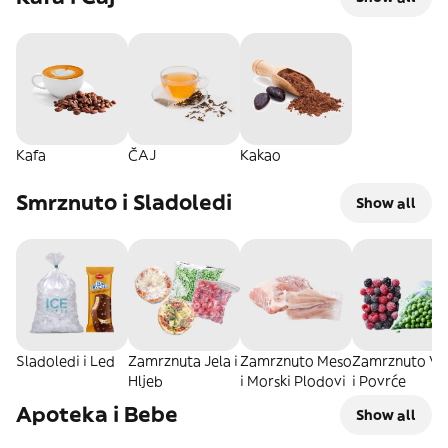
Kafa
ČAJ
Kakao
Smrznuto i Sladoledi
Show all
Sladoledi i Led
Zamrznuta Jela i
Zamrznuto Meso
Zamrznuto Vo
Hljeb
i Morski Plodovi
i Povrće
Apoteka i Bebe
Show all