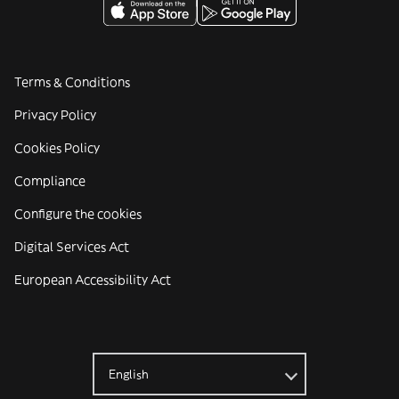
Terms & Conditions
Privacy Policy
Cookies Policy
Compliance
Configure the cookies
Digital Services Act
European Accessibility Act