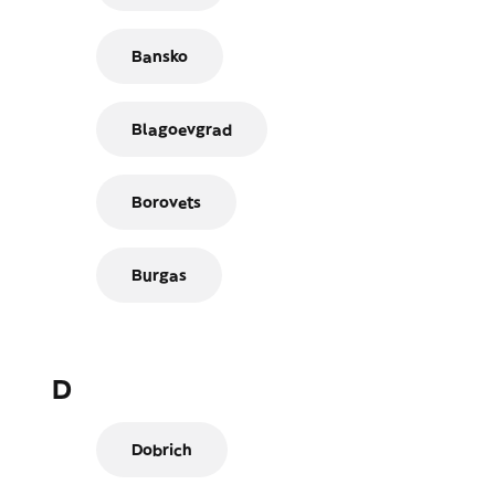
Bansko
Blagoevgrad
Borovets
Burgas
D
Dobrich