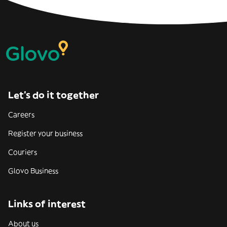
Let’s do it together
Careers
Register your business
Couriers
Glovo Business
Links of interest
About us