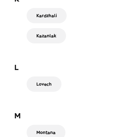
Kardzhali
Kazanlak
L
Lovech
M
Montana