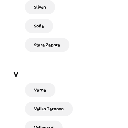
Sliven
Sofia
Stara Zagora
V
Varna
Veliko Tarnovo
Velingrad