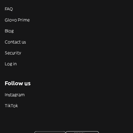
FAQ
Glovo Prime
Blog
Contact us
Security
Log in
Follow us
Instagram
TikTok