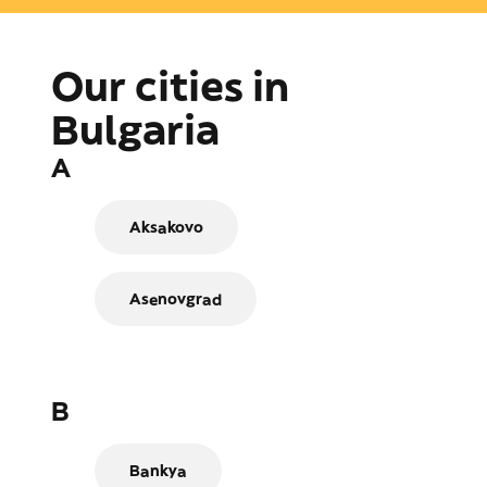
Our cities in
Bulgaria
A
Aksakovo
Asenovgrad
B
Bankya