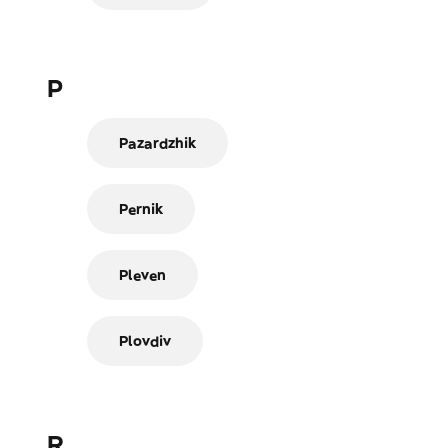
P
Pazardzhik
Pernik
Pleven
Plovdiv
R