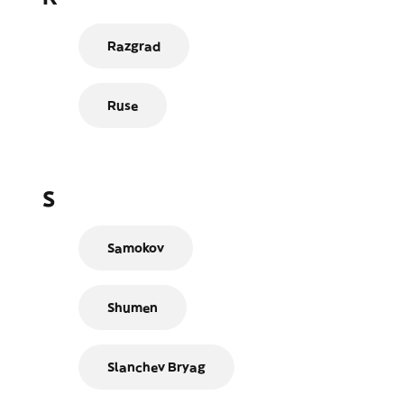
Razgrad
Ruse
S
Samokov
Shumen
Slanchev Bryag