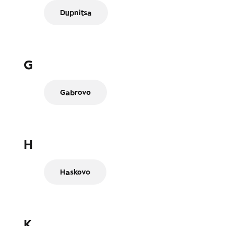
Dupnitsa
G
Gabrovo
H
Haskovo
K