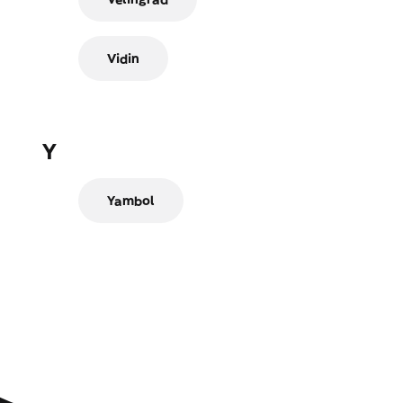
Vidin
Y
Yambol