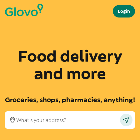
Login
Food delivery
and more
Groceries, shops, pharmacies, anything!