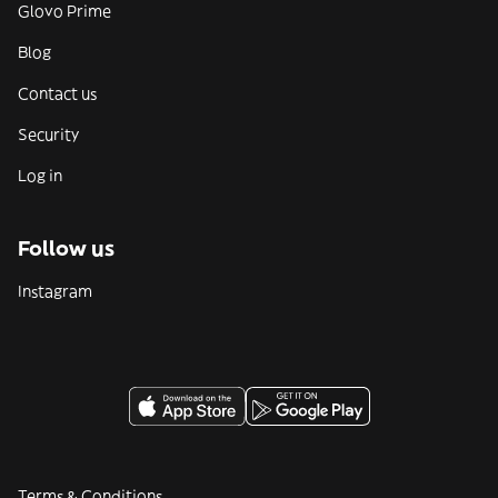
Glovo Prime
Blog
Contact us
Security
Log in
Follow us
Instagram
Terms & Conditions