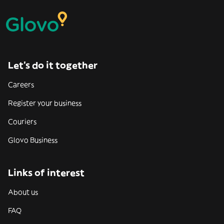
Let’s do it together
Careers
Register your business
Couriers
Glovo Business
Links of interest
About us
FAQ