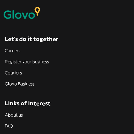
Let’s do it together
Careers
Register your business
Couriers
Glovo Business
Links of interest
About us
FAQ