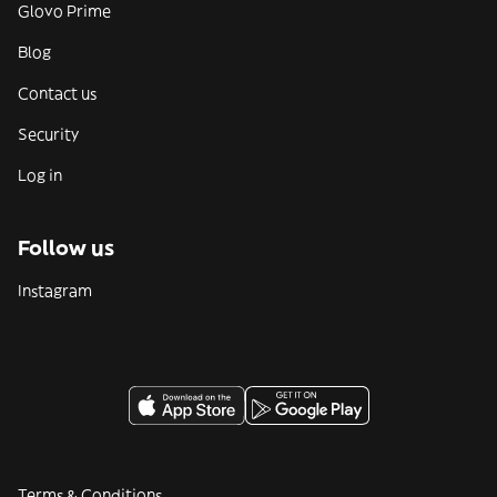
Glovo Prime
Blog
Contact us
Security
Log in
Follow us
Instagram
Terms & Conditions