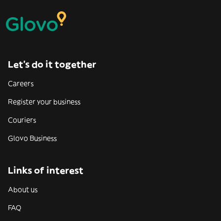
Let’s do it together
Careers
Register your business
Couriers
Glovo Business
Links of interest
About us
FAQ