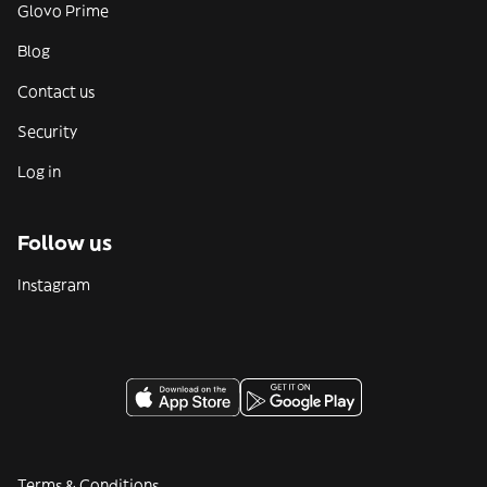
Glovo Prime
Blog
Contact us
Security
Log in
Follow us
Instagram
Terms & Conditions