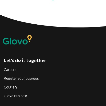
Let’s do it together
Careers
Register your business
Couriers
Glovo Business