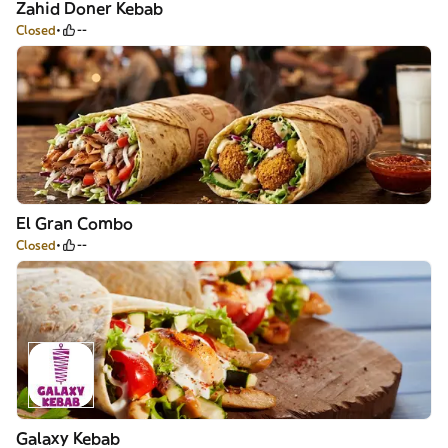
Zahid Doner Kebab
Closed
--
El Gran Combo
Closed
--
Galaxy Kebab