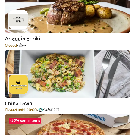
Arlequín er riki
Closed
--
China Town
Closed until 20:00
94%
(120)
-50% some items