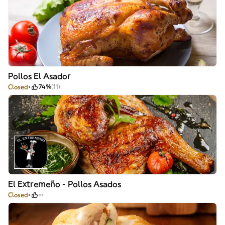
Pollos El Asador
Closed
74%
(11)
El Extremeño - Pollos Asados
Closed
--