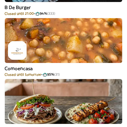
B De Burger
Closed until 21:00
94%
(333)
Comoencasa
Closed until tomorrow
95%
(31)