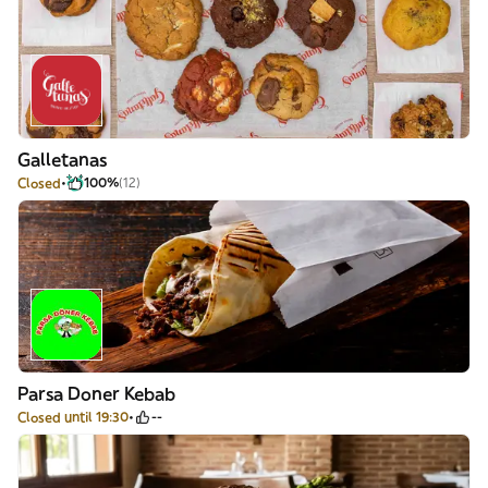
Galletanas
Closed
100%
(12)
Parsa Doner Kebab
Closed until 19:30
--