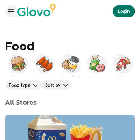
Login
Food
Burgers
American
Breakfast
Snacks
Pizza
Food type
Sort by
All Stores