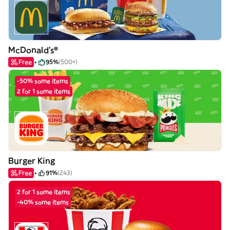
McDonald's®
Free
95%
(500+)
-50% some items
2 for 1 some items
Burger King
Free
91%
(243)
2 for 1 some items
-40% some items