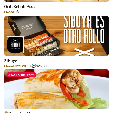
Grill Kebab Piza
Closed
--
Sibuya
Closed until 20:30
97%
(80)
2 for 1 some items