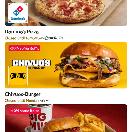
Domino's Pizza
Closed until tomorrow
94%
(62)
-20% some items
Chivuos-Burger
Closed until Monday
--
-40% some items