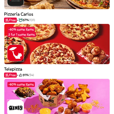
Pizzería Carlos
Free
97%
(131)
-60% some items
2 for 1 some items
Telepizza
Free
91%
(54)
-60% some items