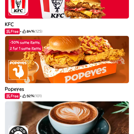
KFC
Free
84%
(125)
-50% some items
2 for 1 some items
Popeyes
Free
92%
(101)