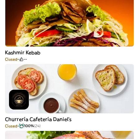
Kashmir Kebab
Closed
--
Churrería Cafetería Daniel's
Closed
100%
(24)