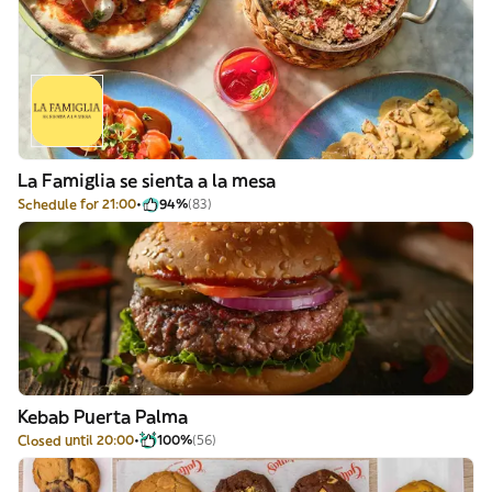
La Famiglia se sienta a la mesa
Schedule for 21:00
94%
(83)
Kebab Puerta Palma
Closed until 20:00
100%
(56)