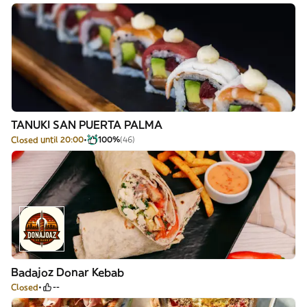
TANUKI SAN PUERTA PALMA
Closed until 20:00
100%
(46)
Badajoz Donar Kebab
Closed
--