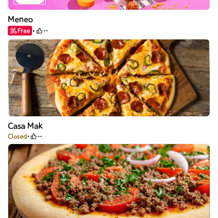
Meneo
Free
--
Casa Mak
Closed
--