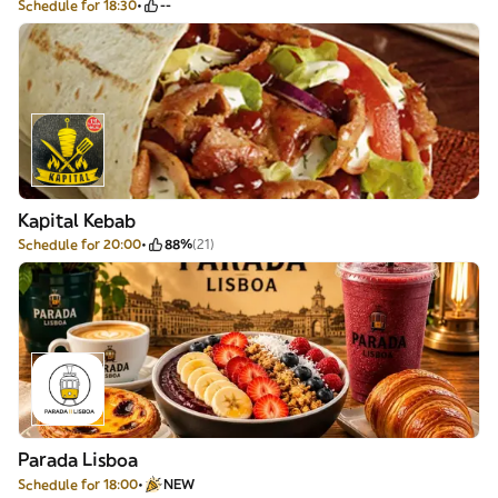
Schedule for 18:30
--
Kapital Kebab
Schedule for 20:00
88%
(21)
Parada Lisboa
Schedule for 18:00
NEW