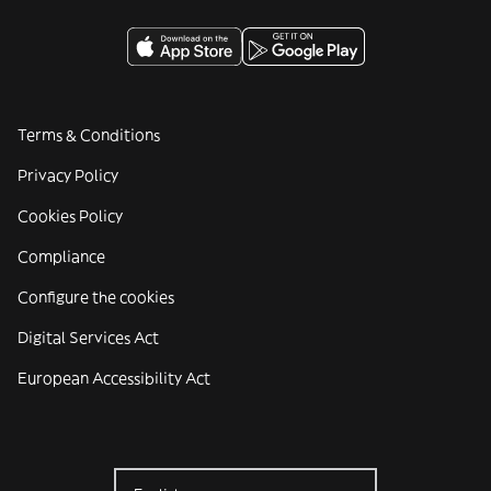
Terms & Conditions
Privacy Policy
Cookies Policy
Compliance
Configure the cookies
Digital Services Act
European Accessibility Act