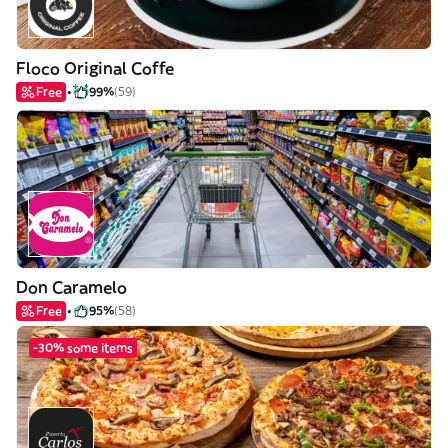
Floco Original Coffe
Free
99%
(59)
Don Caramelo
Free
95%
(58)
-30% some items