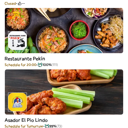
Closed
--
Restaurante Pekín
Schedule for 20:00
100%
(111)
Asador El Pio Lindo
Schedule for Tomorrow
99%
(73)