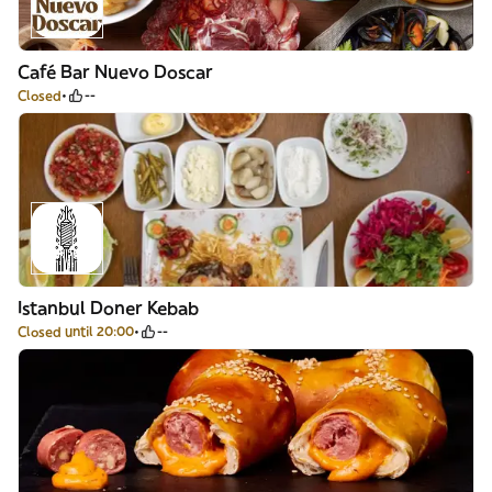
Café Bar Nuevo Doscar
Closed
--
Istanbul Doner Kebab
Closed until 20:00
--