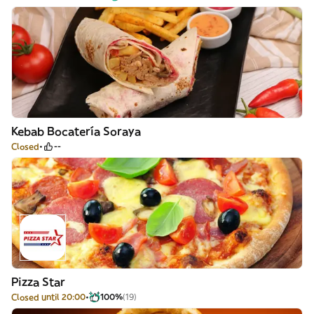
Kebab Bocatería Soraya
Closed
--
Pizza Star
Closed until 20:00
100%
(19)