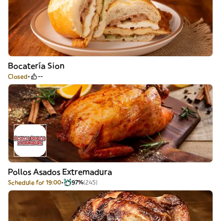
Bocatería Sion
Closed
--
Pollos Asados Extremadura
Schedule for 19:00
97%
(245)