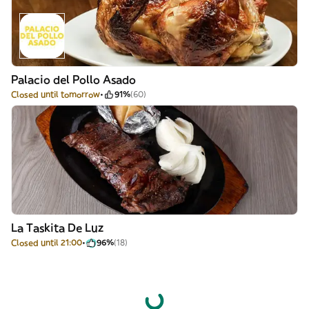
Palacio del Pollo Asado
Closed until tomorrow
91%
(60)
La Taskita De Luz
Closed until 21:00
96%
(18)