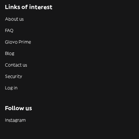
Links of interest
About us
FAQ
Glovo Prime
Blog
Contact us
Security
Log in
Follow us
Instagram