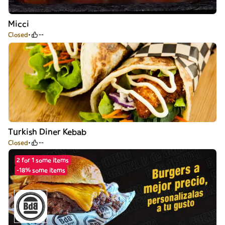
Micci
Closed
--
Turkish Diner Kebab
Closed
--
2 for 1 some items
-18% some items