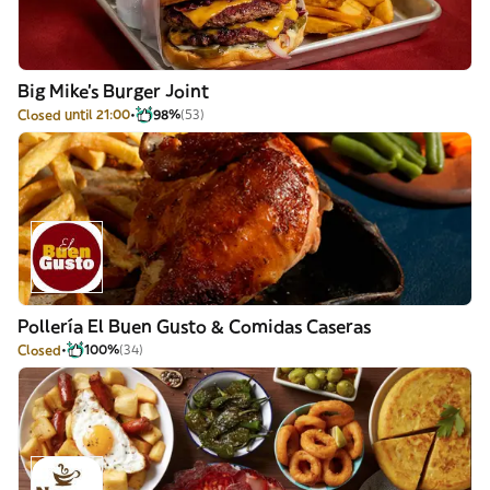
Big Mike's Burger Joint
Closed until 21:00
98%
(53)
Pollería El Buen Gusto & Comidas Caseras
Closed
100%
(34)