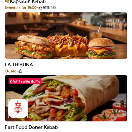
Kapsalon Kebab
Schedule for 19:00
91%
(58)
LA TRIBUNA
Closed
--
2 for 1 some items
Fast Food Doner Kebab