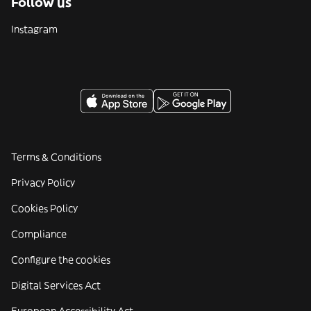
Follow us
Instagram
Terms & Conditions
Privacy Policy
Cookies Policy
Compliance
Configure the cookies
Digital Services Act