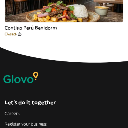
Contigo Perú Benidorm
Closed
--
Let’s do it together
Careers
Register your business