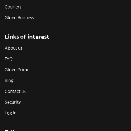
Couriers
Glovo Business
Links of interest
About us
FAQ
Glovo Prime
Blog
Contact us
Security
Log in