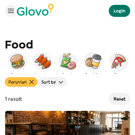
Login
Food
Burgers
American
Snacks
Breakfast
Pizza
Peruvian
Sort by
1 result
Reset