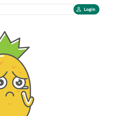
Login