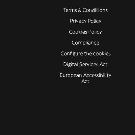
Terms & Conditions
Privacy Policy
Cookies Policy
Compliance
Configure the cookies
Digital Services Act
European Accessibility
Act