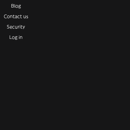
Blog
Contact us
Security
Log in