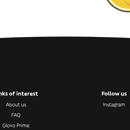
nks of interest
Follow us
About us
Instagram
FAQ
Glovo Prime