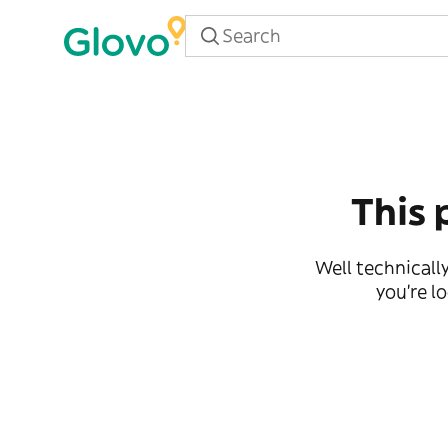
This 
Well technically
you're l