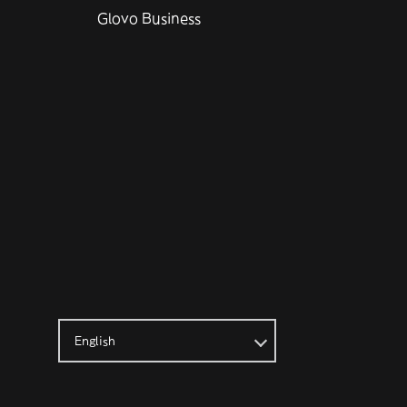
Glovo Business