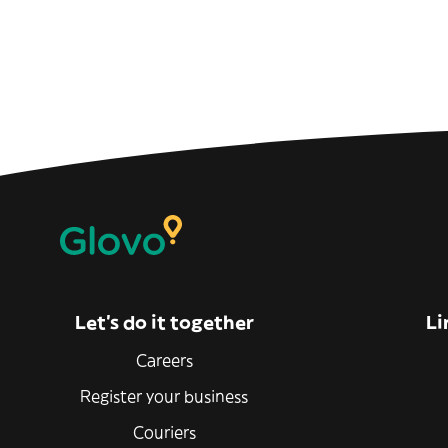
Let’s do it together
Li
Careers
Register your business
Couriers