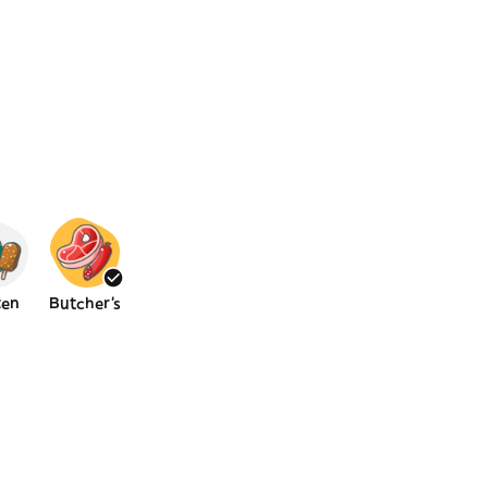
zen
Butcher's