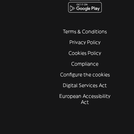
Terms & Conditions
Privacy Policy
Cookies Policy
Compliance
Configure the cookies
Digital Services Act
European Accessibility
Act