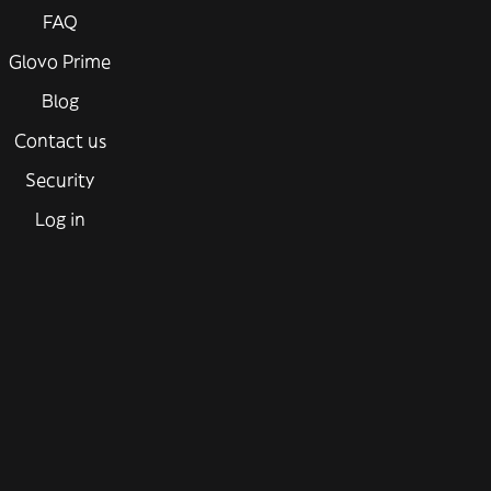
FAQ
Glovo Prime
Blog
Contact us
Security
Log in