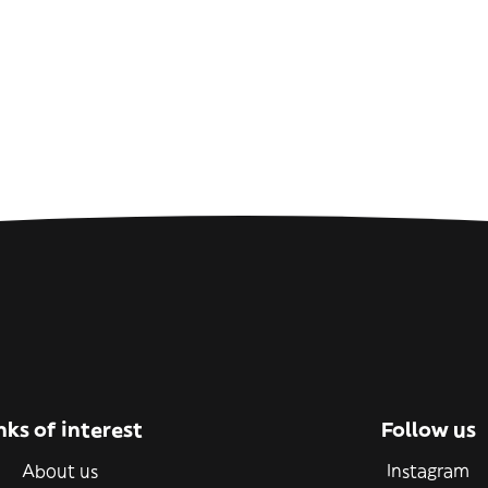
nks of interest
Follow us
About us
Instagram