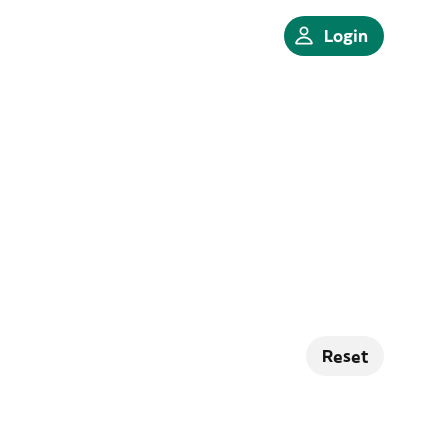
Login
Reset