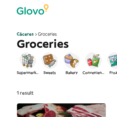
Cáceres
Groceries
Groceries
Supermarket
Sweets
Bakery
Convenience
Fro
1 result