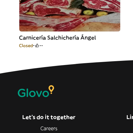
Carnicería Salchichería Ángel
Closed
--
Let’s do it together
Li
Careers