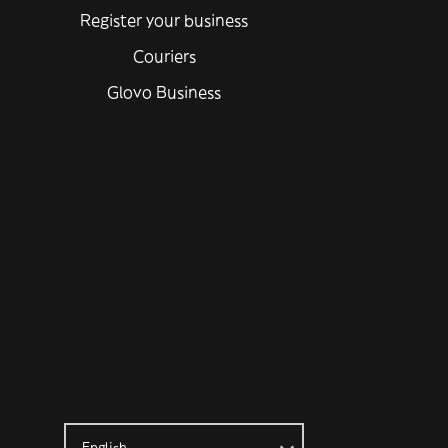
Register your business
Couriers
Glovo Business