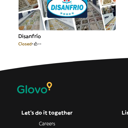
Disanfrío
Closed
--
Let’s do it together
Li
Careers