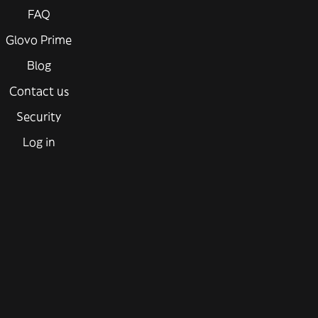
FAQ
Glovo Prime
Blog
Contact us
Security
Log in