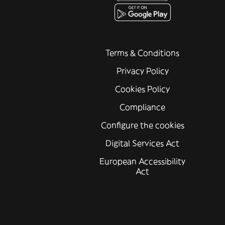
Terms & Conditions
Privacy Policy
Cookies Policy
Compliance
Configure the cookies
Digital Services Act
European Accessibility
Act