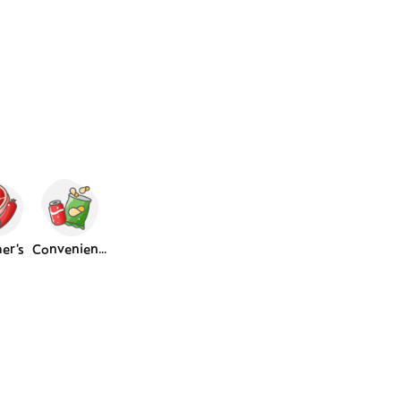
er's
Convenience