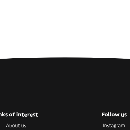
nks of interest
Follow us
About us
Instagram