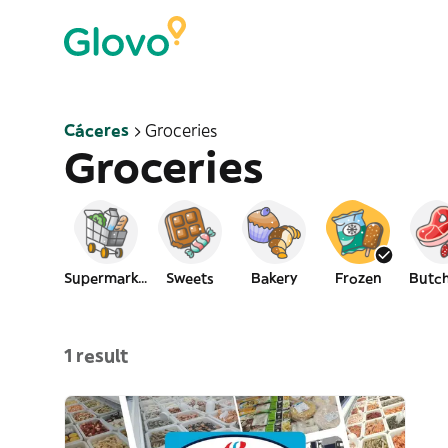
Cáceres
Groceries
Groceries
Supermarket
Sweets
Bakery
Frozen
Butch
1 result