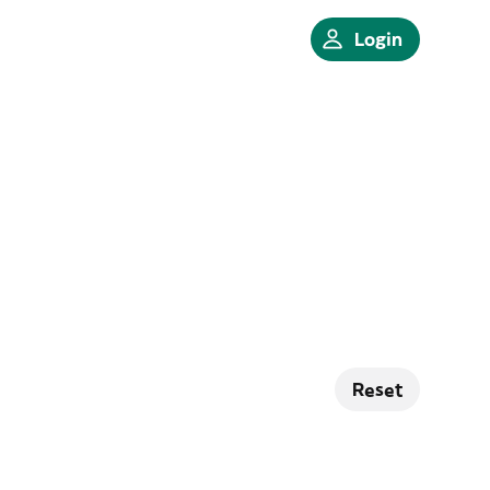
Login
Reset