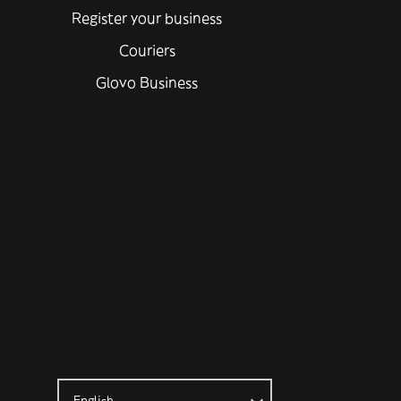
Register your business
Couriers
Glovo Business