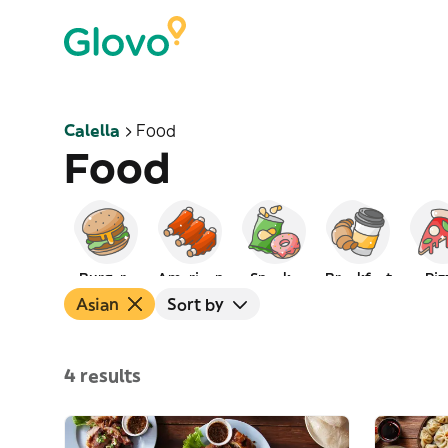
Calella
Food
Food
Burgers
American
Snacks
Breakfast
Piz
Asian
Sort by
4 results