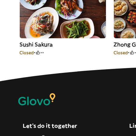
Sushi Sakura
Zhong G
Closed
--
Closed
Let’s do it together
Li