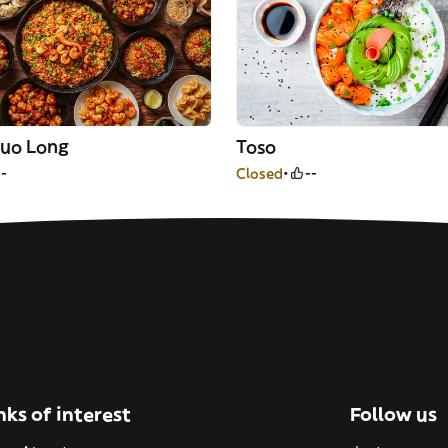
uo Long
Toso
--
Closed
--
nks of interest
Follow us