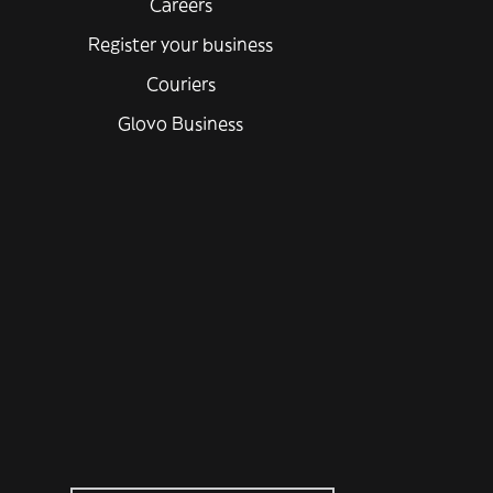
Careers
Register your business
Couriers
Glovo Business