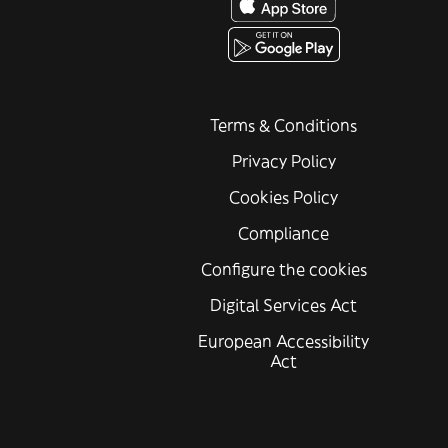
Terms & Conditions
Privacy Policy
Cookies Policy
Compliance
Configure the cookies
Digital Services Act
European Accessibility
Act