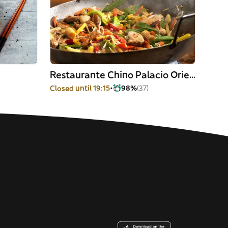
Restaurante Chino Palacio Oriente
Closed until 19:15
98%
(37)