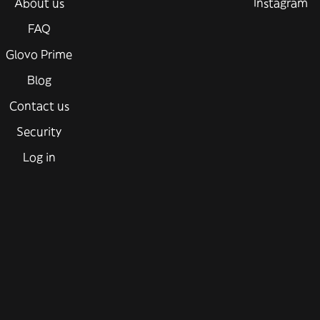
About us
Instagram
FAQ
Glovo Prime
Blog
Contact us
Security
Log in