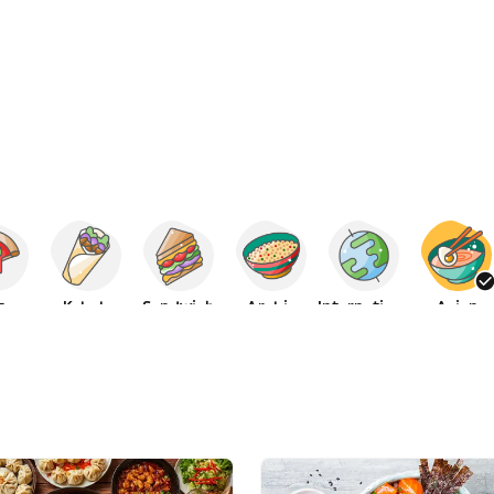
za
Kebab
Sandwich
Arabic
International
Asian