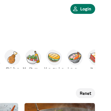
Login
Chicken
Mediterranean
Venezuelan
Japanese
Italian
Reset