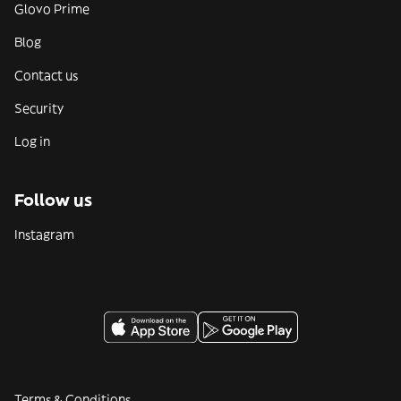
Glovo Prime
Blog
Contact us
Security
Log in
Follow us
Instagram
Terms & Conditions