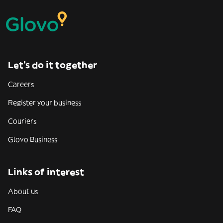
Let’s do it together
Careers
Register your business
Couriers
Glovo Business
Links of interest
About us
FAQ