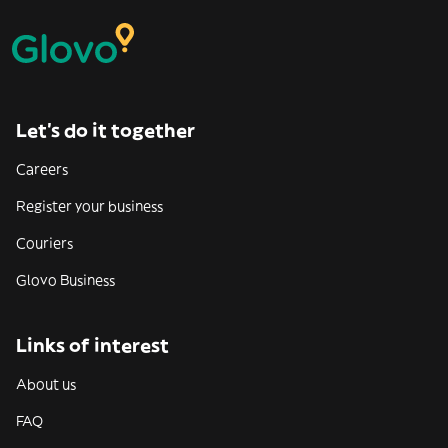
Let’s do it together
Careers
Register your business
Couriers
Glovo Business
Links of interest
About us
FAQ