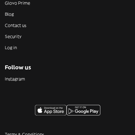
Glovo Prime
Blog
Contact us
Security
Log in
Follow us
Instagram
Terms & Conditions