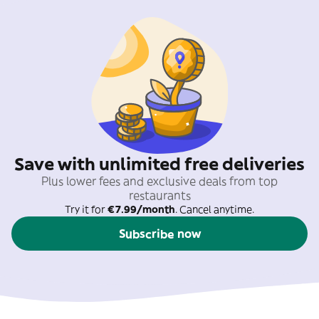
Save with unlimited free deliveries
Plus lower fees and exclusive deals from top
restaurants
Try it for
€7.99/month
. Cancel anytime.
Subscribe now