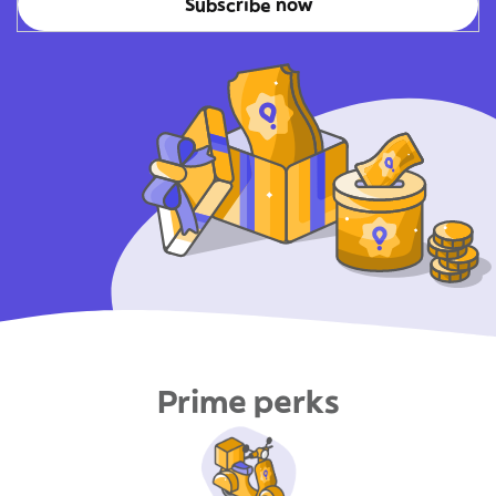
Subscribe now
Prime perks