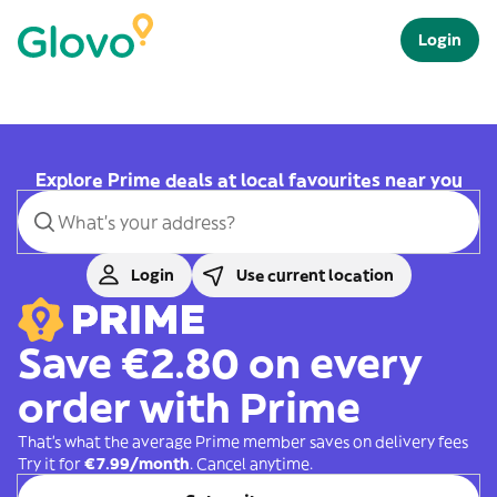
Login
Explore Prime deals at local favourites near you
Login
Use current location
Save €2.80 on every
order with Prime
That's what the average Prime member saves on delivery fees
Try it for
€7.99/month
. Cancel anytime.