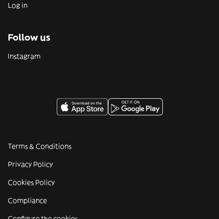
Log in
Follow us
Instagram
Terms & Conditions
Privacy Policy
Cookies Policy
Compliance
Configure the cookies