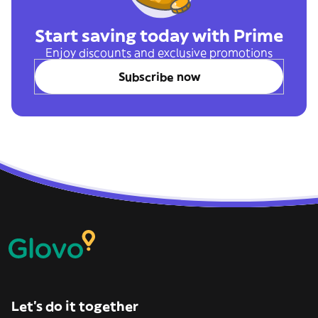
Start saving today with Prime
Enjoy discounts and exclusive promotions
Subscribe now
Let’s do it together