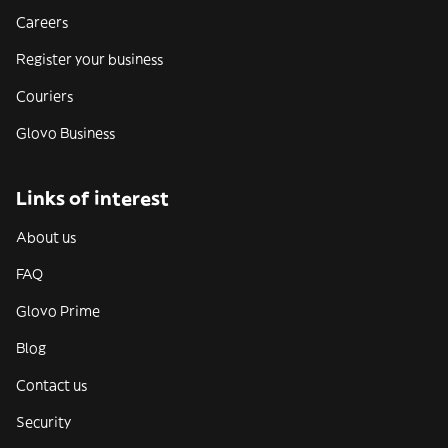
Careers
Register your business
Couriers
Glovo Business
Links of interest
About us
FAQ
Glovo Prime
Blog
Contact us
Security