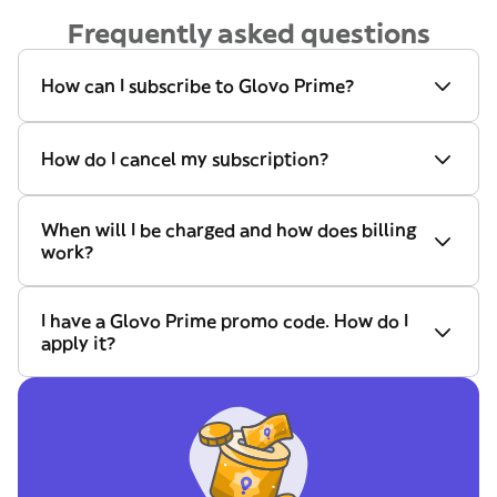
Frequently asked questions
How can I subscribe to Glovo Prime?
How do I cancel my subscription?
When will I be charged and how does billing
work?
I have a Glovo Prime promo code. How do I
apply it?