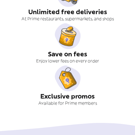
Unlimited free deliveries
At Prime restaurants, supermarkets, and shops
Save on fees
Enjoy lower fees on every order
Exclusive promos
Available for Prime members