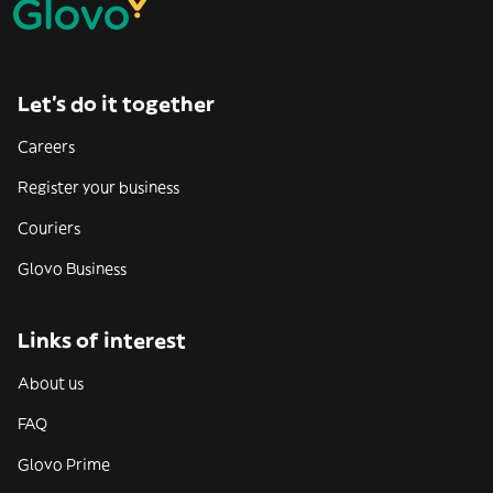
Let’s do it together
Careers
Register your business
Couriers
Glovo Business
Links of interest
About us
FAQ
Glovo Prime