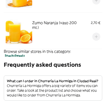
Zumo Naranja (vaso 200
2,70 €
ml.)
Browse similar stores in this category:
Snacks
Sweets
Frequently asked questions
What can I order in Churrería La Hormiga in Ciudad Real?
Churrería La Hormiga offers a big variety of items you can
order. Take a look at the product list and choose what you
would like to order from Churrería La Hormiga.