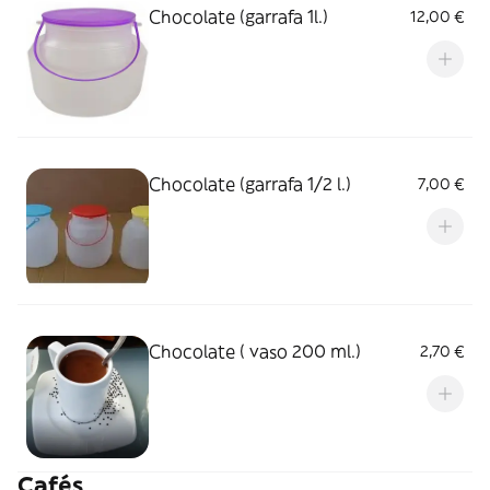
Chocolate (garrafa 1l.)
12,00 €
Chocolate (garrafa 1/2 l.)
7,00 €
Chocolate ( vaso 200 ml.)
2,70 €
Cafés