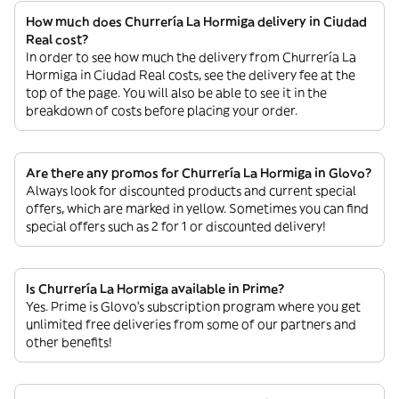
How much does Churrería La Hormiga delivery in Ciudad
Real cost?
In order to see how much the delivery from Churrería La
Hormiga in Ciudad Real costs, see the delivery fee at the
top of the page. You will also be able to see it in the
breakdown of costs before placing your order.
Are there any promos for Churrería La Hormiga in Glovo?
Always look for discounted products and current special
offers, which are marked in yellow. Sometimes you can find
special offers such as 2 for 1 or discounted delivery!
Is Churrería La Hormiga available in Prime?
Yes. Prime is Glovo’s subscription program where you get
unlimited free deliveries from some of our partners and
other benefits!