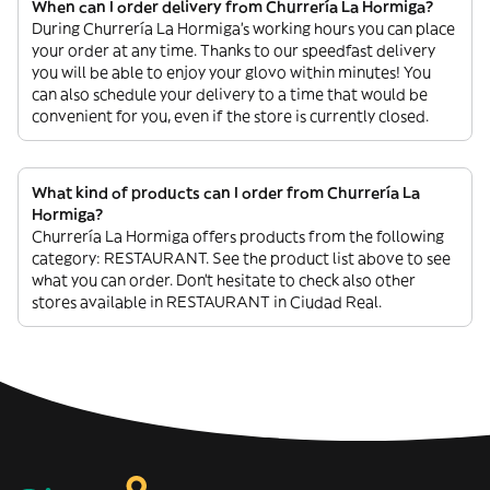
When can I order delivery from Churrería La Hormiga?
During Churrería La Hormiga’s working hours you can place
your order at any time. Thanks to our speedfast delivery
you will be able to enjoy your glovo within minutes! You
can also schedule your delivery to a time that would be
convenient for you, even if the store is currently closed.
What kind of products can I order from Churrería La
Hormiga?
Churrería La Hormiga offers products from the following
category: RESTAURANT. See the product list above to see
what you can order. Don’t hesitate to check also other
stores available in RESTAURANT in Ciudad Real.