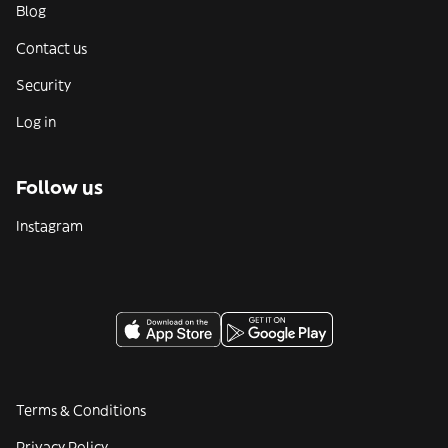
Blog
Contact us
Security
Log in
Follow us
Instagram
Terms & Conditions
Privacy Policy