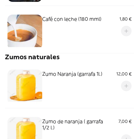
Café con leche (180 mml)
1,80 €
Zumos naturales
Zumo Naranja (garrafa 1l.)
12,00 €
Zumo de naranja ( garrafa
7,00 €
1/2 l.)