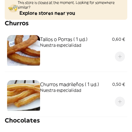
This store is closed at the moment. Looking for somewhere
similar?
Explore stores near you
Churros
Tallos o Porras ( 1 ud.)
0,60 €
Nuestra especialidad
Churros madrileños ( 1 ud.)
0,50 €
Nuestra especialidad
Chocolates