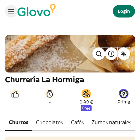
Login
Churrería La Hormiga
-
--
0,49 €
Prime
Free
Churros
Chocolates
Cafés
Zumos naturales