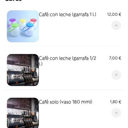
Café con leche (garrafa 1 l.)
12,00 €
Café con leche (garrafa 1/2
7,00 €
l.)
Café solo (vaso 180 mml)
1,80 €