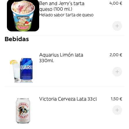
Ben and Jerry's tarta
4,00 €
queso (100 ml.)
Helado sabor tarta de queso
Bebidas
Aquarius Limón lata
2,00 €
330ml.
Victoria Cerveza Lata 33cl
1,50 €