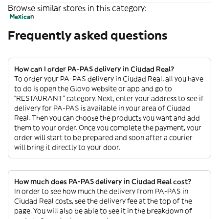
Browse similar stores in this category:
Mexican
Frequently asked questions
How can I order PA-PAS delivery in Ciudad Real?
To order your PA-PAS delivery in Ciudad Real, all you have
to do is open the Glovo website or app and go to
“RESTAURANT” category. Next, enter your address to see if
delivery for PA-PAS is available in your area of Ciudad
Real. Then you can choose the products you want and add
them to your order. Once you complete the payment, your
order will start to be prepared and soon after a courier
will bring it directly to your door.
How much does PA-PAS delivery in Ciudad Real cost?
In order to see how much the delivery from PA-PAS in
Ciudad Real costs, see the delivery fee at the top of the
page. You will also be able to see it in the breakdown of