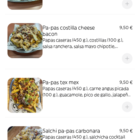
Pa-pas costilla cheese
9,50 €
bacon
Papas caseras (450 g.), costillas (100 g.),
salsa ranchera, salsa mayo chipotle,
cheddar ahumado, bacon crispy y
parmesano rayado
Pa-pas tex mex
9,50 €
Papas caseras (450 g.), carne angus picada
(100 g.), guacamole, pico de gallo, jalapeño,
cheddar ahumado y cebolla crispy
Salchi pa-pas carbonara
9,50 €
Papas caseras (450 g.), salchicha cocktail