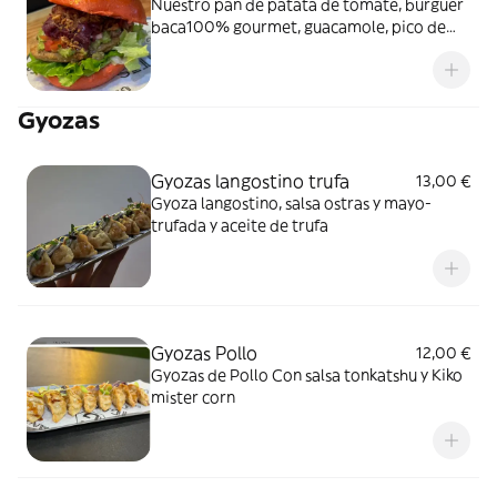
Nuestro pan de patata de tomate, burguer
baca100% gourmet, guacamole, pico de
gallo, lechuga viva, cebolla caramelizada f.
rojos y cebolla crispy
Gyozas
Gyozas langostino trufa
13,00 €
Gyoza langostino, salsa ostras y mayo-
trufada y aceite de trufa
Gyozas Pollo
12,00 €
Gyozas de Pollo Con salsa tonkatshu y Kiko
mister corn