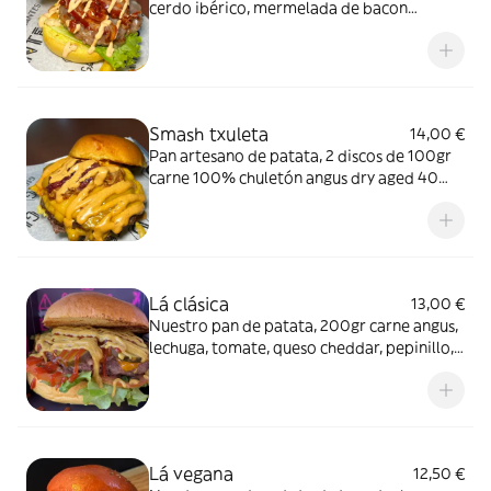
cerdo ibérico, mermelada de bacon
ahumado, mayo-chipotle, provolone,
laminas de torreznos crujientes y lechuga
viva
Smash txuleta
14,00 €
Pan artesano de patata, 2 discos de 100gr
carne 100% chuletón angus dry aged 40
días, doble cheddar, cebolla caramelizada
al vino tinto y frutos rojos, costilla ibérica
ABT, salsas gigantes
Lá clásica
13,00 €
Nuestro pan de patata, 200gr carne angus,
lechuga, tomate, queso cheddar, pepinillo,
ketchup y mostaza
Lá vegana
12,50 €