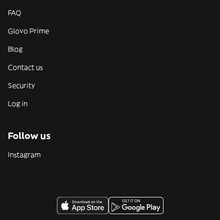
FAQ
Glovo Prime
Blog
Contact us
Security
Log in
Follow us
Instagram