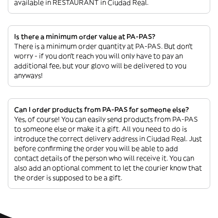
available in RESTAURANT in Ciudad Real.
Is there a minimum order value at PA-PAS?
There is a minimum order quantity at PA-PAS. But don’t
worry - if you don’t reach you will only have to pay an
additional fee, but your glovo will be delivered to you
anyways!
Can I order products from PA-PAS for someone else?
Yes, of course! You can easily send products from PA-PAS
to someone else or make it a gift. All you need to do is
introduce the correct delivery address in Ciudad Real. Just
before confirming the order you will be able to add
contact details of the person who will receive it. You can
also add an optional comment to let the courier know that
the order is supposed to be a gift.