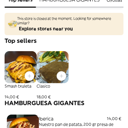
This store is closed at the moment. Looking for somewhere
similar?
Explore stores near you
Top sellers
Smash txuleta
Clasico
14,00 €
18,00 €
HAMBURGUESA GIGANTES
Iberica
14,00 €
Nuestro pan de patata, 200 gr presa de