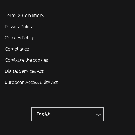
Terms & Conditions
Privacy Policy
Cookies Policy
Compliance
Configure the cookies
Digital Services Act
European Accessibility Act