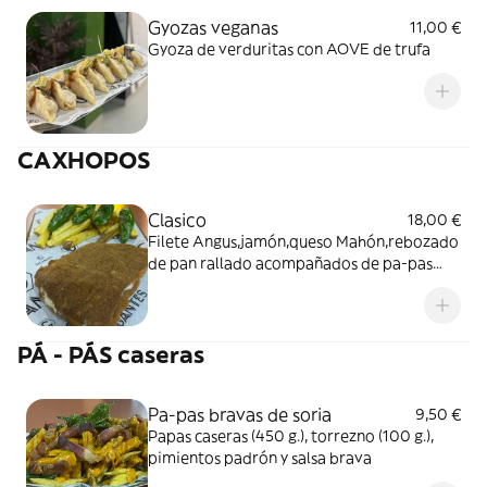
Gyozas veganas
11,00 €
Gyoza de verduritas con AOVE de trufa
CAXHOPOS
Clasico
18,00 €
Filete Angus,jamón,queso Mahón,rebozado
de pan rallado acompañados de pa-pas
caseras y pimientos de padron
PÁ - PÁS caseras
Pa-pas bravas de soria
9,50 €
Papas caseras (450 g.), torrezno (100 g.),
pimientos padrón y salsa brava