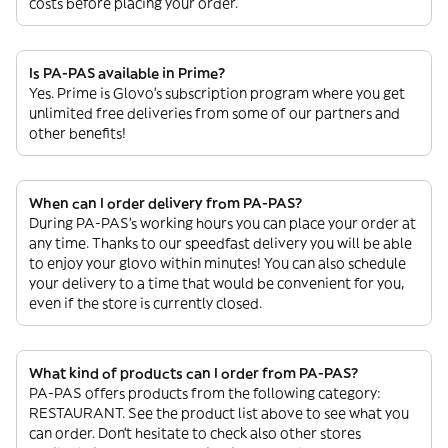
costs before placing your order.
Is PA-PAS available in Prime?
Yes. Prime is Glovo’s subscription program where you get
unlimited free deliveries from some of our partners and
other benefits!
When can I order delivery from PA-PAS?
During PA-PAS’s working hours you can place your order at
any time. Thanks to our speedfast delivery you will be able
to enjoy your glovo within minutes! You can also schedule
your delivery to a time that would be convenient for you,
even if the store is currently closed.
What kind of products can I order from PA-PAS?
PA-PAS offers products from the following category:
RESTAURANT. See the product list above to see what you
can order. Don’t hesitate to check also other stores