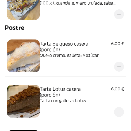
(100 g.), guanciale, mayo trufada, salsa
carbonara casera y parmesano rayado
Postre
Tarta de queso casera
6,00 €
(porción)
Queso crema, galletas y azúcar
Tarta Lotus casera
6,00 €
(porción)
Tarta con galletas Lotus