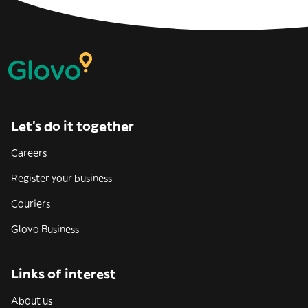
Let’s do it together
Careers
Register your business
Couriers
Glovo Business
Links of interest
About us