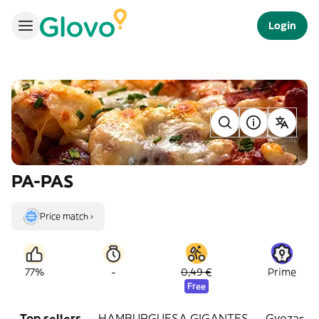
Login
PA-PAS
Price match ›
-
77%
0,49 €
Prime
Free
Top sellers
HAMBURGUESA GIGANTES
Gyozas