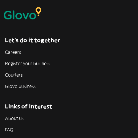
Let’s do it together
Careers
Register your business
Couriers
Glovo Business
Links of interest
About us
FAQ