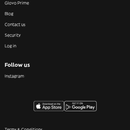
Glovo Prime
Blog
Contact us
Security
Log in
Follow us
Instagram
Terms & Conditions