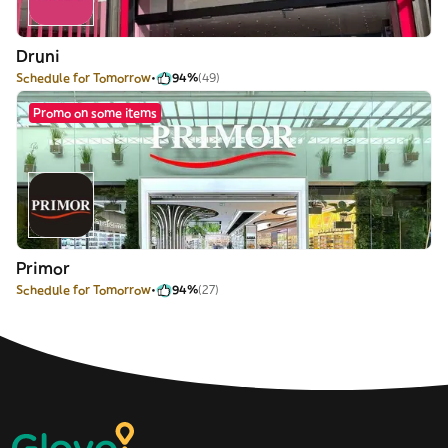
Druni
Schedule for Tomorrow
94%
(49)
Promo on some items
Primor
Schedule for Tomorrow
94%
(27)