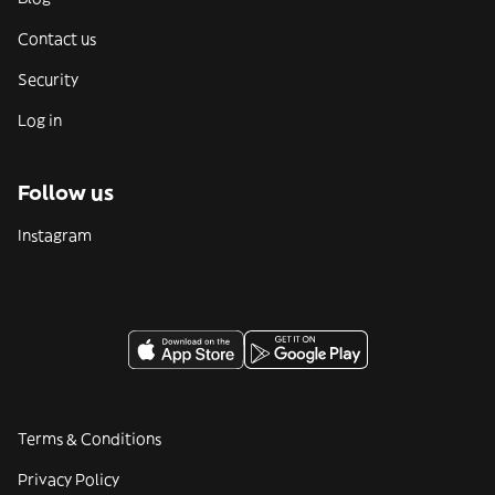
Contact us
Security
Log in
Follow us
Instagram
Terms & Conditions
Privacy Policy