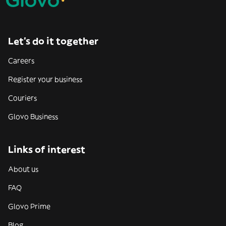
Let’s do it together
Careers
Register your business
Couriers
Glovo Business
Links of interest
About us
FAQ
Glovo Prime
Blog