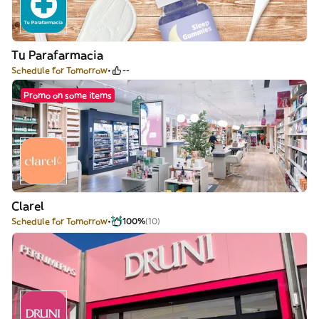
Tu Parafarmacia
Schedule for Tomorrow
--
Promo on some items
Clarel
Schedule for Tomorrow
100%
(10)