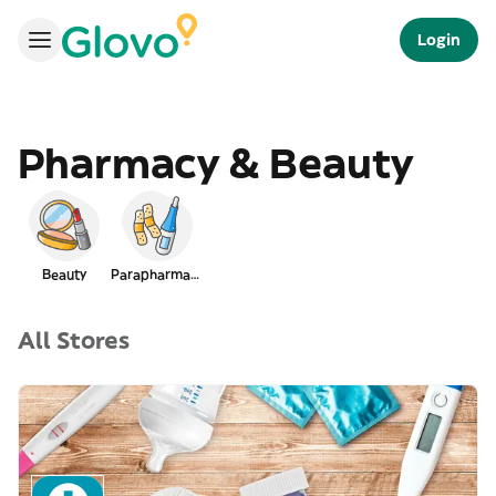
Login
Pharmacy & Beauty
Beauty
Parapharmacy
All Stores