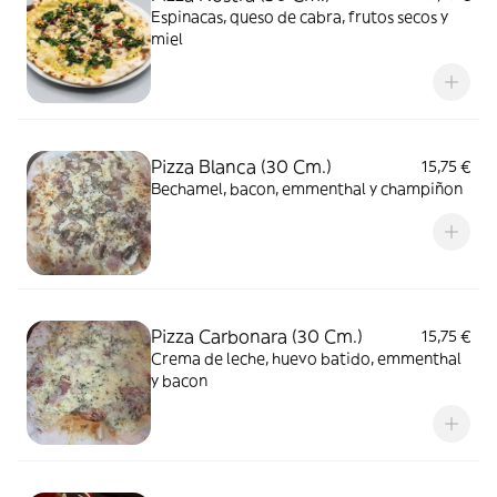
Espinacas, queso de cabra, frutos secos y
miel
Pizza Blanca (30 Cm.)
15,75 €
Bechamel, bacon, emmenthal y champiñon
Pizza Carbonara (30 Cm.)
15,75 €
Crema de leche, huevo batido, emmenthal
y bacon