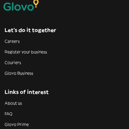
Let’s do it together
Careers
Register your business
Couriers
Glovo Business
Links of interest
About us
FAQ
Glovo Prime