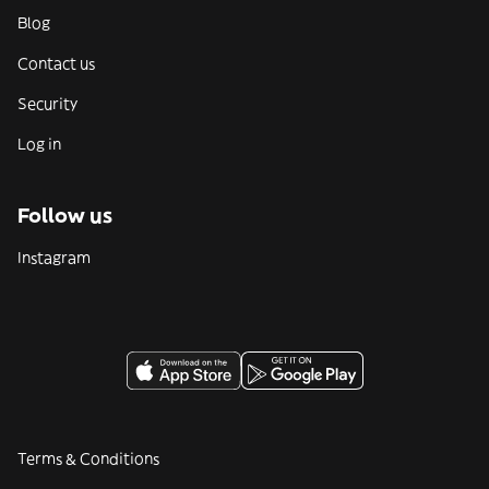
Blog
Contact us
Security
Log in
Follow us
Instagram
Terms & Conditions