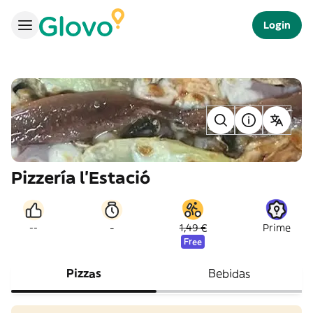
Login
Pizzería l’Estació
-
--
1,49 €
Prime
Free
Pizzas
Bebidas