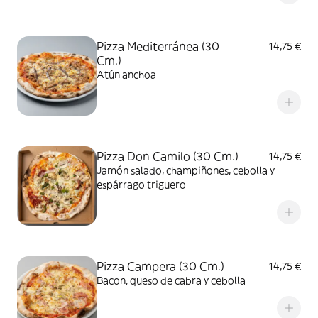
Pizza Mediterránea (30
14,75 €
Cm.)
Atún anchoa
Pizza Don Camilo (30 Cm.)
14,75 €
Jamón salado, champiñones, cebolla y
espárrago triguero
Pizza Campera (30 Cm.)
14,75 €
Bacon, queso de cabra y cebolla