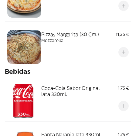
Pizzas Margarita (30 Cm.)
11,25 €
Mozzarella
Bebidas
Coca-Cola Sabor Original
1,75 €
lata 330ml.
Fanta Naranja lata 330ml.
1,75 €