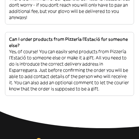
don’t worry - if you don’t reach you will only have to pay an
additional fee, but your glovo will be delivered to you
anyways!
Can I order products from Pizzería l’Estació for someone
else?
Yes, of course! You can easily send products from Pizzería
l’Estació to someone else or make it a gift. All you need to
do is introduce the correct delivery address in
Esparreguera. Just before confirming the order you will be
able to add contact details of the person who will receive
it. You can also add an optional comment to let the courier
know that the order is supposed to be a gift.