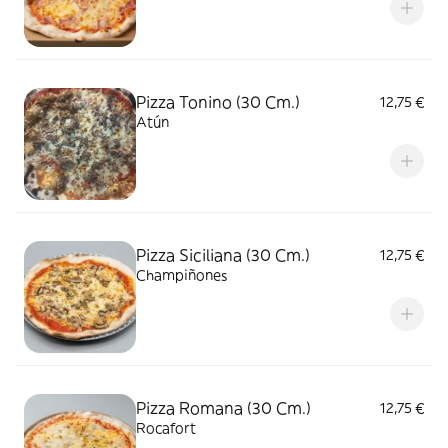
Pizza Tonino (30 Cm.)
12,75 €
Atún
Pizza Siciliana (30 Cm.)
12,75 €
Champiñones
Pizza Romana (30 Cm.)
12,75 €
Rocafort