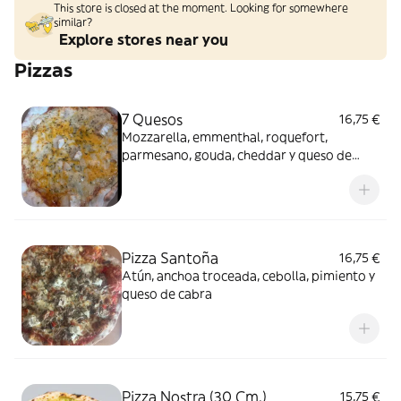
This store is closed at the moment. Looking for somewhere
similar?
Explore stores near you
Pizzas
7 Quesos
16,75 €
Mozzarella, emmenthal, roquefort,
parmesano, gouda, cheddar y queso de
cabra
Pizza Santoña
16,75 €
Atún, anchoa troceada, cebolla, pimiento y
queso de cabra
Pizza Nostra (30 Cm.)
15,75 €