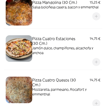
Pizza Mandolina (30 Cm.)
15,25 €
Salsa boloñesa casera, bacon y emmenthal
Pizza Cuatro Estaciones
14,75 €
(30 Cm.)
Jamón dulce, champiñones, alcachofa y
anchoa
Pizza Cuatro Quesos (30
14,75 €
Cm.)
Mozzarella, parmesano, Rocafort y
emmenthal