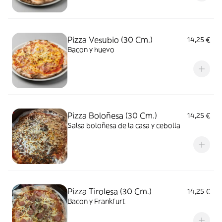
Pizza Vesubio (30 Cm.)
14,25 €
Bacon y huevo
Pizza Boloñesa (30 Cm.)
14,25 €
Salsa boloñesa de la casa y cebolla
Pizza Tirolesa (30 Cm.)
14,25 €
Bacon y Frankfurt