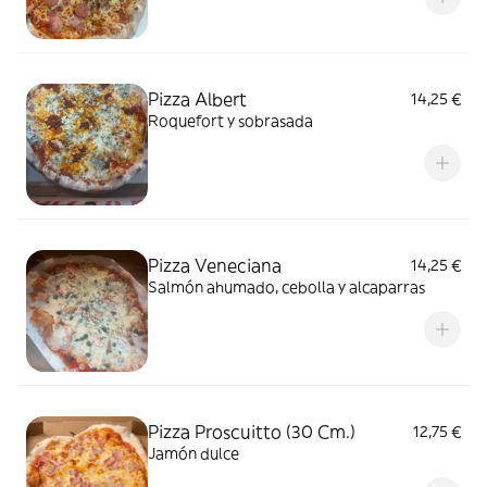
Pizza Albert
14,25 €
Roquefort y sobrasada
Pizza Veneciana
14,25 €
Salmón ahumado, cebolla y alcaparras
Pizza Proscuitto (30 Cm.)
12,75 €
Jamón dulce