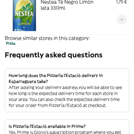
Nestea Té Negro Limón
1,75 €
lata 330ml.
Browse similar stores in this category:
Pizza
Frequently asked questions
How long does the Pizzería l’Estació delivery in
Esparreguera take?
After adding your delivery address you will be able to see
how long is the expected delivery time for each store in
your area. You can also check the expected delivery time
for your order from Pizzería l’Estació at checkout.
Is Pizzería l’Estació available in Prime?
Yes. Prime is Glovo’s subscription program where you get