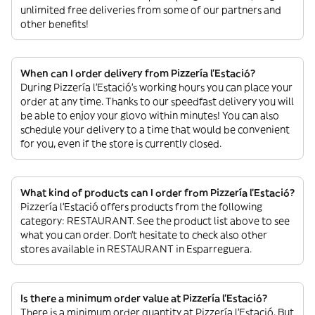
unlimited free deliveries from some of our partners and
other benefits!
When can I order delivery from Pizzería l’Estació?
During Pizzería l’Estació’s working hours you can place your
order at any time. Thanks to our speedfast delivery you will
be able to enjoy your glovo within minutes! You can also
schedule your delivery to a time that would be convenient
for you, even if the store is currently closed.
What kind of products can I order from Pizzería l’Estació?
Pizzería l’Estació offers products from the following
category: RESTAURANT. See the product list above to see
what you can order. Don’t hesitate to check also other
stores available in RESTAURANT in Esparreguera.
Is there a minimum order value at Pizzería l’Estació?
There is a minimum order quantity at Pizzería l’Estació. But