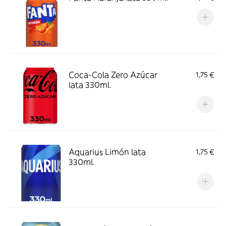
Coca-Cola Zero Azúcar
1,75 €
lata 330ml.
Aquarius Limón lata
1,75 €
330ml.