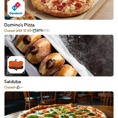
Domino's Pizza
Closed until 12:30
97%
(113)
Salduba
Closed
--