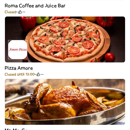
Roma Coffee and Juice Bar
Closed
--
Pizza Amore
Closed until 13:00
--