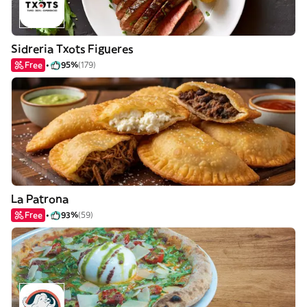
Sidreria Txots Figueres
Free
95%
(179)
La Patrona
Free
93%
(59)