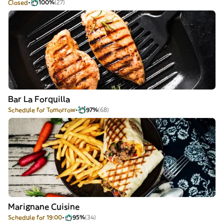
Closed
100%
(27)
Bar La Forquilla
Schedule for Tomorrow
97%
(68)
Marignane Cuisine
Schedule for 19:00
95%
(34)