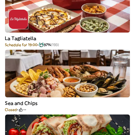
La Tagliatella
Schedule for 19:00
97%
(193)
Sea and Chips
Closed
--