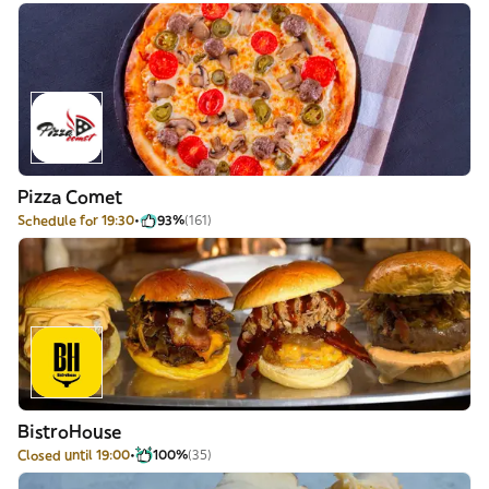
Pizza Comet
Schedule for 19:30
93%
(161)
BistroHouse
Closed until 19:00
100%
(35)