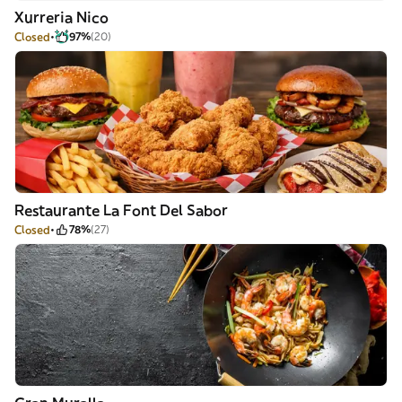
Xurreria Nico
Closed
97%
(20)
Restaurante La Font Del Sabor
Closed
78%
(27)