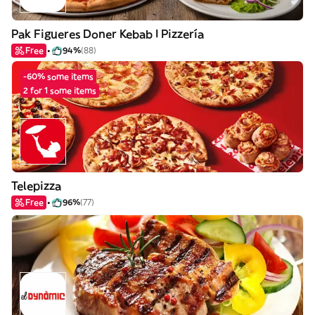
Pak Figueres Doner Kebab I Pizzería
Free
94%
(88)
-60% some items
2 for 1 some items
Telepizza
Free
96%
(77)