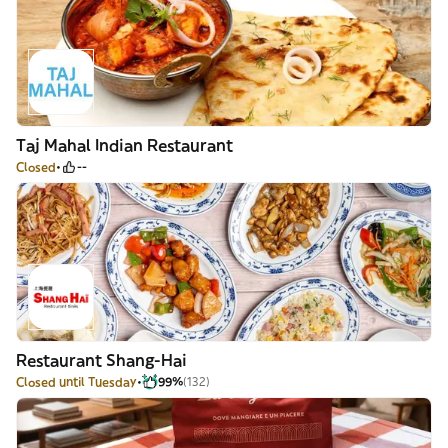
Taj Mahal Indian Restaurant
Closed
--
Restaurant Shang-Hai
Closed until Tuesday
99%
(132)