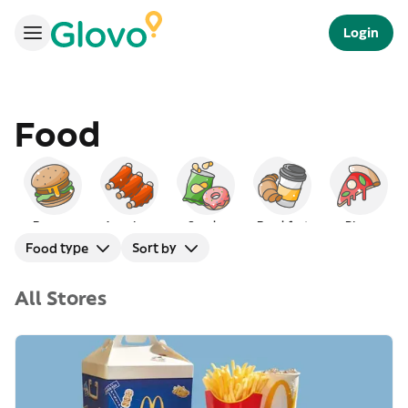
Login
Food
Burgers
American
Snacks
Breakfast
Pizza
Food type
Sort by
All Stores