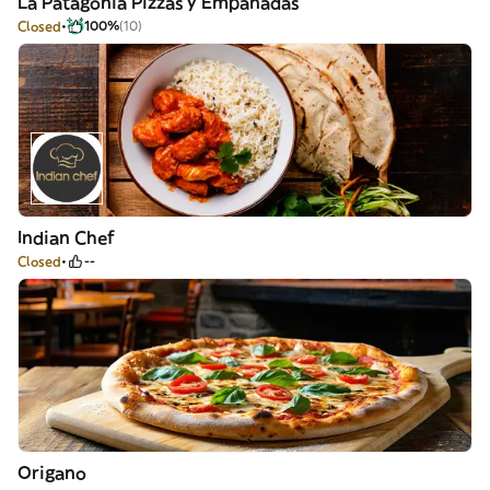
La Patagonia Pizzas y Empanadas
Closed
100%
(10)
Indian Chef
Closed
--
Origano