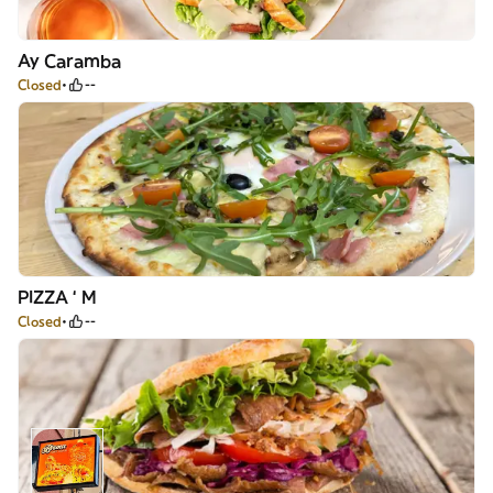
Ay Caramba
Closed
--
PIZZA ‘ M
Closed
--