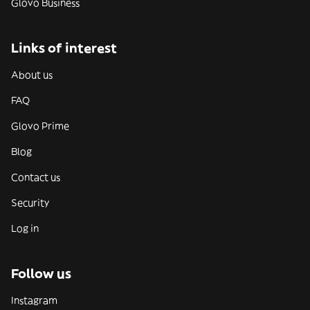
Glovo Business
Links of interest
About us
FAQ
Glovo Prime
Blog
Contact us
Security
Log in
Follow us
Instagram