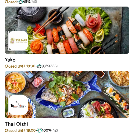
Closed
95%
(46)
Yako
Closed until 19:30
93%
(286)
Thai Oishi
Closed until 19:00
100%
(42)