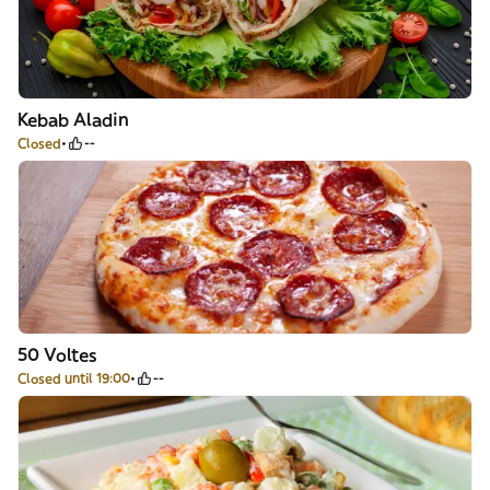
Kebab Aladin
Closed
--
50 Voltes
Closed until 19:00
--