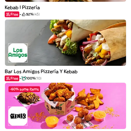
Kebab I Pizzería
Free
92%
(45)
Bar Los Amigos Pizzería Y Kebab
Free
100%
(10)
-60% some items