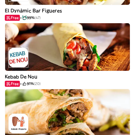
El Dynàmic Bar Figueres
Free
99%
(47)
Kebab De Nou
Free
91%
(20)