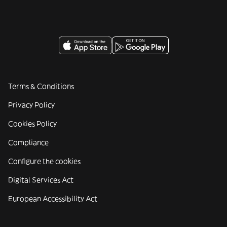
Terms & Conditions
Privacy Policy
Cookies Policy
Compliance
Configure the cookies
Digital Services Act
European Accessibility Act