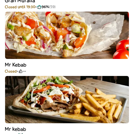
Gran Muralla
Closed until 19:30
96%
(59)
Mr Kebab
Closed
--
Mr kebab