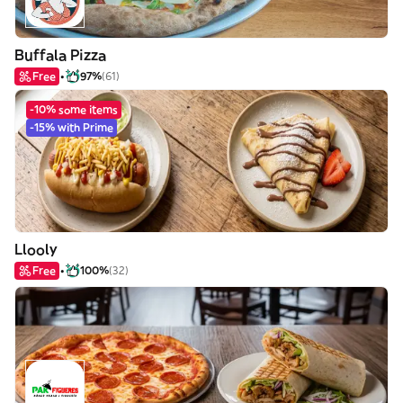
Buffala Pizza
Free
97%
(61)
-10% some items
-15% with Prime
Llooly
Free
100%
(32)