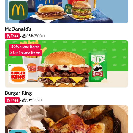
McDonald's
Free
85%
(500+)
-50% some items
2 for 1 some items
Burger King
Free
91%
(382)