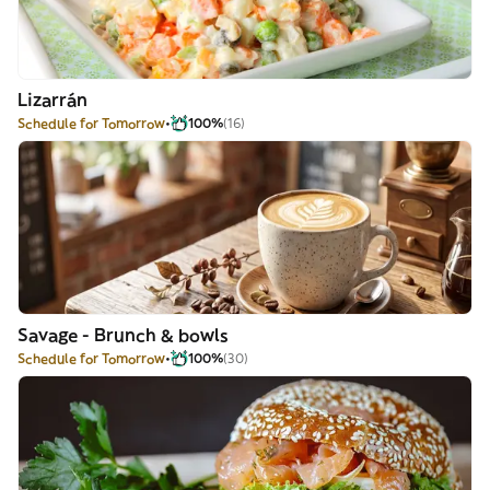
Lizarrán
Schedule for Tomorrow
100%
(16)
Savage - Brunch & bowls
Schedule for Tomorrow
100%
(30)