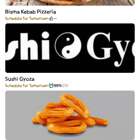
Bisma Kebab Pizzería
Schedule for Tomorrow
--
Sushi Gyoza
Schedule for Tomorrow
99%
(23)