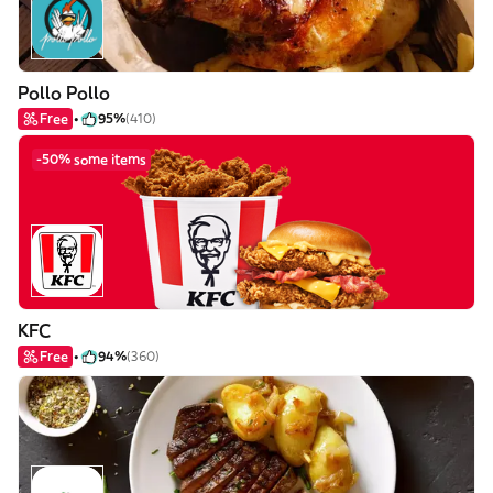
Pollo Pollo
Free
95%
(410)
-50% some items
KFC
Free
94%
(360)