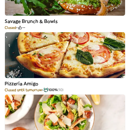
Savage Brunch & Bowls
Closed
--
Pizzería Amigo
Closed until tomorrow
100%
(10)