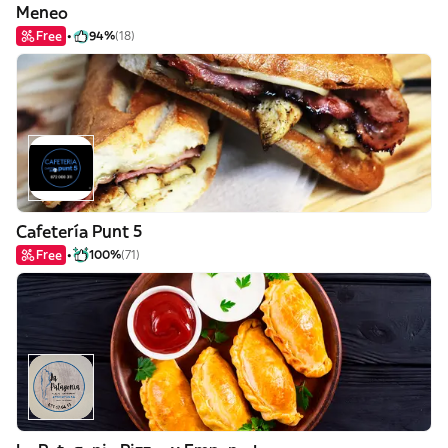
Meneo
Free
94%
(18)
Cafetería Punt 5
Free
100%
(71)