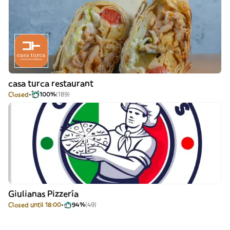
casa turca restaurant
Closed
100%
(189)
Giulianas Pizzería
Closed until 18:00
94%
(49)