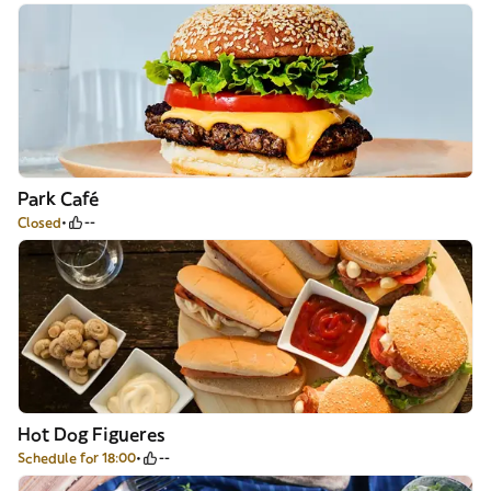
Park Café
Closed
--
Hot Dog Figueres
Schedule for 18:00
--