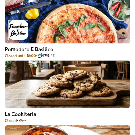
Pomodoro E Basilico
Closed until 18:00
97%
(21)
La Cookiteria
Closed
--