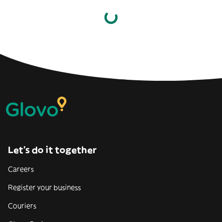
Let’s do it together
Careers
Register your business
Couriers