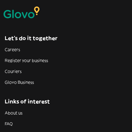
Let’s do it together
Careers
Register your business
Couriers
Glovo Business
Links of interest
About us
FAQ