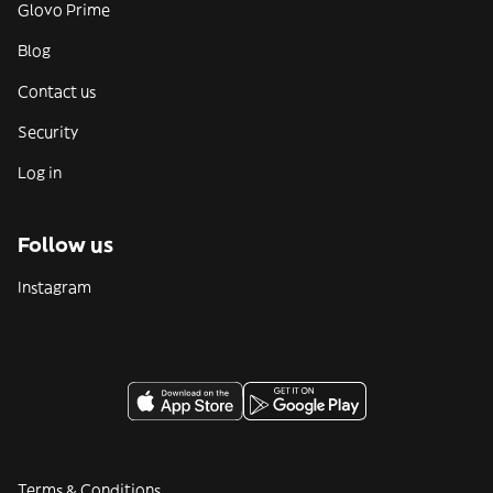
Glovo Prime
Blog
Contact us
Security
Log in
Follow us
Instagram
Terms & Conditions