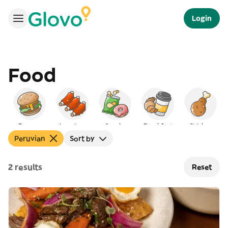
Login
Food
Burgers
American
Snacks
Breakfast
Chicken
Peruvian
Sort by
2 results
Reset