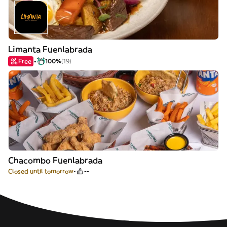
Limanta Fuenlabrada
Free
100%
(19)
Chacombo Fuenlabrada
Closed until tomorrow
--