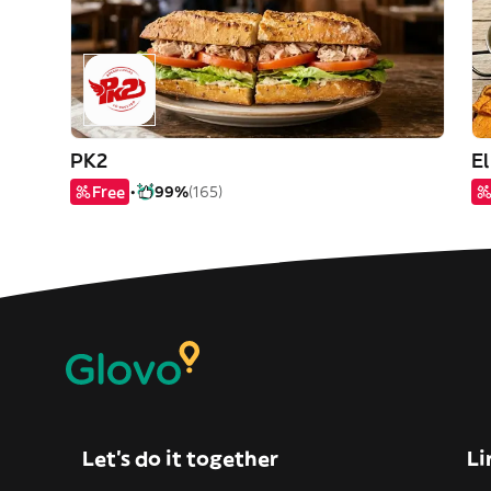
PK2
E
Free
99%
(165)
Let’s do it together
Li