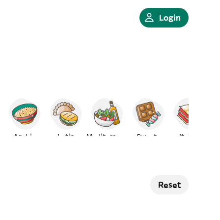
Login
Arabic
Latin
Mediterranean
Sweets
Italian
Reset