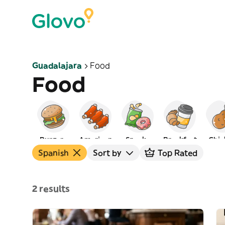
Guadalajara
Food
Food
Burgers
American
Snacks
Breakfast
Chic
Spanish
Sort by
Top Rated
2 results