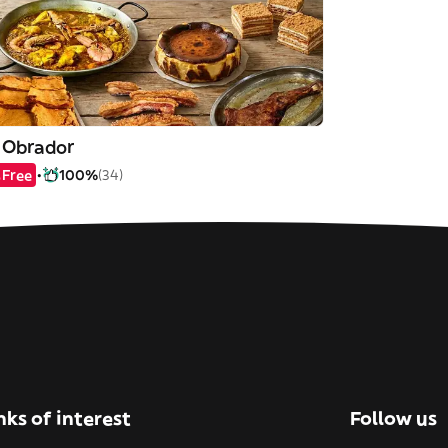
l Obrador
Free
100%
(34)
nks of interest
Follow us