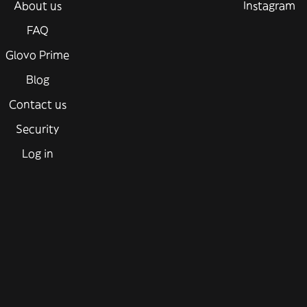
About us
Instagram
FAQ
Glovo Prime
Blog
Contact us
Security
Log in