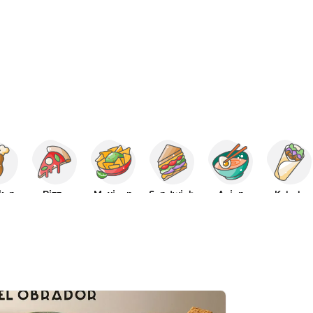
ken
Pizza
Mexican
Sandwich
Asian
Kebab