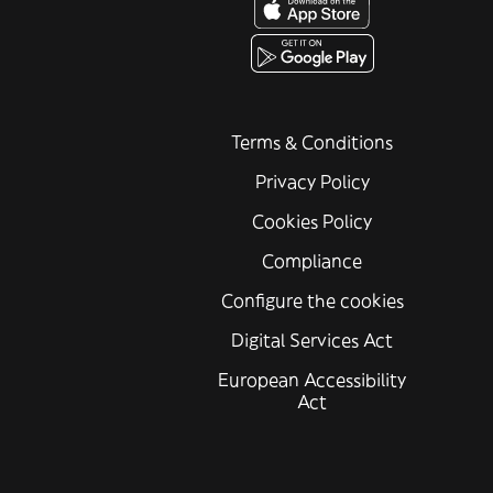
Terms & Conditions
Privacy Policy
Cookies Policy
Compliance
Configure the cookies
Digital Services Act
European Accessibility
Act