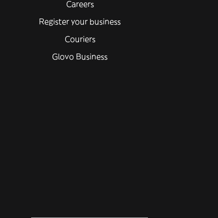
Careers
Register your business
Couriers
Glovo Business