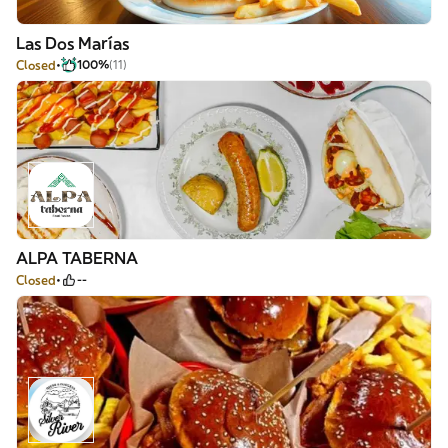
Las Dos Marías
Closed
100%
(11)
ALPA TABERNA
Closed
--