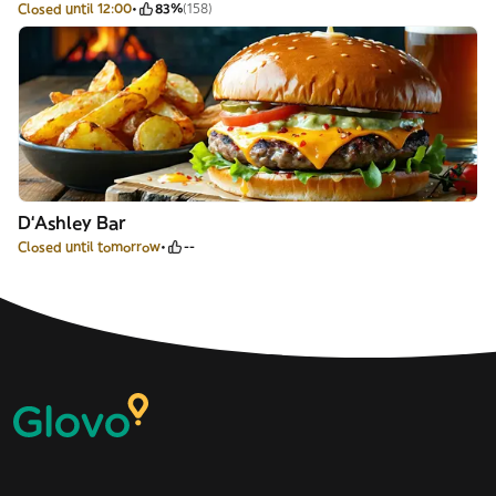
Closed until 12:00
83%
(158)
D‘Ashley Bar
Closed until tomorrow
--