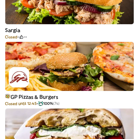
Sargia
Closed
--
GP Pizzas & Burgers
Closed until 12:45
100%
(74)