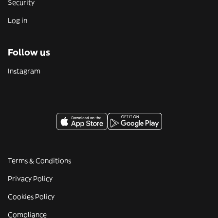
Security
Log in
Follow us
Instagram
Terms & Conditions
Privacy Policy
Cookies Policy
Compliance