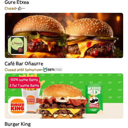
Gure Etxea
Closed
--
Café Bar Oñaurre
Closed until tomorrow
98%
(166)
-50% some items
2 for 1 some items
Burger King