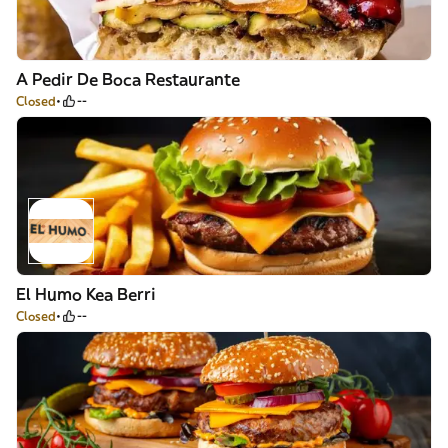
A Pedir De Boca Restaurante
Closed
--
El Humo Kea Berri
Closed
--