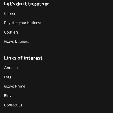
Let’s do it together
Careers
Register your business
Couriers
Glovo Business
Links of interest
About us
FAQ
Glovo Prime
Blog
Contact us