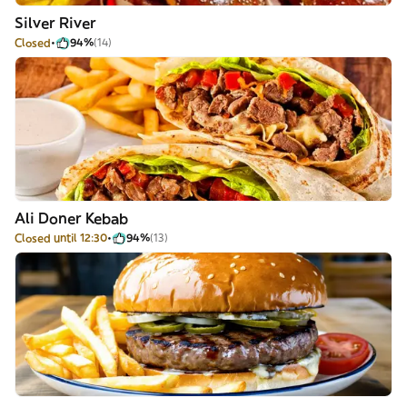
Silver River
Closed
94%
(14)
Ali Doner Kebab
Closed until 12:30
94%
(13)