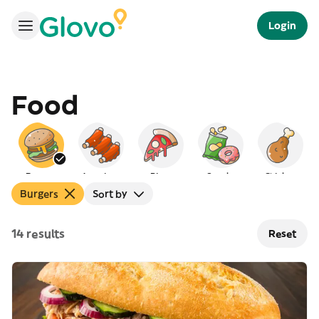
Login
Food
Burgers
American
Pizza
Snacks
Chicken
Burgers
Sort by
14 results
Reset