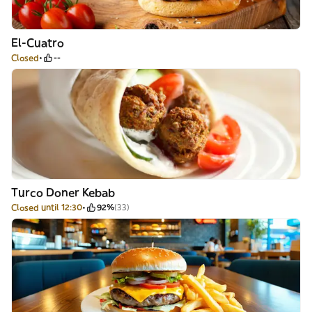
El-Cuatro
Closed
--
Turco Doner Kebab
Closed until 12:30
92%
(33)