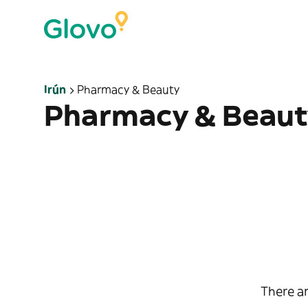
Irún
Pharmacy & Beauty
Pharmacy & Beaut
There ar