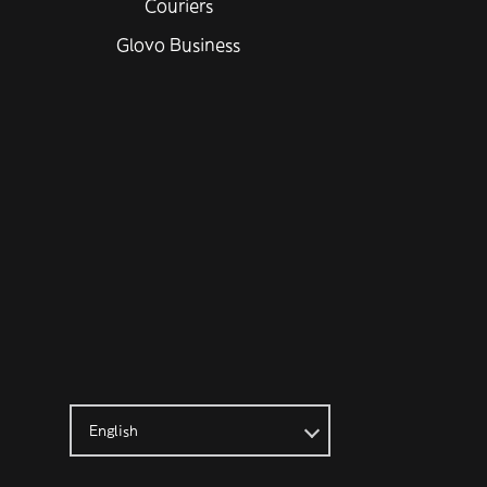
Couriers
Glovo Business