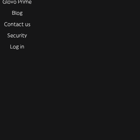
Glovo Prime
Blog
Contact us
Security
Log in