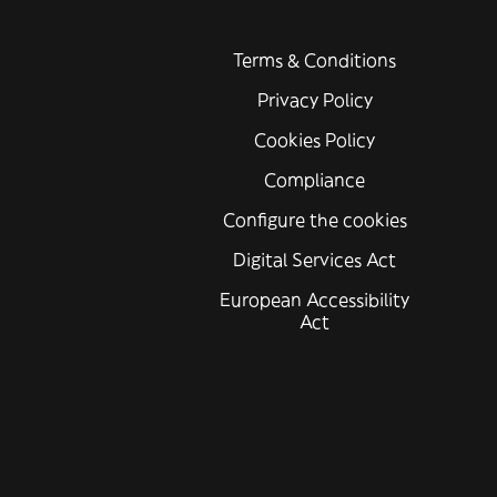
Terms & Conditions
Privacy Policy
Cookies Policy
Compliance
Configure the cookies
Digital Services Act
European Accessibility
Act