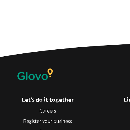
Let’s do it together
Li
Careers
Register your business