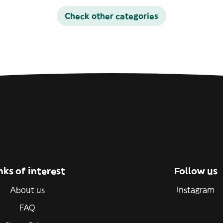
Check other categories
nks of interest
Follow us
About us
Instagram
FAQ