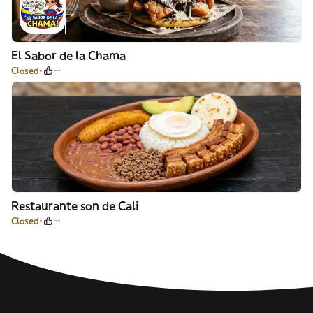
El Sabor de la Chama
Closed
--
Restaurante son de Cali
Closed
--