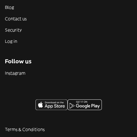
Blog
Contact us
Security
Log in
Follow us
Instagram
Terms & Conditions