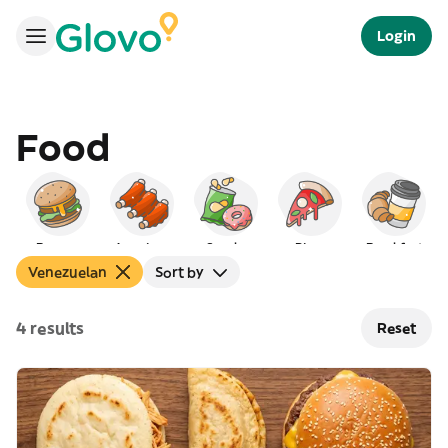
Login
Food
Burgers
American
Snacks
Pizza
Breakfast
Venezuelan
Sort by
4 results
Reset