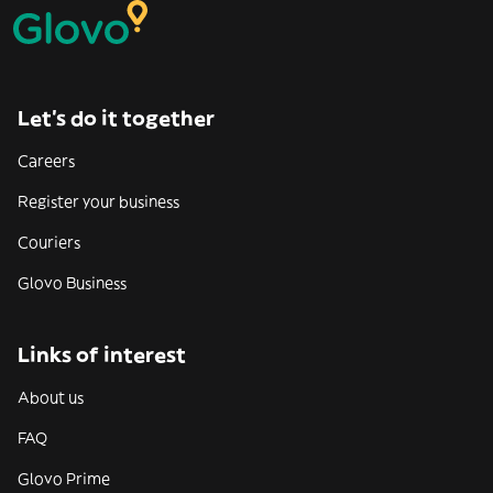
Let’s do it together
Careers
Register your business
Couriers
Glovo Business
Links of interest
About us
FAQ
Glovo Prime