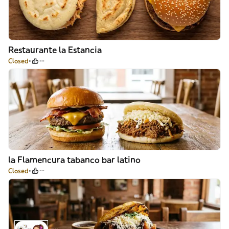
Restaurante la Estancia
Closed
--
la Flamencura tabanco bar latino
Closed
--