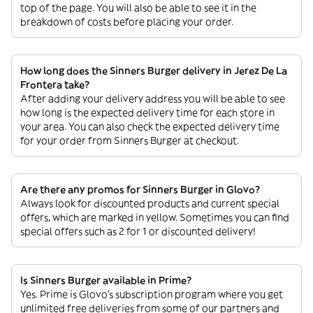
top of the page. You will also be able to see it in the
breakdown of costs before placing your order.
How long does the Sinners Burger delivery in Jerez De La
Frontera take?
After adding your delivery address you will be able to see
how long is the expected delivery time for each store in
your area. You can also check the expected delivery time
for your order from Sinners Burger at checkout.
Are there any promos for Sinners Burger in Glovo?
Always look for discounted products and current special
offers, which are marked in yellow. Sometimes you can find
special offers such as 2 for 1 or discounted delivery!
Is Sinners Burger available in Prime?
Yes. Prime is Glovo’s subscription program where you get
unlimited free deliveries from some of our partners and