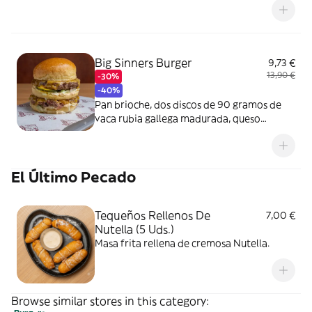
Big Sinners Burger
9,73 €
13,90 €
-30%
-40%
Pan brioche, dos discos de 90 gramos de
vaca rubia gallega madurada, queso
cheddar, lechuga iceberg, pepinillos
caseros y cebolla.
El Último Pecado
Tequeños Rellenos De
7,00 €
Nutella (5 Uds.)
Masa frita rellena de cremosa Nutella.
Browse similar stores in this category: