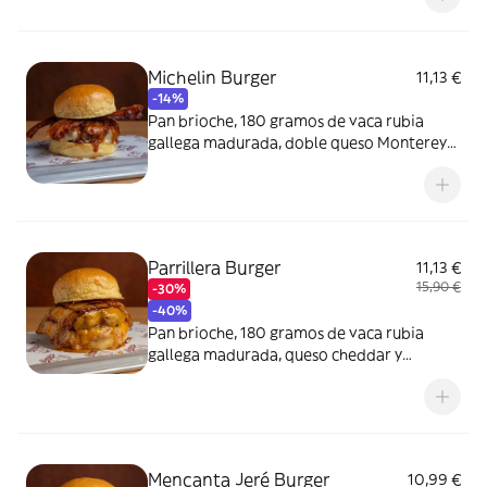
Michelin Burger
11,13 €
-14%
Pan brioche, 180 gramos de vaca rubia
gallega madurada, doble queso Monterey
Jack, doble bacon ahumado, cebolla crispy
y salsa.
Parrillera Burger
11,13 €
15,90 €
-30%
-40%
Pan brioche, 180 gramos de vaca rubia
gallega madurada, queso cheddar y
panceta macerada en BBQ Sinners.
Mencanta Jeré Burger
10,99 €