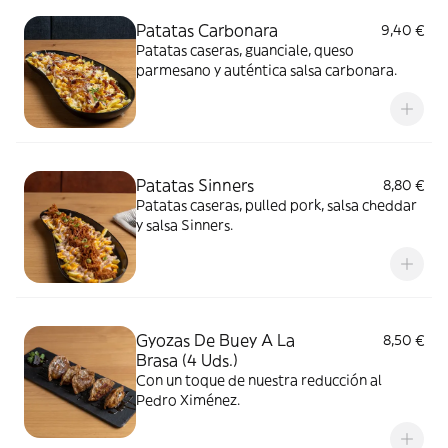
Patatas Carbonara
9,40 €
Patatas caseras, guanciale, queso
parmesano y auténtica salsa carbonara.
Patatas Sinners
8,80 €
Patatas caseras, pulled pork, salsa cheddar
y salsa Sinners.
Gyozas De Buey A La
8,50 €
Brasa (4 Uds.)
Con un toque de nuestra reducción al
Pedro Ximénez.