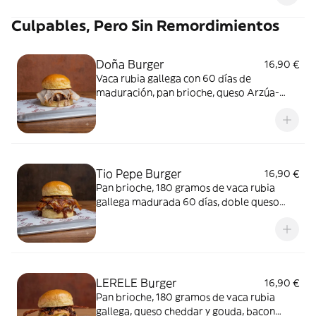
Culpables, Pero Sin Remordimientos
Doña Burger
16,90 €
Vaca rubia gallega con 60 días de
maduración, pan brioche, queso Arzúa-
Ulloa, chicharrón de Cádiz y salsa Sinners.
Tio Pepe Burger
16,90 €
Pan brioche, 180 gramos de vaca rubia
gallega madurada 60 días, doble queso
Monterey Jack, panceta macerada en BBQ y
salsa.
LERELE Burger
16,90 €
Pan brioche, 180 gramos de vaca rubia
gallega, queso cheddar y gouda, bacon