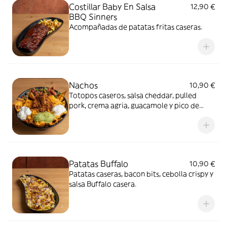
Costillar Baby En Salsa
12,90 €
BBQ Sinners
Acompañadas de patatas fritas caseras.
Nachos
10,90 €
Totopos caseros, salsa cheddar, pulled
pork, crema agria, guacamole y pico de
gallo.
Patatas Buffalo
10,90 €
Patatas caseras, bacon bits, cebolla crispy y
salsa Buffalo casera.