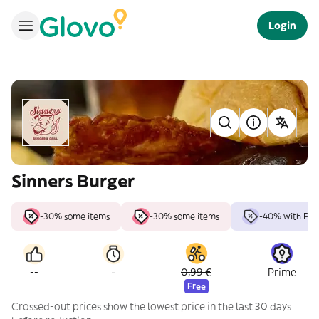
Login
Sinners Burger
-30% some items
-30% some items
-40% with Pri
-
--
0,99 €
Prime
Free
Crossed-out prices show the lowest price in the last 30 days