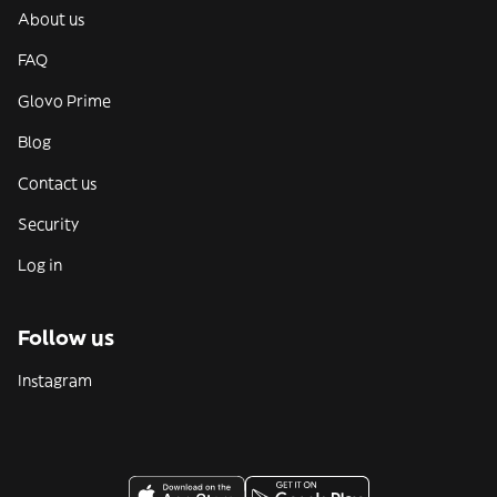
About us
FAQ
Glovo Prime
Blog
Contact us
Security
Log in
Follow us
Instagram