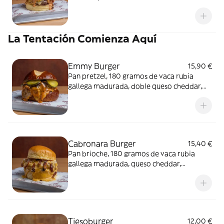
ahumado, mermelada de bacon con ron-
café.
La Tentación Comienza Aquí
Emmy Burger
15,90 €
Pan pretzel, 180 gramos de vaca rubia
gallega madurada, doble queso cheddar,
pepinillos caseros y cebolla caramelizada al
Pedro Ximénez.
Cabronara Burger
15,40 €
Pan brioche, 180 gramos de vaca rubia
gallega madurada, queso cheddar,
guanciale, queso parmesano y auténtica
salsa.
Tiesoburger
12,00 €