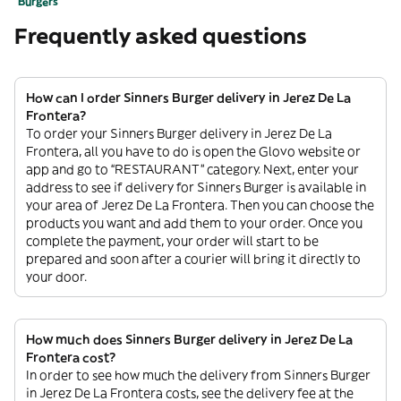
Burgers
Frequently asked questions
How can I order Sinners Burger delivery in Jerez De La
Frontera?
To order your Sinners Burger delivery in Jerez De La
Frontera, all you have to do is open the Glovo website or
app and go to “RESTAURANT” category. Next, enter your
address to see if delivery for Sinners Burger is available in
your area of Jerez De La Frontera. Then you can choose the
products you want and add them to your order. Once you
complete the payment, your order will start to be
prepared and soon after a courier will bring it directly to
your door.
How much does Sinners Burger delivery in Jerez De La
Frontera cost?
In order to see how much the delivery from Sinners Burger
in Jerez De La Frontera costs, see the delivery fee at the