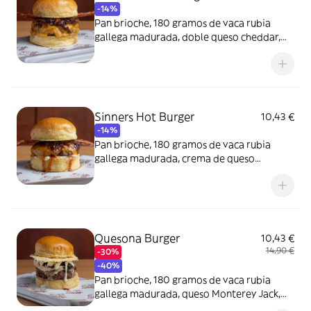
-14%
Pan brioche, 180 gramos de vaca rubia
gallega madurada, doble queso cheddar,
bacon ahumado y cebolla caramelizada al
Pedro Ximénez.
Sinners Hot Burger
10,43 €
-14%
Pan brioche, 180 gramos de vaca rubia
gallega madurada, crema de queso
cheddar picantona, queso cheddar y bacon
ahumado.
Quesona Burger
10,43 €
14,90 €
-30%
-40%
Pan brioche, 180 gramos de vaca rubia
gallega madurada, queso Monterey Jack,
teja de parmesano, rulo de cabra y cebolla.