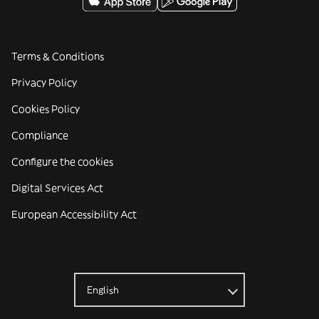
Terms & Conditions
Privacy Policy
Cookies Policy
Compliance
Configure the cookies
Digital Services Act
European Accessibility Act