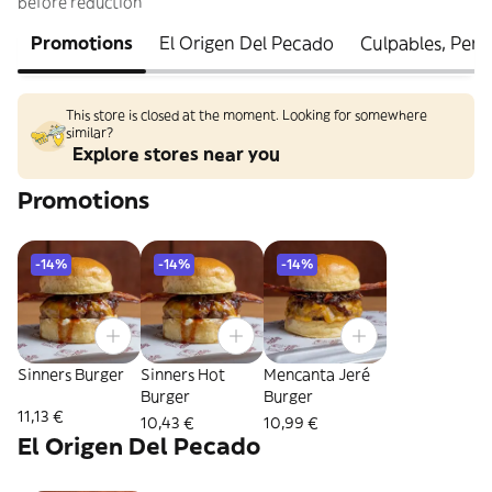
before reduction
Promotions
El Origen Del Pecado
Culpables, Per
This store is closed at the moment. Looking for somewhere
similar?
Explore stores near you
Promotions
-14%
-14%
-14%
Sinners Burger
Sinners Hot
Mencanta Jeré
Burger
Burger
11,13 €
10,43 €
10,99 €
El Origen Del Pecado