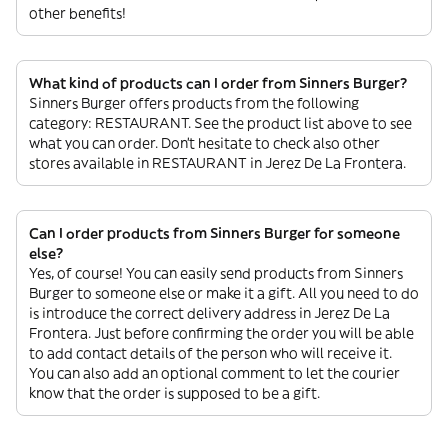
other benefits!
What kind of products can I order from Sinners Burger?
Sinners Burger offers products from the following
category: RESTAURANT. See the product list above to see
what you can order. Don’t hesitate to check also other
stores available in RESTAURANT in Jerez De La Frontera.
Can I order products from Sinners Burger for someone
else?
Yes, of course! You can easily send products from Sinners
Burger to someone else or make it a gift. All you need to do
is introduce the correct delivery address in Jerez De La
Frontera. Just before confirming the order you will be able
to add contact details of the person who will receive it.
You can also add an optional comment to let the courier
know that the order is supposed to be a gift.