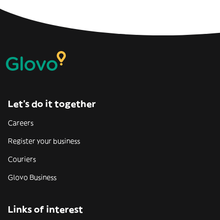
Let’s do it together
Careers
Register your business
Couriers
Glovo Business
Links of interest