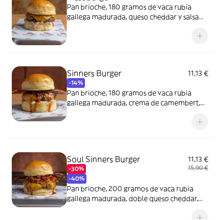
Pan brioche, 180 gramos de vaca rubia
gallega madurada, queso cheddar y salsa
Sinners.
Sinners Burger
11,13 €
-14%
Pan brioche, 180 gramos de vaca rubia
gallega madurada, crema de camembert,
queso cheddar, bacon ahumado y cebolla.
Soul Sinners Burger
11,13 €
15,90 €
-30%
-40%
Pan brioche, 200 gramos de vaca rubia
gallega madurada, doble queso cheddar,
pulled pork, bacon ahumado y salsa BBQ
Sinners.