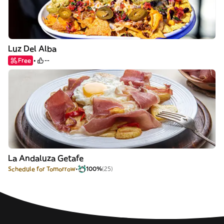
Luz Del Alba
Free
--
La Andaluza Getafe
Schedule for Tomorrow
100%
(25)