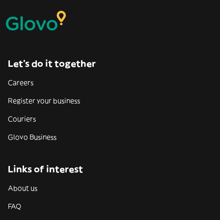
Let’s do it together
Careers
Register your business
Couriers
Glovo Business
Links of interest
About us
FAQ