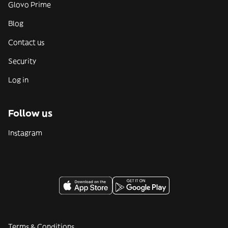
Glovo Prime
Blog
Contact us
Security
Log in
Follow us
Instagram
Terms & Conditions