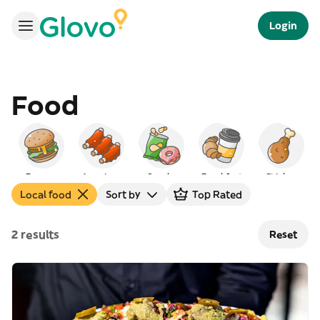
Login
Food
Burgers
American
Snacks
Breakfast
Chicken
Local food
Sort by
Top Rated
2 results
Reset