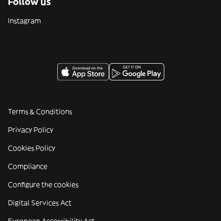
Follow us
Instagram
Terms & Conditions
Privacy Policy
Cookies Policy
Compliance
Configure the cookies
Digital Services Act