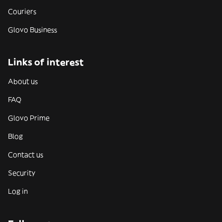
Couriers
Glovo Business
Links of interest
About us
FAQ
Glovo Prime
Blog
Contact us
Security
Log in