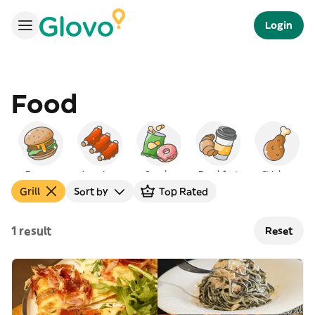
Login
Food
Burgers
American
Snacks
Breakfast
Chicken
Grill
Sort by
Top Rated
1 result
Reset