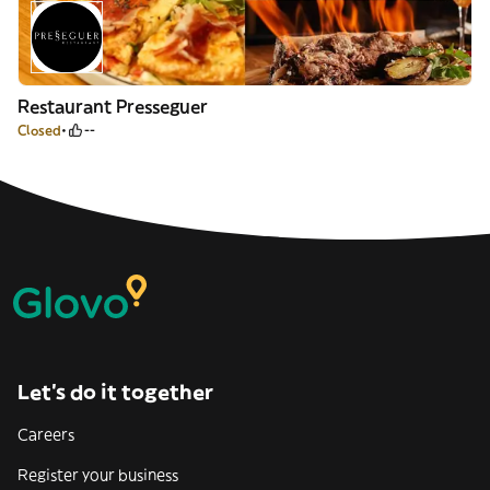
Restaurant Presseguer
Closed
--
Let’s do it together
Careers
Register your business