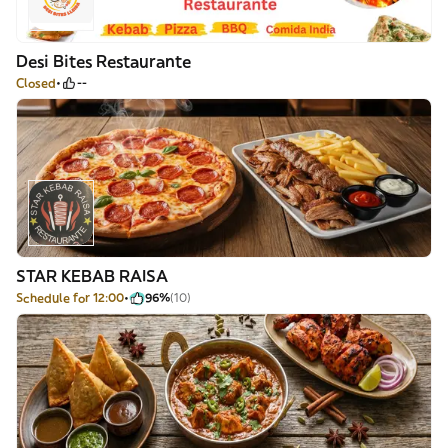
Desi Bites Restaurante
Closed
--
STAR KEBAB RAISA
Schedule for 12:00
96%
(10)