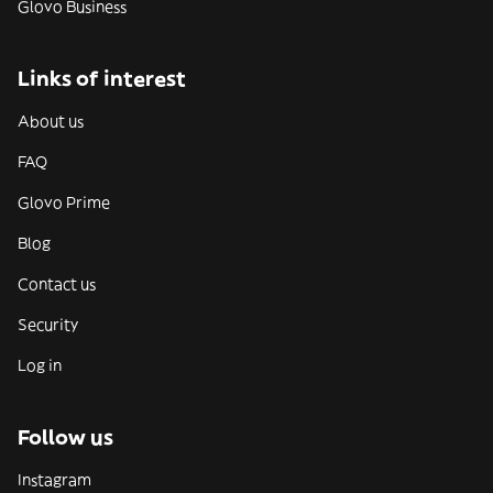
Glovo Business
Links of interest
About us
FAQ
Glovo Prime
Blog
Contact us
Security
Log in
Follow us
Instagram