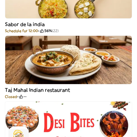
Sabor de la india
Schedule for 12:00
56%
(22)
Taj Mahal Indian restaurant
Closed
--