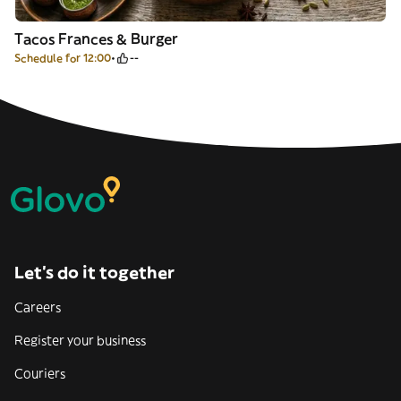
Tacos Frances & Burger
Schedule for 12:00
--
Let’s do it together
Careers
Register your business
Couriers