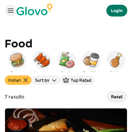
Login
Food
Burgers
American
Snacks
Breakfast
Chicken
Indian
Sort by
Top Rated
7 results
Reset