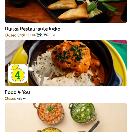
Durga Restaurante Indio
Closed until 13:00
97%
(26)
Food 4 You
Closed
--