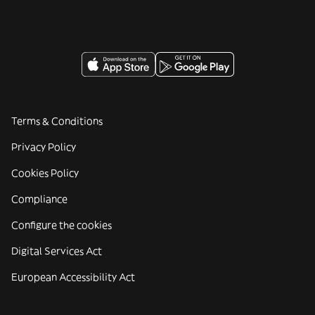
Terms & Conditions
Privacy Policy
Cookies Policy
Compliance
Configure the cookies
Digital Services Act
European Accessibility Act