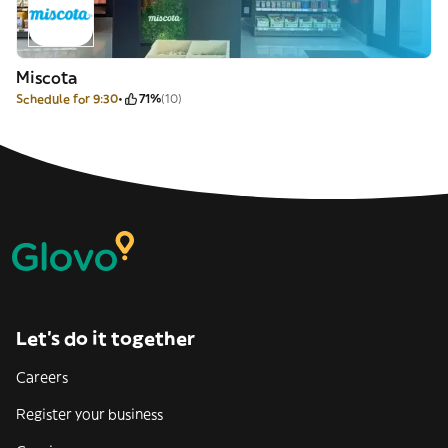
Miscota
Schedule for 9:30
71%
(10)
Let’s do it together
Careers
Register your business