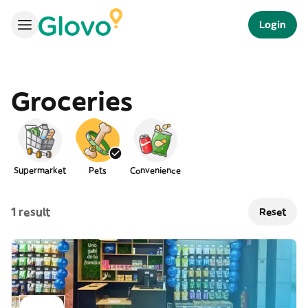
Login
Groceries
Supermarket
Pets
Convenience
1 result
Reset