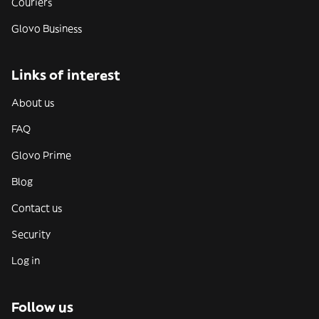
Couriers
Glovo Business
Links of interest
About us
FAQ
Glovo Prime
Blog
Contact us
Security
Log in
Follow us