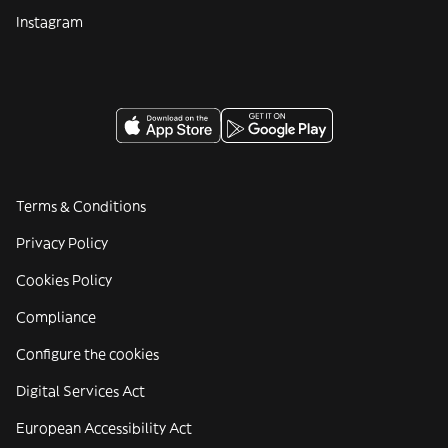
Instagram
Terms & Conditions
Privacy Policy
Cookies Policy
Compliance
Configure the cookies
Digital Services Act
European Accessibility Act