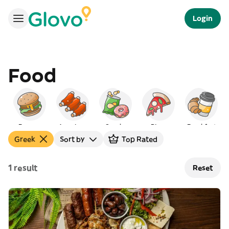
Login
Food
Burgers
American
Snacks
Pizza
Breakfast
Greek
Sort by
Top Rated
1 result
Reset