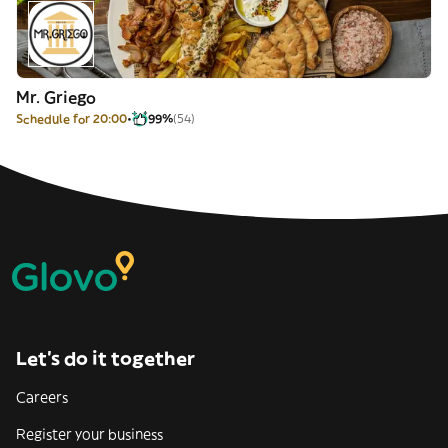
Mr. Griego
Schedule for 20:00
99%
(54)
Let’s do it together
Careers
Register your business