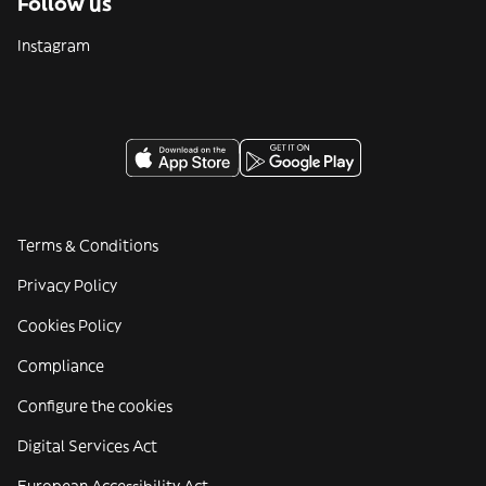
Follow us
Instagram
Terms & Conditions
Privacy Policy
Cookies Policy
Compliance
Configure the cookies
Digital Services Act