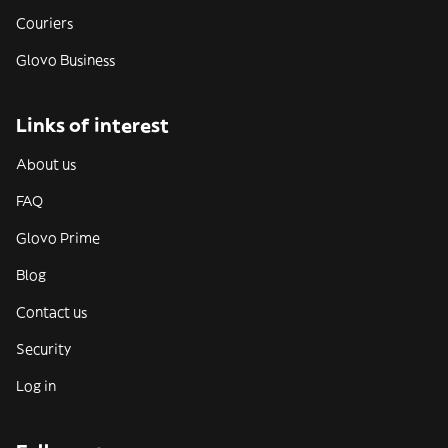
Couriers
Glovo Business
Links of interest
About us
FAQ
Glovo Prime
Blog
Contact us
Security
Log in