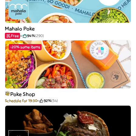
Mahalo Poke
Free
94%
(290)
-20% some items
Poke Shop
Schedule for 19:30
92%
(54)