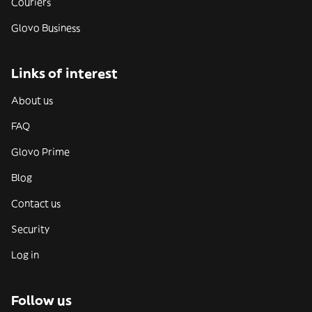
Couriers
Glovo Business
Links of interest
About us
FAQ
Glovo Prime
Blog
Contact us
Security
Log in
Follow us