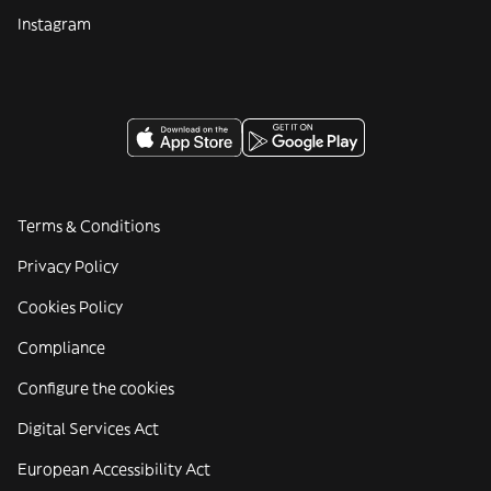
Instagram
Terms & Conditions
Privacy Policy
Cookies Policy
Compliance
Configure the cookies
Digital Services Act
European Accessibility Act