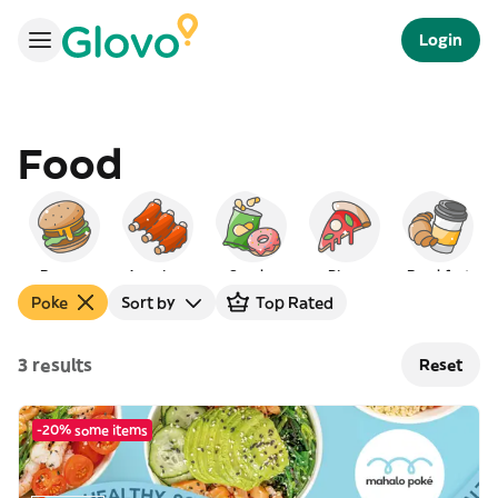
Login
Food
Burgers
American
Snacks
Pizza
Breakfast
Poke
Sort by
Top Rated
3 results
Reset
-20% some items