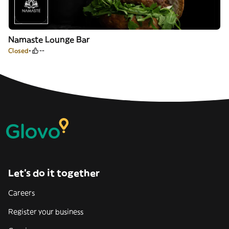
Namaste Lounge Bar
Closed
--
Let’s do it together
Careers
Register your business