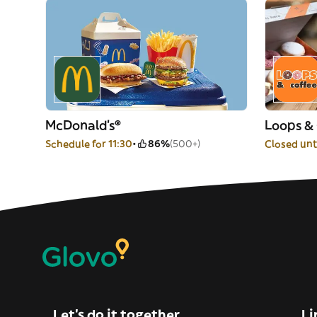
McDonald's®
Loops &
Schedule for 11:30
86%
(500+)
Closed unti
Let’s do it together
Li