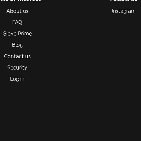
About us
Instagram
FAQ
Glovo Prime
Blog
Contact us
Security
Log in