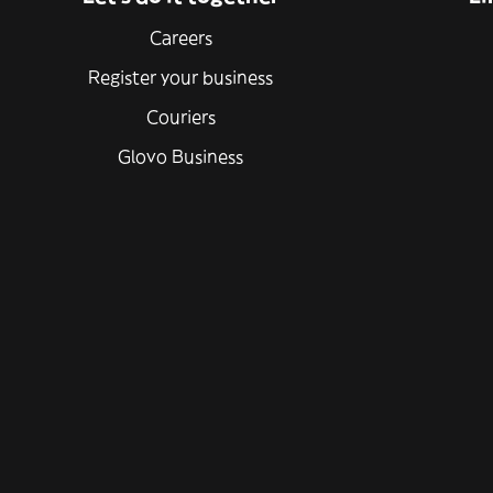
Careers
Register your business
Couriers
Glovo Business