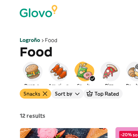
Logroño
Food
Food
Burgers
American
Snacks
Pizza
Break
Snacks
Sort by
Top Rated
12 results
-20% so