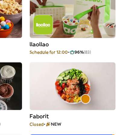
llaollao
Schedule for 12:00
96%
(83)
Faborit
)
Closed
NEW