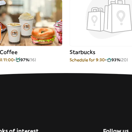
 Coffee
Starbucks
l 11:00
97%
(16)
Schedule for 9:30
93%
(20)
nks of interest
Follow us