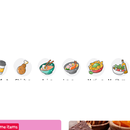
fast
Chicken
Asian
Japanese
Mexican
Mediterranean
me items