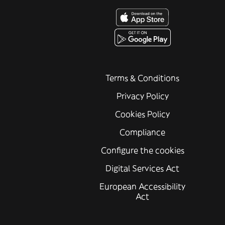
Terms & Conditions
Privacy Policy
Cookies Policy
Compliance
Configure the cookies
Digital Services Act
European Accessibility
Act