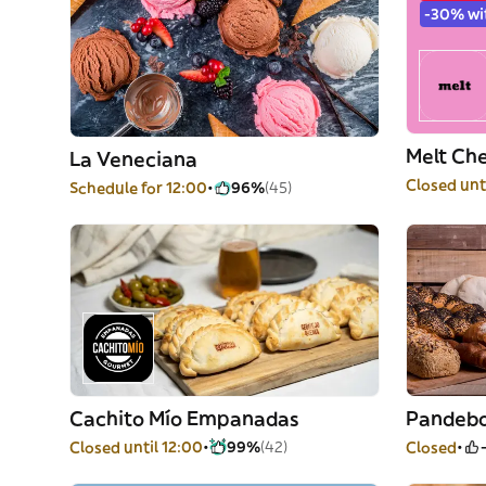
-30% wi
Melt Ch
La Veneciana
Closed unt
Schedule for 12:00
96%
(45)
Cachito Mío Empanadas
Pandebo
Closed until 12:00
99%
(42)
Closed