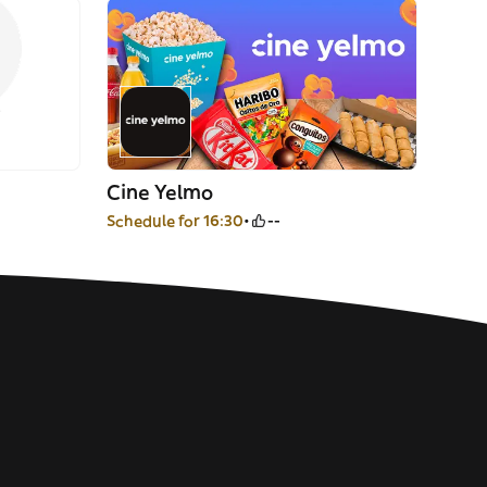
Cine Yelmo
Schedule for 16:30
--