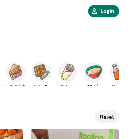
Login
Sandwich
Sweets
Kebab
Arabic
Healthy
Reset