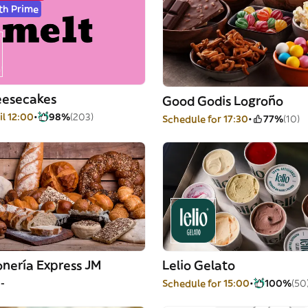
th Prime
eesecakes
Good Godis Logroño
il 12:00
98%
(203)
Schedule for 17:30
77%
(10)
nería Express JM
Lelio Gelato
--
Schedule for 15:00
100%
(50