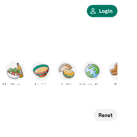
Login
Mediterranean
Arabic
Latin
International
Grill
Reset