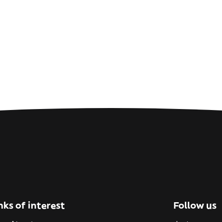
nks of interest
Follow us