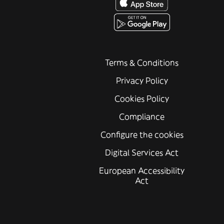
Terms & Conditions
Privacy Policy
Cookies Policy
Compliance
Configure the cookies
Digital Services Act
European Accessibility
Act