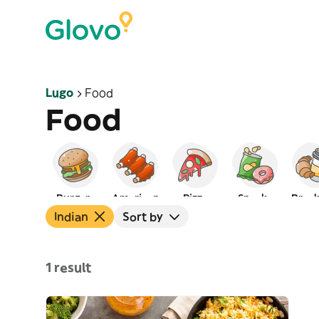
Lugo
Food
Food
Burgers
American
Pizza
Snacks
Break
Indian
Sort by
1 result