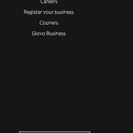
Careers
Register your business
Couriers
Glovo Business