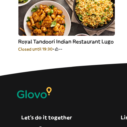
Royal Tandoori Indian Restaurant Lugo
Closed until 19:30
--
Let’s do it together
Li