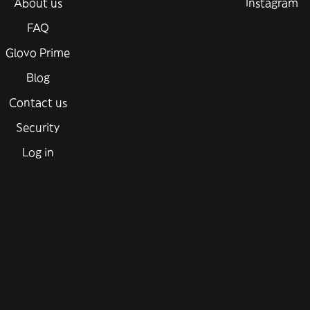
About us
Instagram
FAQ
Glovo Prime
Blog
Contact us
Security
Log in