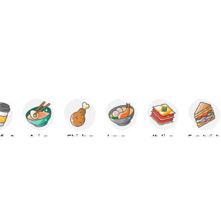
fast
Asian
Chicken
Japanese
Italian
Sandwich