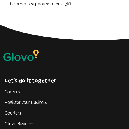
the order is supposed to be a gift.
Let’s do it together
Careers
Register your business
Couriers
Glovo Business