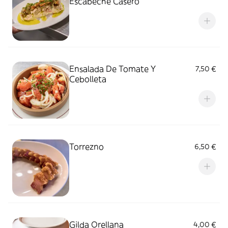
Escabeche Casero
Ensalada De Tomate Y
7,50 €
Cebolleta
Torrezno
6,50 €
Gilda Orellana
4,00 €