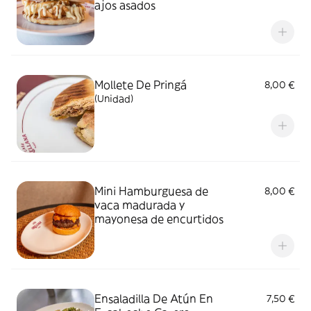
ajos asados
Mollete De Pringá
8,00 €
(Unidad)
Mini Hamburguesa de
8,00 €
vaca madurada y
mayonesa de encurtidos
Ensaladilla De Atún En
7,50 €