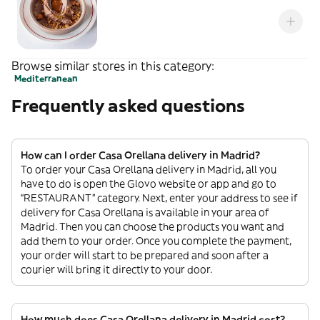
Browse similar stores in this category:
Mediterranean
Frequently asked questions
How can I order Casa Orellana delivery in Madrid?
To order your Casa Orellana delivery in Madrid, all you
have to do is open the Glovo website or app and go to
“RESTAURANT” category. Next, enter your address to see if
delivery for Casa Orellana is available in your area of
Madrid. Then you can choose the products you want and
add them to your order. Once you complete the payment,
your order will start to be prepared and soon after a
courier will bring it directly to your door.
How much does Casa Orellana delivery in Madrid cost?