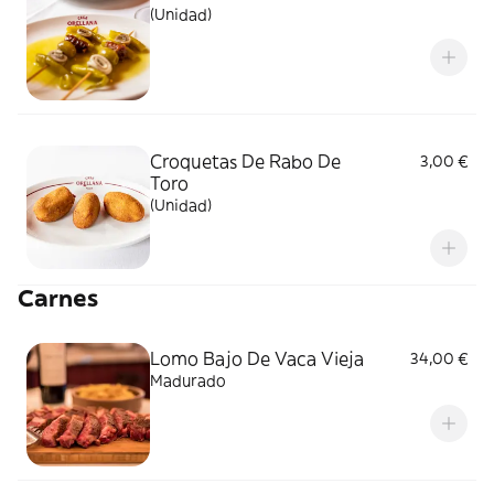
(Unidad)
Croquetas De Rabo De
3,00 €
Toro
(Unidad)
Carnes
Lomo Bajo De Vaca Vieja
34,00 €
Madurado