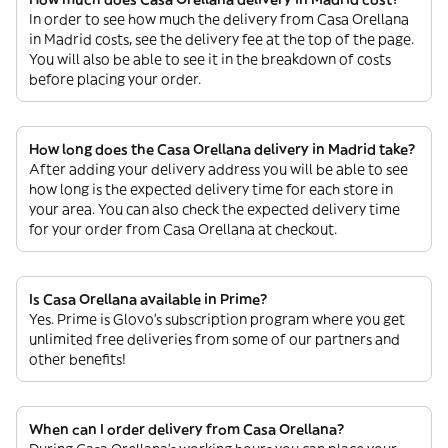
In order to see how much the delivery from Casa Orellana
in Madrid costs, see the delivery fee at the top of the page.
You will also be able to see it in the breakdown of costs
before placing your order.
How long does the Casa Orellana delivery in Madrid take?
After adding your delivery address you will be able to see
how long is the expected delivery time for each store in
your area. You can also check the expected delivery time
for your order from Casa Orellana at checkout.
Is Casa Orellana available in Prime?
Yes. Prime is Glovo’s subscription program where you get
unlimited free deliveries from some of our partners and
other benefits!
When can I order delivery from Casa Orellana?