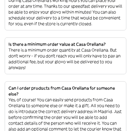
During Casa Orellana’s working hours you can place your
order at any time. Thanks to our speedfast delivery you will
be able to enjoy your glovo within minutes! You can also
schedule your delivery to a time that would be convenient
for you, even if the store is currently closed.
Is there a minimum order value at Casa Orellana?
There is a minimum order quantity at Casa Orellana. But
don’t worry - if you don’t reach you will only have to pay an
additional fee, but your glovo will be delivered to you
anyways!
Can I order products from Casa Orellana for someone
else?
Yes, of course! You can easily send products from Casa
Orellana to someone else or make it a gift. All you need to
do is introduce the correct delivery address in Madrid. Just
before confirming the order you will be able to add
contact details of the person who will receive it. You can
also add an optional comment to let the courier know that