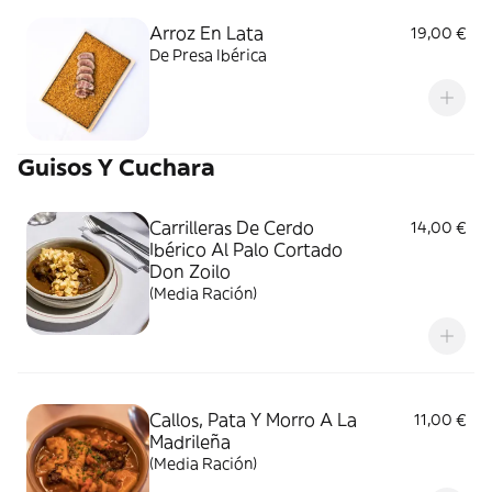
Arroz En Lata
19,00 €
De Presa Ibérica
Guisos Y Cuchara
Carrilleras De Cerdo
14,00 €
Ibérico Al Palo Cortado
Don Zoilo
(Media Ración)
Callos, Pata Y Morro A La
11,00 €
Madrileña
(Media Ración)