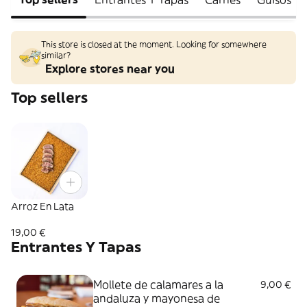
This store is closed at the moment. Looking for somewhere
similar?
Explore stores near you
Top sellers
Arroz En Lata
19,00 €
Entrantes Y Tapas
Mollete de calamares a la
9,00 €
andaluza y mayonesa de