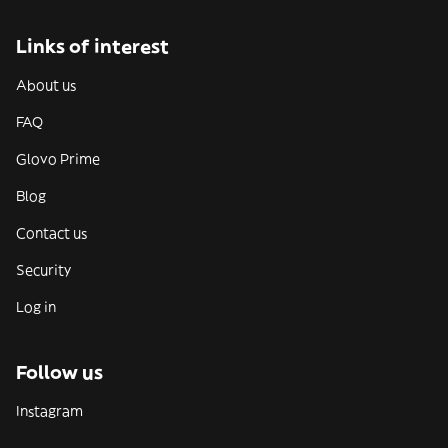
Links of interest
About us
FAQ
Glovo Prime
Blog
Contact us
Security
Log in
Follow us
Instagram