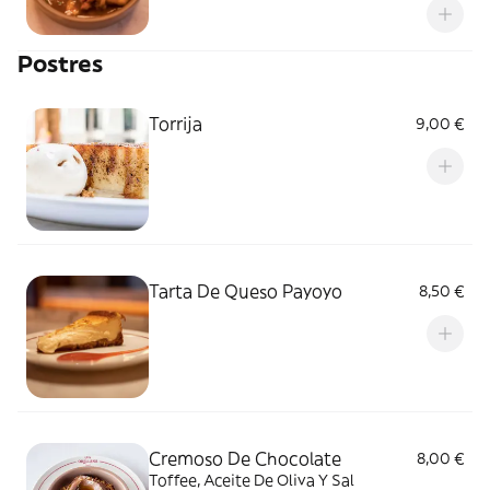
Postres
Torrija
9,00 €
Tarta De Queso Payoyo
8,50 €
Cremoso De Chocolate
8,00 €
Toffee, Aceite De Oliva Y Sal