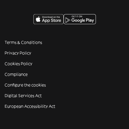
Terms & Conditions
Privacy Policy
Cookies Policy
Compliance
Configure the cookies
Digital Services Act
European Accessibility Act