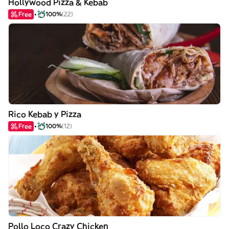
Hollywood Pizza & Kebab
Free
100%
(22)
Rico Kebab y Pizza
Free
100%
(12)
Pollo Loco Crazy Chicken