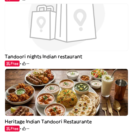
Tandoori nights Indian restaurant
Free
--
Heritage Indian Tandoori Restaurante
Free
--