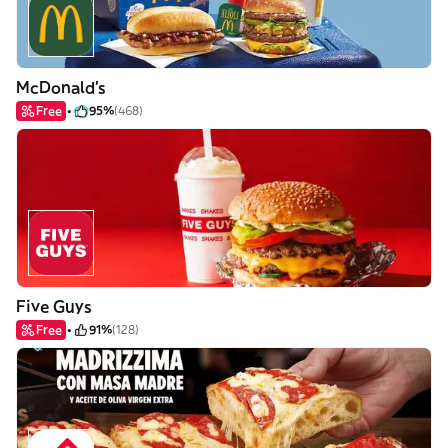
McDonald's
Free
95%
(468)
Five Guys
Free
91%
(128)