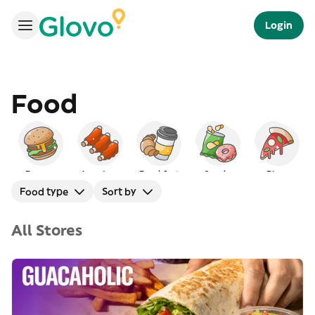
Login
Food
Burgers
American
Breakfast
Snacks
Pizza
Food type
Sort by
All Stores