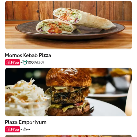
Momos Kebab Pizza
Free
100%
(30)
Plaza Emporiyum
Free
--