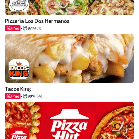
Pizzería Los Dos Hermanos
Free
97%
(51)
Tacos King
Free
99%
(64)