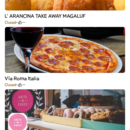
L' ARANCINA TAKE AWAY MAGALUF
Closed
--
Vía Roma Italia
Closed
--