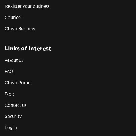
Register your business
Couriers
Glovo Business
Links of interest
About us
FAQ
Glovo Prime
Blog
Contact us
Security
Log in