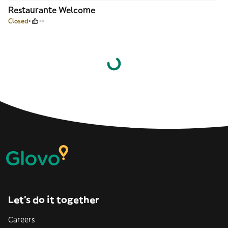
Restaurante Welcome
Closed
--
Let’s do it together
Careers