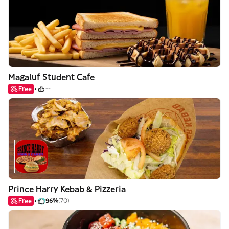
Magaluf Student Cafe
Free
--
Prince Harry Kebab & Pizzeria
Free
96%
(70)