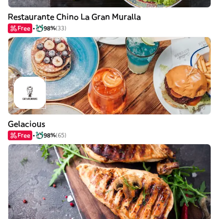
Restaurante Chino La Gran Muralla
Free
98%
(33)
Gelacious
Free
98%
(65)