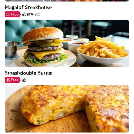
Magaluf Steakhouse
Free
91%
(20)
Smashdouble Burger
Free
--