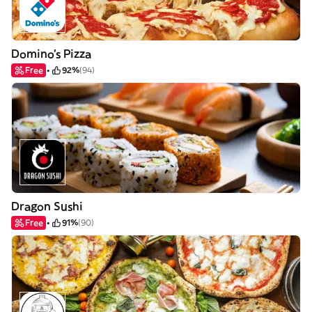
Domino's Pizza
Free
92%
(94)
Dragon Sushi
Free
91%
(90)