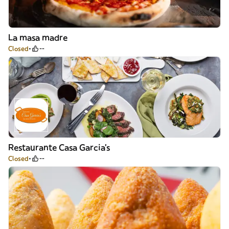
La masa madre
Closed
--
Restaurante Casa Garcia's
Closed
--