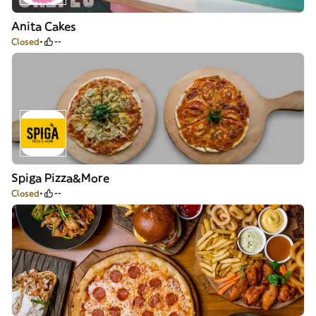
Anita Cakes
Closed
--
Spiga Pizza&More
Closed
--