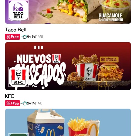
Taco Bell
Free
94%
(145)
KFC
Free
94%
(141)