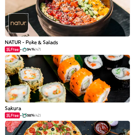
NATUR - Poke & Salads
Free
94%
(47)
Sakura
Free
98%
(42)