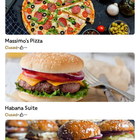
Massimo's Pizza
Closed
--
Habana Suite
Closed
--