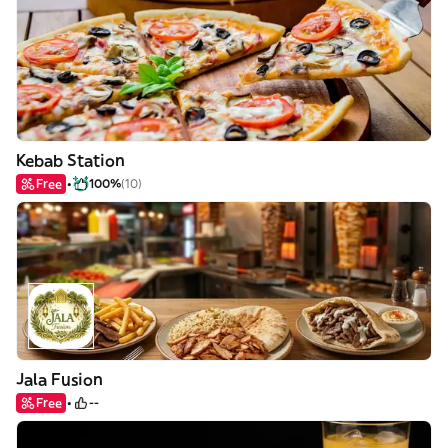
Kebab Station
Free
100%
(10)
Jala Fusion
Free
--