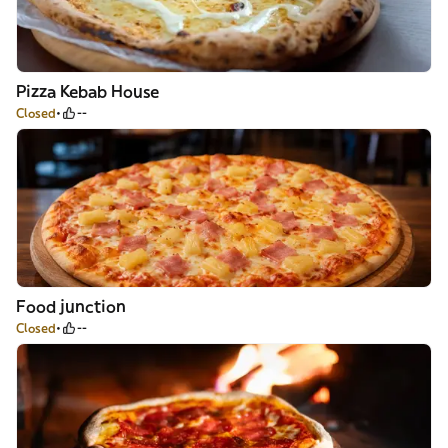
Pizza Kebab House
Closed
--
Food junction
Closed
--