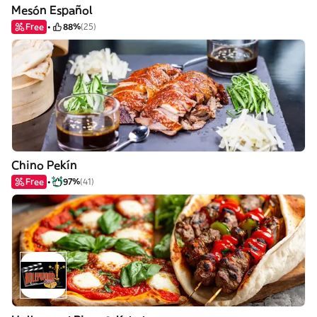
Mesón Español
Free
88%
(25)
Chino Pekín
Free
97%
(41)