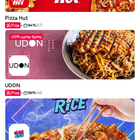
Pizza Hut
Free
94%
(57)
-20% some items
UDON
Free
96%
(48)