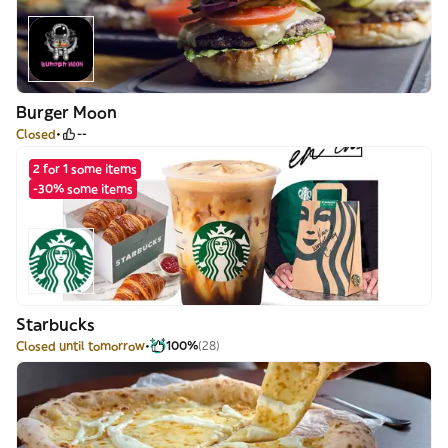
Burger Moon
Closed
--
2 for 1 some items
-30% some items
Starbucks
Closed until tomorrow
100%
(28)