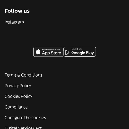
Follow us
Instagram
Terms & Conditions
Privacy Policy
Cookies Policy
Compliance
Configure the cookies
Digital Services Act