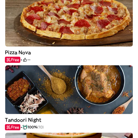
Pizza Nova
Free
--
Tandoori Night
Free
100%
(10)