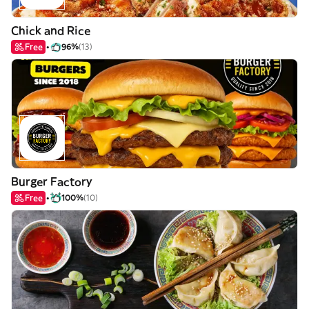
Chick and Rice
Free
96%
(13)
Burger Factory
Free
100%
(10)