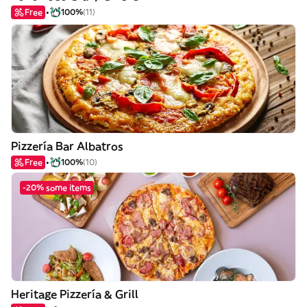
Free
100%
(11)
Pizzería Bar Albatros
Free
100%
(10)
-20% some items
Heritage Pizzería & Grill