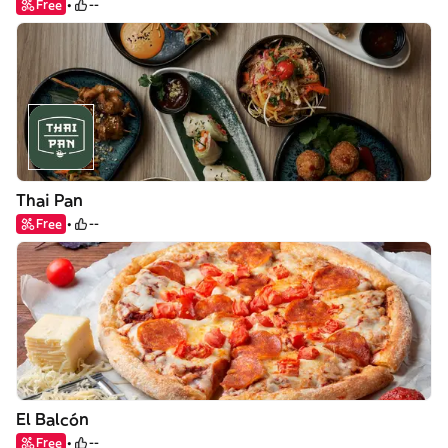
Free
--
Thai Pan
Free
--
El Balcón
Free
--