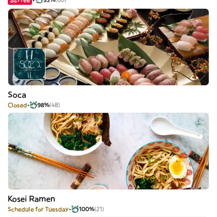
Soca
Closed
98%
(48)
Kosei Ramen
Schedule for Tuesday
100%
(21)