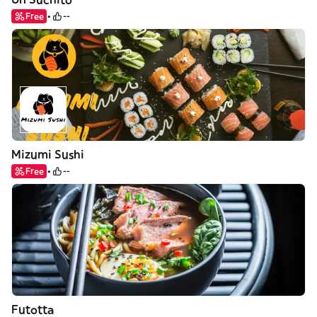
Free
--
Mizumi Sushi
Free
--
Futotta