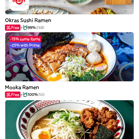
Okras Sushi Ramen
Free
99%
(268)
-15% some items
-25% with Prime
Mooka Ramen
Free
100%
(50)