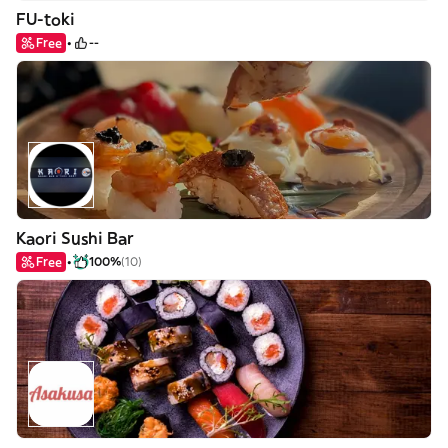
FU-toki
Free
--
Kaori Sushi Bar
Free
100%
(10)