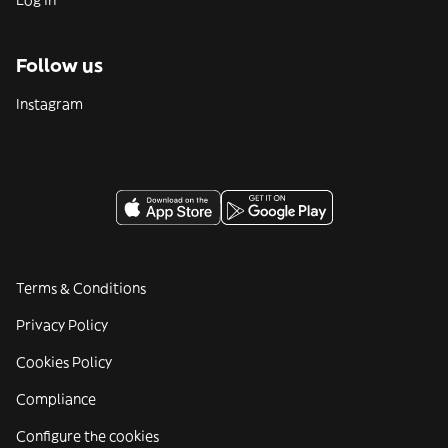
Log in
Follow us
Instagram
Terms & Conditions
Privacy Policy
Cookies Policy
Compliance
Configure the cookies