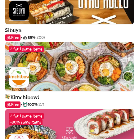
Sibuya
Free
89%
(200)
2 for 1 some items
Kimchibowl
Free
100%
(271)
2 for 1 some items
-30% some items