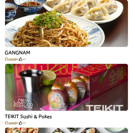
GANGNAM
Closed
--
TEIKIT Sushi & Pokes
Closed
--