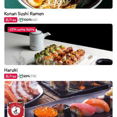
Konan Sushi Ramen
Free
100%
(42)
-25% some items
Haruki
Free
99%
(118)