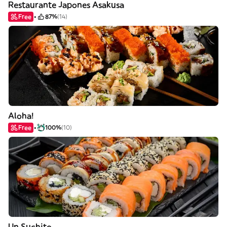
Restaurante Japones Asakusa
Free
87%
(14)
Aloha!
Free
100%
(10)
Un Suchito