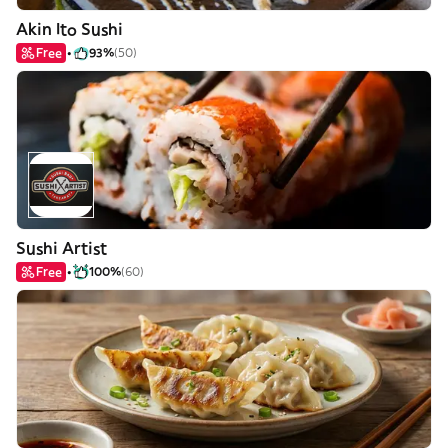
Akin Ito Sushi
Free
93%
(50)
Sushi Artist
Free
100%
(60)