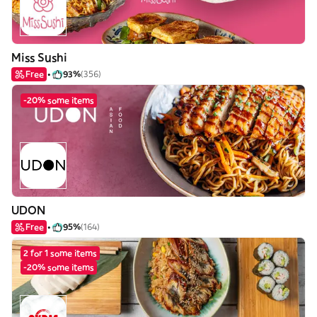
Miss Sushi
Free
93%
(356)
-20% some items
UDON
Free
95%
(164)
2 for 1 some items
-20% some items