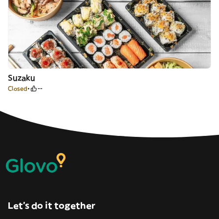
Suzaku
Closed
--
Let’s do it together