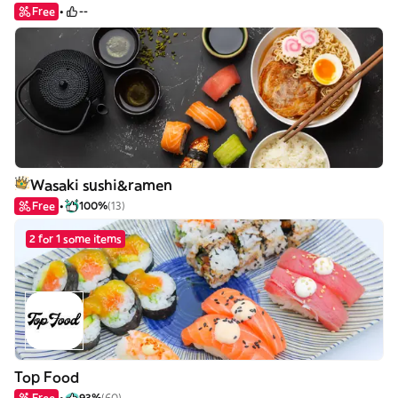
Free
--
Wasaki sushi&ramen
Free
100%
(13)
2 for 1 some items
Top Food
Free
93%
(60)