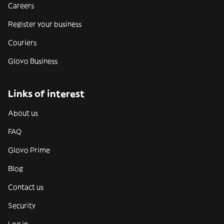
Careers
Register your business
Couriers
Glovo Business
Links of interest
About us
FAQ
Glovo Prime
Blog
Contact us
Security