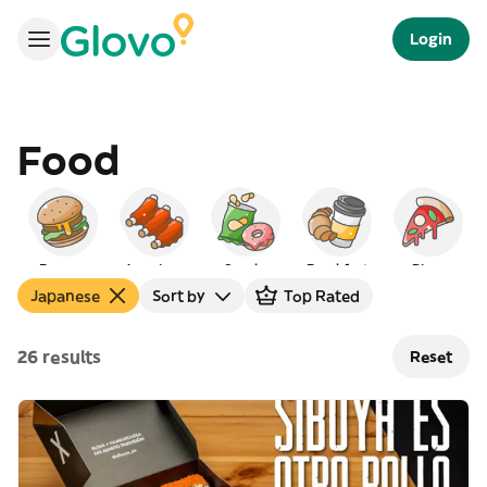
Login
Food
Burgers
American
Snacks
Breakfast
Pizza
Japanese
Sort by
Top Rated
26 results
Reset