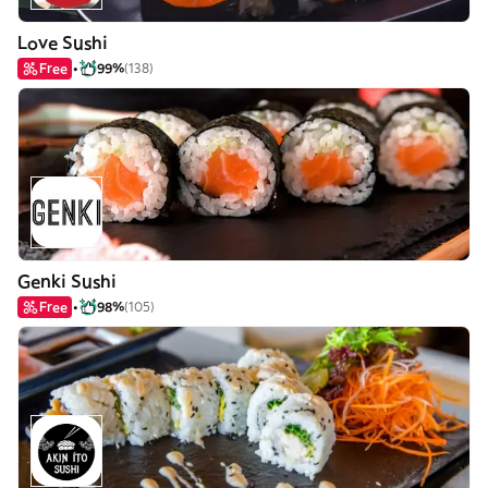
Love Sushi
Free
99%
(138)
Genki Sushi
Free
98%
(105)