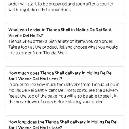
order will start to be prepared and soon after a courier
will bring it directly to your door.
What can I order in Tienda Shell in Molins De Rei Sant
Vicenc Del Horts?
Tienda Shell offers a big variety of items you can order.
Take a look at the product list and choose what you would
like to order from Tienda Shell.
How much does Tienda Shell delivery in Molins De Rei
Sant Vicenc Del Horts cost?
In order to see how much the delivery from Tienda Shell in
Molins De Rei Sant Vicenc Del Horts costs, see the delivery
fee at the top of the page. You will also be able to see it in
the breakdown of costs before placing your order.
How long does the Tienda Shell delivery in Molins De Rei
Sant Vicenc Del Horts take?