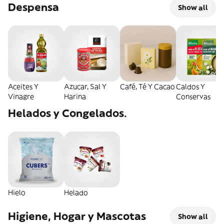
Despensa
Show all
Aceites Y
Azucar, Sal Y
Café, Té Y Cacao
Caldos Y
Vinagre
Harina
Conservas
Helados y Congelados.
Hielo
Helado
Higiene, Hogar y Mascotas
Show all