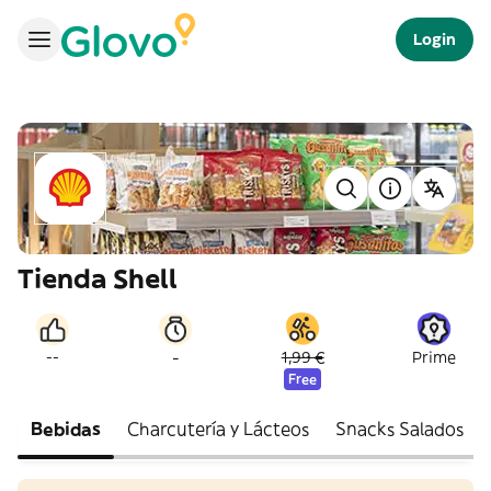
Login
Tienda Shell
-
--
1,99 €
Prime
Free
Bebidas
Charcutería y Lácteos
Snacks Salados