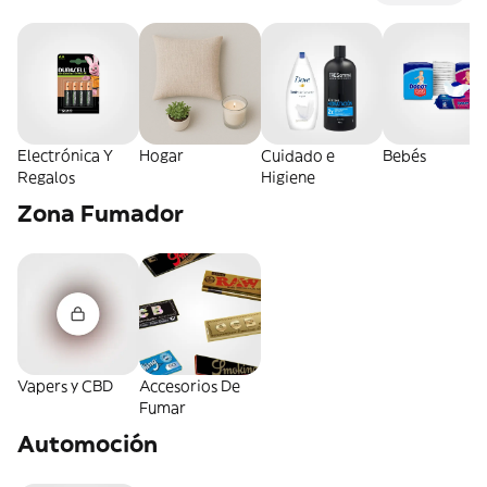
Electrónica Y
Hogar
Cuidado e
Bebés
Regalos
Higiene
Zona Fumador
Vapers y CBD
Accesorios De
Fumar
Automoción