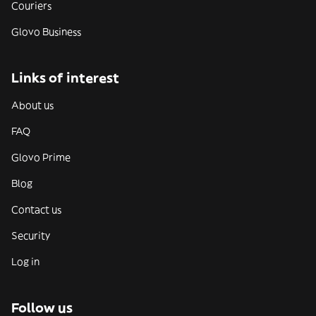
Couriers
Glovo Business
Links of interest
About us
FAQ
Glovo Prime
Blog
Contact us
Security
Log in
Follow us