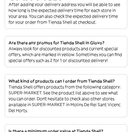
After adding your delivery address you will be able to see
how long is the expected delivery time for each store in
your area. You can also check the expected delivery time
for your order from Tienda Shell at checkout.
Are there any promos for Tienda Shell in Glovo?
Always look for discounted products and current special
offers, which are marked in yellow. Sometimes you can find
special offers such as 2 for 1 or discounted delivery!
What kind of products can I order from Tienda Shell?
Tienda Shell offers products from the following category:
SUPER-MARKET. See the product list above to see what
you can order. Don’t hesitate to check also other stores
available in SUPER-MARKET in Molins De Rei Sant Vicenc
Del Horts.
Is there a minimum order value at Tienda Shell?