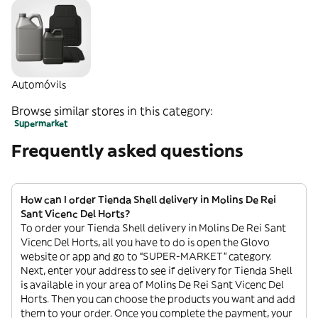
Automóvils
Browse similar stores in this category:
Supermarket
Frequently asked questions
How can I order Tienda Shell delivery in Molins De Rei
Sant Vicenc Del Horts?
To order your Tienda Shell delivery in Molins De Rei Sant
Vicenc Del Horts, all you have to do is open the Glovo
website or app and go to “SUPER-MARKET” category.
Next, enter your address to see if delivery for Tienda Shell
is available in your area of Molins De Rei Sant Vicenc Del
Horts. Then you can choose the products you want and add
them to your order. Once you complete the payment, your