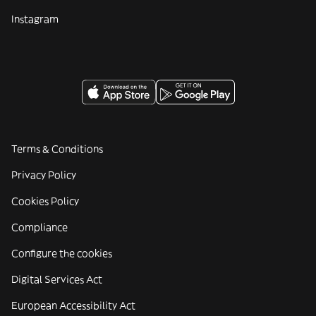
Instagram
Terms & Conditions
Privacy Policy
Cookies Policy
Compliance
Configure the cookies
Digital Services Act
European Accessibility Act