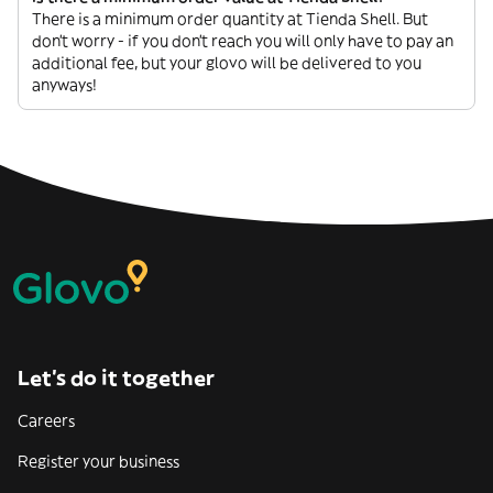
There is a minimum order quantity at Tienda Shell. But
don’t worry - if you don’t reach you will only have to pay an
additional fee, but your glovo will be delivered to you
anyways!
Let’s do it together
Careers
Register your business