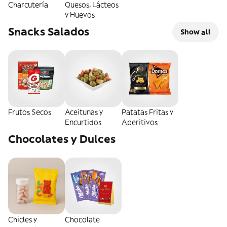
Charcutería
Quesos, Lácteos
y Huevos
Snacks Salados
Show all
Frutos Secos
Aceitunas y
Patatas Fritas y
Encurtidos
Aperitivos
Chocolates y Dulces
Chicles y
Chocolate