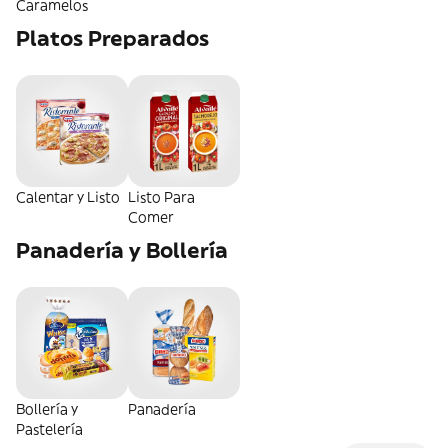
Caramelos
Platos Preparados
Calentar y Listo
Listo Para
Comer
Panadería y Bollería
Bollería y
Panadería
Pastelería