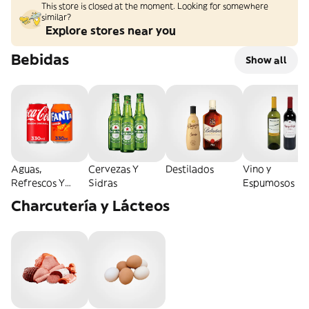
This store is closed at the moment. Looking for somewhere
similar?
Explore stores near you
Bebidas
Show all
Aguas,
Cervezas Y
Destilados
Vino y
Refrescos Y
Sidras
Espumosos
Energéticas
Charcutería y Lácteos