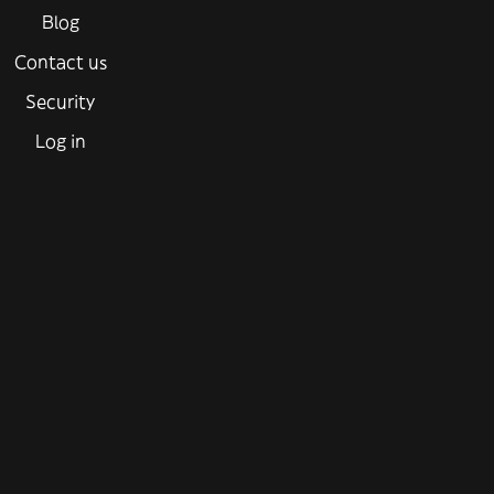
Blog
Contact us
Security
Log in