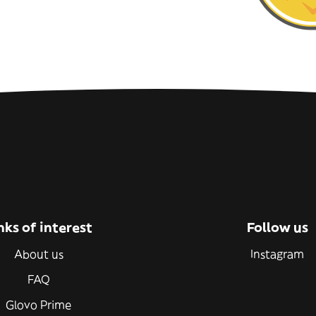
nks of interest
Follow us
About us
Instagram
FAQ
Glovo Prime