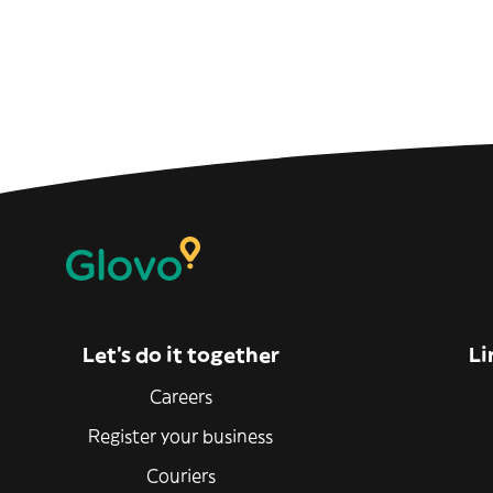
Let’s do it together
Li
Careers
Register your business
Couriers