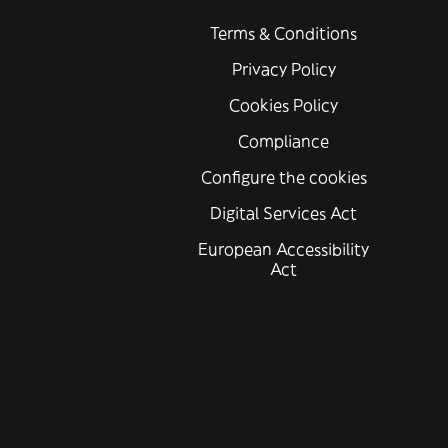
Terms & Conditions
Privacy Policy
Cookies Policy
Compliance
Configure the cookies
Digital Services Act
European Accessibility
Act