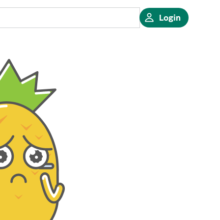
Login