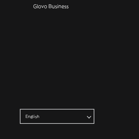
Glovo Business