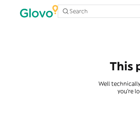
This 
Well technically
you're l