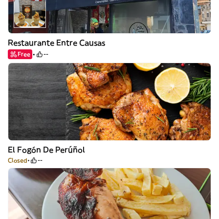
Restaurante Entre Causas
Free
--
El Fogón De Perúñol
Closed
--