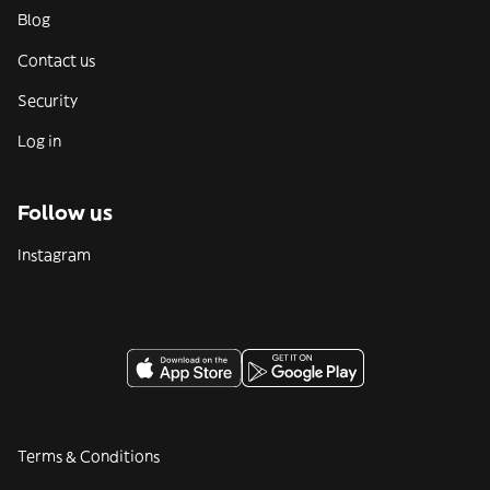
Blog
Contact us
Security
Log in
Follow us
Instagram
Terms & Conditions