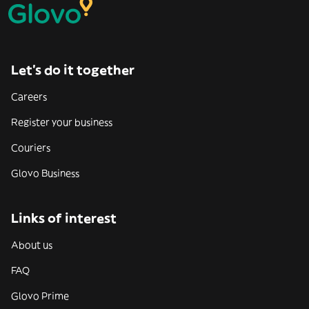
Let’s do it together
Careers
Register your business
Couriers
Glovo Business
Links of interest
About us
FAQ
Glovo Prime