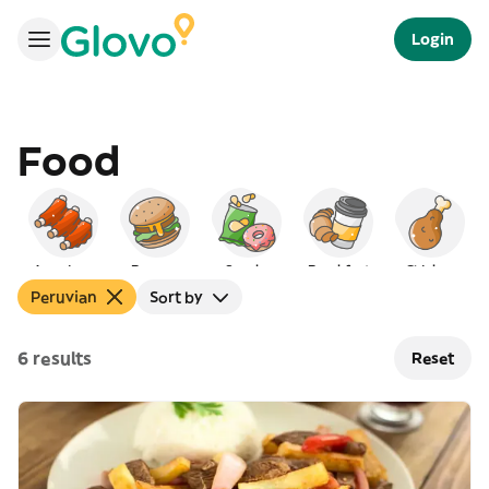
Login
Food
American
Burgers
Snacks
Breakfast
Chicken
Peruvian
Sort by
6 results
Reset