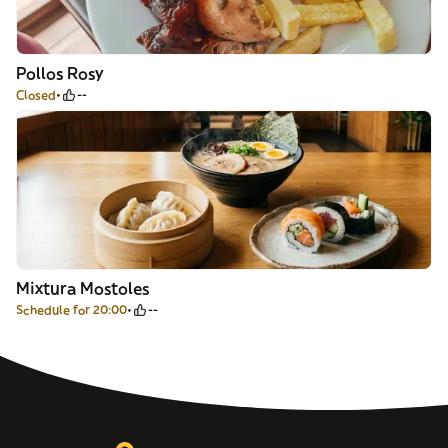
Pollos Rosy
Closed
--
Mixtura Mostoles
Schedule for 20:00
--