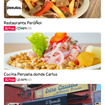
Restaurante PerúÑol
Free
98%
(38)
Cocina Peruana donde Carlos
Free
92%
(42)