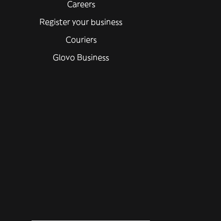
Careers
Register your business
Couriers
Glovo Business