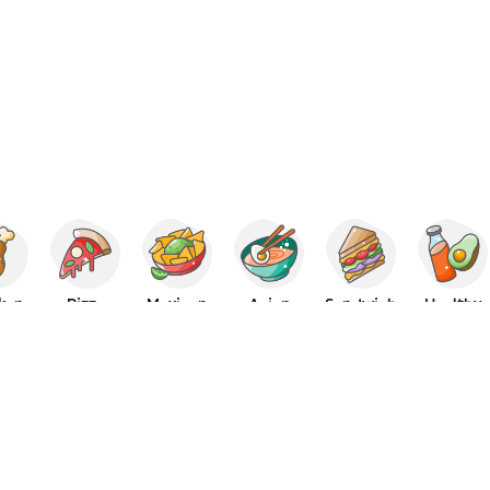
ken
Pizza
Mexican
Asian
Sandwich
Healthy