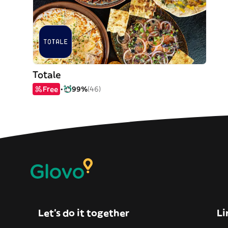
Totale
Free
99%
(46)
Let’s do it together
Li