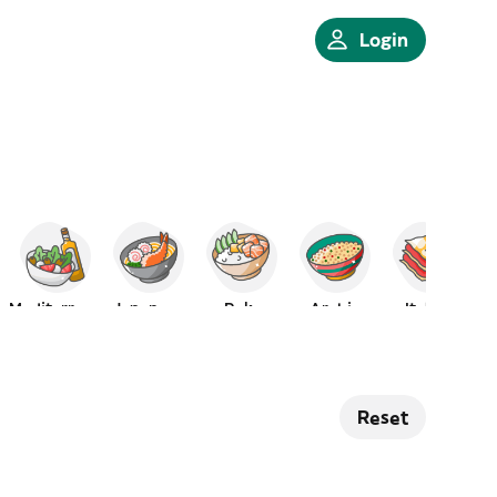
Login
Mediterranean
Japanese
Poke
Arabic
Italian
Reset