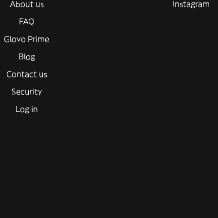
About us
Instagram
FAQ
Glovo Prime
Blog
Contact us
Security
Log in