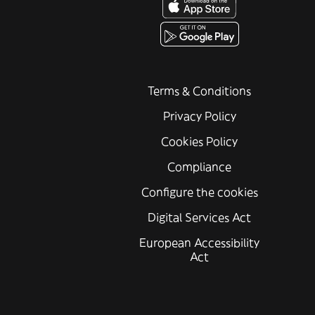
Terms & Conditions
Privacy Policy
Cookies Policy
Compliance
Configure the cookies
Digital Services Act
European Accessibility
Act