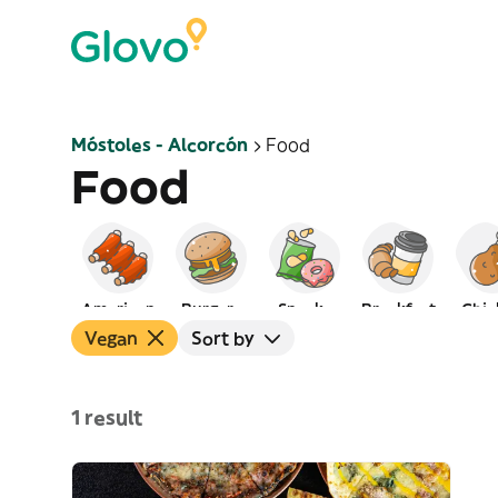
Móstoles - Alcorcón
Food
Food
American
Burgers
Snacks
Breakfast
Chic
Vegan
Sort by
1 result