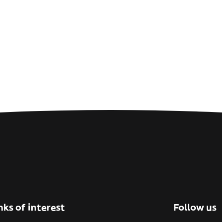
nks of interest
Follow us