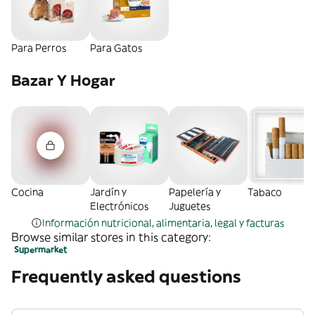
Para Perros
Para Gatos
Bazar Y Hogar
Cocina
Jardín y
Papelería y
Tabaco
Electrónicos
Juguetes
Información nutricional, alimentaria, legal y facturas
Browse similar stores in this category:
Supermarket
Frequently asked questions