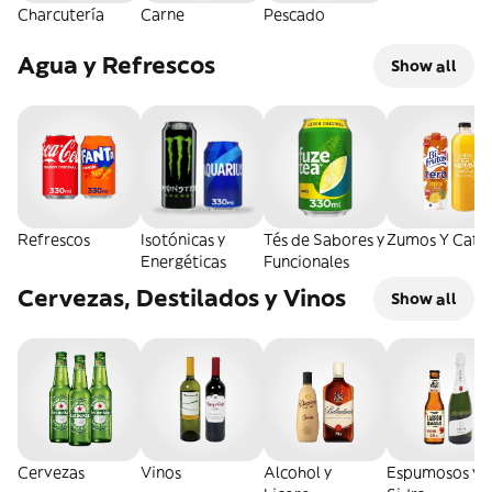
Charcutería
Carne
Pescado
Agua y Refrescos
Show all
Refrescos
Isotónicas y
Tés de Sabores y
Zumos Y Café
Energéticas
Funcionales
Cervezas, Destilados y Vinos
Show all
Cervezas
Vinos
Alcohol y
Espumosos y