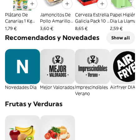
Plátano De
Jamoncitos De
Cerveza Estrella
Papel Higiéni
Canarias 1 Kg
Pollo Amarillo
Galicia Pack 10 X
Dia La Llama 1
Aprox.
Formato
33 Cl
Unidades
1,79 €
3,60 €
8,65 €
2,59 €
Familiar
Recomendados y Novedades
Show all
Selección De Dia
950 G Aprox.
Novedades Dia
Mejor Valorados
Imprescindibles
Airfryer DIA
Verano
Frutas y Verduras