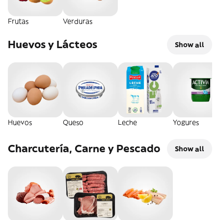
Frutas
Verduras
Huevos y Lácteos
Show all
Huevos
Queso
Leche
Yogures
Charcutería, Carne y Pescado
Show all