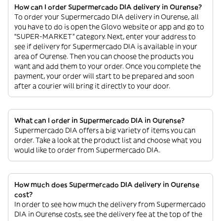
How can I order Supermercado DIA delivery in Ourense?
To order your Supermercado DIA delivery in Ourense, all
you have to do is open the Glovo website or app and go to
“SUPER-MARKET” category. Next, enter your address to
see if delivery for Supermercado DIA is available in your
area of Ourense. Then you can choose the products you
want and add them to your order. Once you complete the
payment, your order will start to be prepared and soon
after a courier will bring it directly to your door.
What can I order in Supermercado DIA in Ourense?
Supermercado DIA offers a big variety of items you can
order. Take a look at the product list and choose what you
would like to order from Supermercado DIA.
How much does Supermercado DIA delivery in Ourense
cost?
In order to see how much the delivery from Supermercado
DIA in Ourense costs, see the delivery fee at the top of the