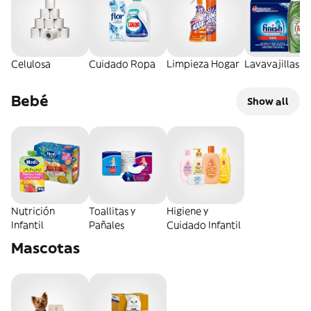
Celulosa
Cuidado Ropa
Limpieza Hogar
Lavavajillas
Bebé
Show all
Nutrición
Toallitas y
Higiene y
Infantil
Pañales
Cuidado Infantil
Mascotas