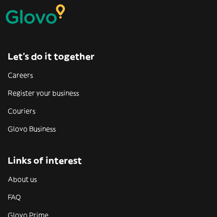
Let’s do it together
Careers
Register your business
Couriers
Glovo Business
Links of interest
About us
FAQ
Glovo Prime