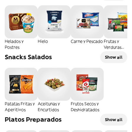
Helados y
Hielo
Carne y Pescado
Frutas y
Postres
Verduras
Congeladas
Snacks Salados
Show all
Patatas Fritas y
Aceitunas y
Frutos Secos y
Aperitivos
Encurtidos
Deshidratados
Platos Preparados
Show all