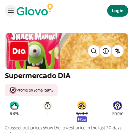
Login
Supermercado DIA
Promo on some items
-
98%
1,49 €
Prime
Free
Crossed-out prices show the lowest price in the last 30 days