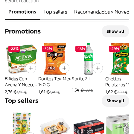
before reduction
Promotions
Top sellers
Recomendados y Noveda
Promotions
Show all
-22%
-32%
-18%
-29%
Bífidus Con
Doritos Tex-Mex
Sprite 2 L
Chettos
Avena Y Nueces
140 G
Pelotazos 130
1,54 €
1,88 €
Activia Pack 4 X
2,76 €
1,61 €
1,62 €
3,56 €
2,40 €
2,30 €
115 G
Top sellers
Show all