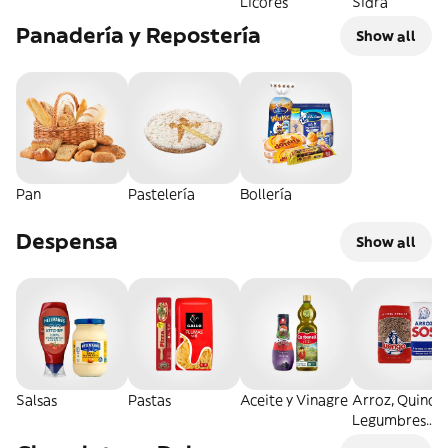
Licores
Sidra
Panadería y Repostería
Show all
Pan
Pastelería
Bollería
Despensa
Show all
Salsas
Pastas
Aceite y Vinagre
Arroz, Quinoa
Legumbres
Secos