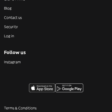
Blog
Contact us
Security
Log in
Follow us
Instagram
Terms & Conditions