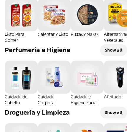
Listo Para
Calentar y Listo
Pizzas y Masas
Alternativas
Comer
Vegetales
Perfumería e Higiene
Show all
Cuidado del
Cuidado
Cuidado e
Afeitado
Cabello
Corporal
Higiene Facial
Droguería y Limpieza
Show all