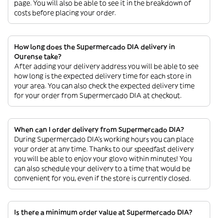
page. You will also be able to see it in the breakdown of
costs before placing your order.
How long does the Supermercado DIA delivery in
Ourense take?
After adding your delivery address you will be able to see
how long is the expected delivery time for each store in
your area. You can also check the expected delivery time
for your order from Supermercado DIA at checkout.
When can I order delivery from Supermercado DIA?
During Supermercado DIA’s working hours you can place
your order at any time. Thanks to our speedfast delivery
you will be able to enjoy your glovo within minutes! You
can also schedule your delivery to a time that would be
convenient for you, even if the store is currently closed.
Is there a minimum order value at Supermercado DIA?