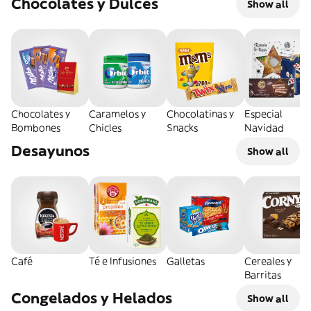
Chocolates y Dulces
Show all
Chocolates y
Caramelos y
Chocolatinas y
Especial
Bombones
Chicles
Snacks
Navidad
Desayunos
Show all
Café
Té e Infusiones
Galletas
Cereales y
Barritas
Congelados y Helados
Show all