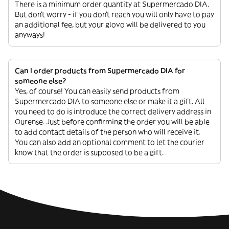
There is a minimum order quantity at Supermercado DIA.
But don’t worry - if you don’t reach you will only have to pay
an additional fee, but your glovo will be delivered to you
anyways!
Can I order products from Supermercado DIA for
someone else?
Yes, of course! You can easily send products from
Supermercado DIA to someone else or make it a gift. All
you need to do is introduce the correct delivery address in
Ourense. Just before confirming the order you will be able
to add contact details of the person who will receive it.
You can also add an optional comment to let the courier
know that the order is supposed to be a gift.