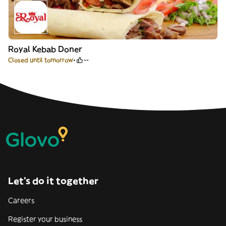
Royal Kebab Doner
Closed until tomorrow
--
Let’s do it together
Careers
Register your business