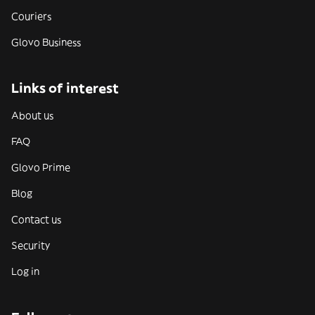
Couriers
Glovo Business
Links of interest
About us
FAQ
Glovo Prime
Blog
Contact us
Security
Log in