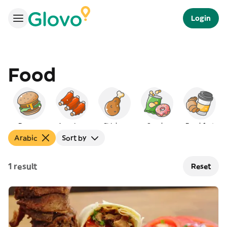
Login
Food
Burgers
American
Chicken
Snacks
Breakfast
Arabic
Sort by
1 result
Reset