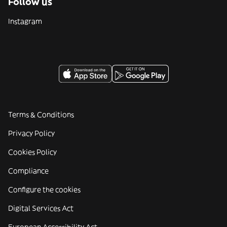
Follow us
Instagram
Terms & Conditions
Privacy Policy
Cookies Policy
Compliance
Configure the cookies
Digital Services Act