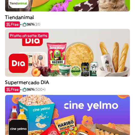
Tiendanimal
Free
96%
(31)
Promo on some items
Supermercado DIA
Free
96%
(500+)