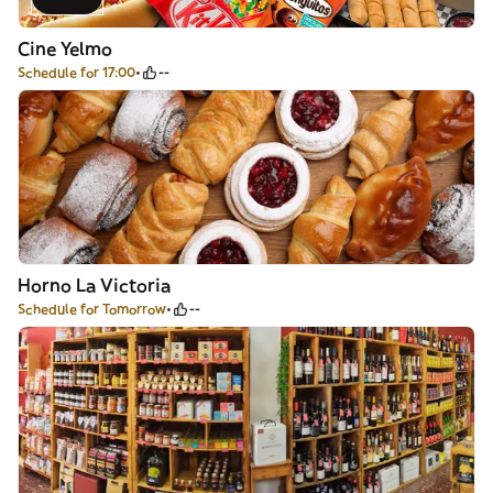
Cine Yelmo
Schedule for 17:00
--
Horno La Victoria
Schedule for Tomorrow
--