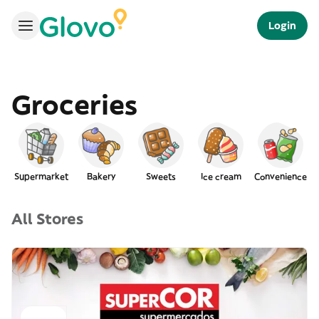
Login
Groceries
Supermarket
Bakery
Sweets
Ice cream
Convenience
All Stores