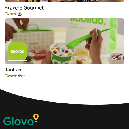
Bravero Gourmet
Closed
--
llaollao
Closed
--