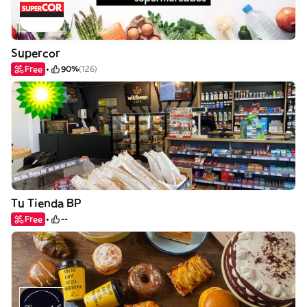
Supercor
Free
90%
(126)
Tu Tienda BP
Free
--