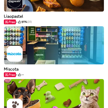
Liaopastel
Free
91%
(31)
Miscota
Free
--