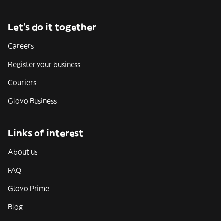
Let’s do it together
Careers
Register your business
Couriers
Glovo Business
Links of interest
About us
FAQ
Glovo Prime
Blog