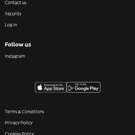
Contact us
Security
Log in
Follow us
Instagram
Terms & Conditions
Privacy Policy
Cookies Policy