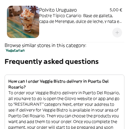
Polvito Uruguayo
5,00 €
Postre Típico Canario: Base de galleta,
capa de Merengue, dulce de leche, y nata en
capas, delicioso!
Browse similar stores in this category:
Vegetarian
Frequently asked questions
How can I order Veggie Bistro delivery in Puerto Del
Rosario?
To order your Veggie Bistro delivery in Puerto Del Rosario,
all you have to do is open the Glovo website or app and go
to “RESTAURANT” category. Next, enter your address to
see if delivery for Veggie Bistro is available in your area of
Puerto Del Rosario. Then you can choose the products you
want and add them to your order. Once you complete the
payment, your order will start to be prepared and soon