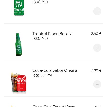
(330 Ml.)
Tropical Pilsen Botella
2,40 €
(330 Ml.)
Coca-Cola Sabor Original
2,30 €
lata 330ml.
Coca-Cola Zero Azúcar
2,30 €