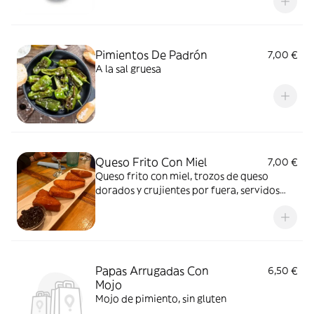
Pimientos De Padrón
7,00 €
A la sal gruesa
Queso Frito Con Miel
7,00 €
Queso frito con miel, trozos de queso
dorados y crujientes por fuera, servidos
con un toque de miel dulce, creando una
combinación irresistible de sabores y
texturas
Papas Arrugadas Con
6,50 €
Mojo
Mojo de pimiento, sin gluten