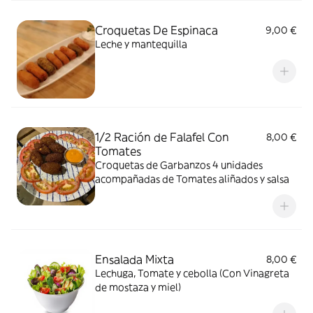
Croquetas De Espinaca
9,00 €
Leche y mantequilla
1/2 Ración de Falafel Con
8,00 €
Tomates
Croquetas de Garbanzos 4 unidades
acompañadas de Tomates aliñados y salsa
Ensalada Mixta
8,00 €
Lechuga, Tomate y cebolla (Con Vinagreta
de mostaza y miel)