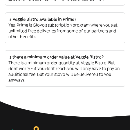
Is Veggie Bistro available in Prime?
Yes. Prime is Glovo’s subscription program where you get
unlimited free deliveries from some of our partners and
other benefits!
Is there a minimum order value at Veggie Bistro?
There is a minimum order quantity at Veggie Bistro. But
don’t worry - if you don’t reach you will only have to pay an
additional fee, but your glovo will be delivered to you
anyways!