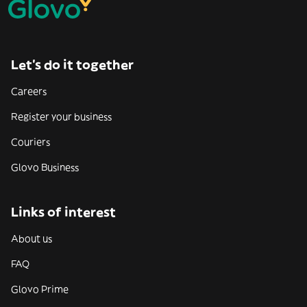
Let’s do it together
Careers
Register your business
Couriers
Glovo Business
Links of interest
About us
FAQ
Glovo Prime