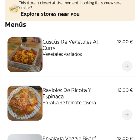
This store is closed at the moment. Looking for somewhere
similar?
Explore stores near you
Menús
Cuscús De Vegetales Al
12,00 €
Curry
Vegetales variados
Ravioles De Ricota Y
12,00 €
Espinaca
En salsa de tomate casera
Ensalada Veggie Bistró
12,00 €