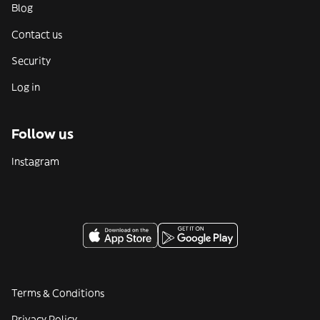
Blog
Contact us
Security
Log in
Follow us
Instagram
Terms & Conditions
Privacy Policy