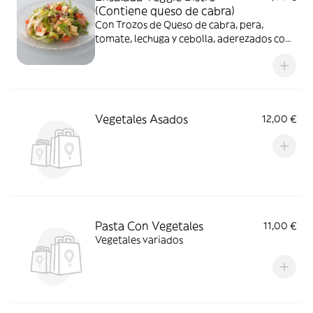
(Contiene queso de cabra)
Con Trozos de Queso de cabra, pera,
tomate, lechuga y cebolla, aderezados con
vinagreta de miel y mostrza
Vegetales Asados
12,00 €
Pasta Con Vegetales
11,00 €
Vegetales variados