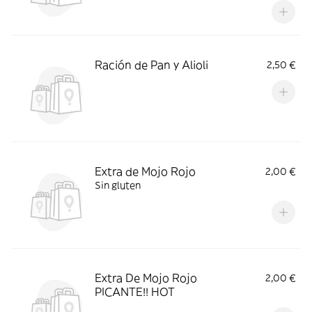
Ración de Pan y Alioli
2,50 €
Extra de Mojo Rojo
2,00 €
Sin gluten
Extra De Mojo Rojo
2,00 €
PICANTE!! HOT