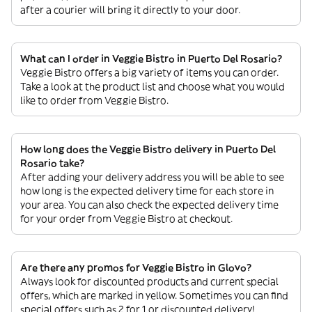
after a courier will bring it directly to your door.
What can I order in Veggie Bistro in Puerto Del Rosario?
Veggie Bistro offers a big variety of items you can order.
Take a look at the product list and choose what you would
like to order from Veggie Bistro.
How long does the Veggie Bistro delivery in Puerto Del
Rosario take?
After adding your delivery address you will be able to see
how long is the expected delivery time for each store in
your area. You can also check the expected delivery time
for your order from Veggie Bistro at checkout.
Are there any promos for Veggie Bistro in Glovo?
Always look for discounted products and current special
offers, which are marked in yellow. Sometimes you can find
special offers such as 2 for 1 or discounted delivery!