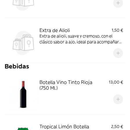
Extra de Alioli
1,50 €
Extra de alioli, suave y cremoso, con el
clásico sabor a ajo, ideal para acompañar
tus platos favoritos y realzar su sabor
Bebidas
Botella Vino Tinto Rioja
13,00 €
(750 Ml.)
Tropical Limón Botella
2,50 €