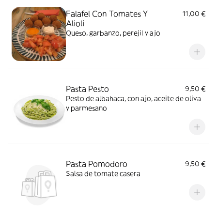
Falafel Con Tomates Y
11,00 €
Alioli
Queso, garbanzo, perejil y ajo
Pasta Pesto
9,50 €
Pesto de albahaca, con ajo, aceite de oliva
y parmesano
Pasta Pomodoro
9,50 €
Salsa de tomate casera