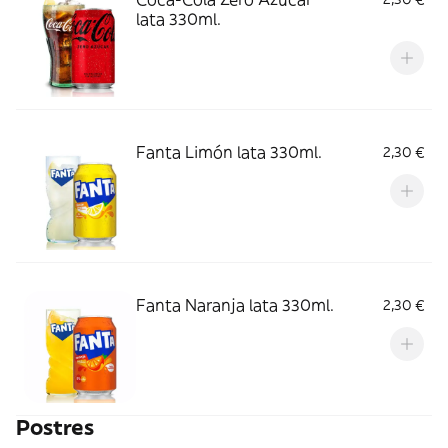
lata 330ml.
Fanta Limón lata 330ml.
2,30 €
Fanta Naranja lata 330ml.
2,30 €
Postres