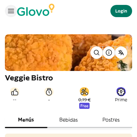
Login
Veggie Bistro
-
--
0,19 €
Prime
Free
Menús
Bebidas
Postres