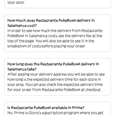
your door.
How much does Restaurante PokeBowl delivery in
Salamanca cost?
In order to see how much the delivery from Restaurante
PokeBowl in Salamanca costs, see the delivery fee at the
top of the page. You will also be able to see it in the
breakdown of costs before placing your order.
How long does the Restaurante PokeBowl delivery in
Salamanca take?
After adding your delivery address you will be able to see
how long is the expected delivery time for each store in
your area. You can also check the expected delivery time
for your order from Restaurante PokeBowl at checkout.
Is Restaurante PokeBowl available in Prime?
No. Prime is Glovo’s subscription program where you get