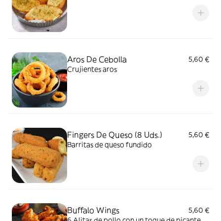
Aros De Cebolla
5,60 €
Crujientes aros
Fingers De Queso (8 Uds.)
5,60 €
Barritas de queso fundido
Buffalo Wings
5,60 €
6 Alitas de pollo con un toque de picante