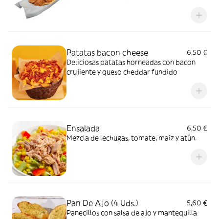
barbacoa
Patatas bacon cheese
6,50 €
Deliciosas patatas horneadas con bacon
crujiente y queso cheddar fundido
Ensalada
6,50 €
Mezcla de lechugas, tomate, maíz y atún.
Pan De Ajo (4 Uds.)
5,60 €
Panecillos con salsa de ajo y mantequilla