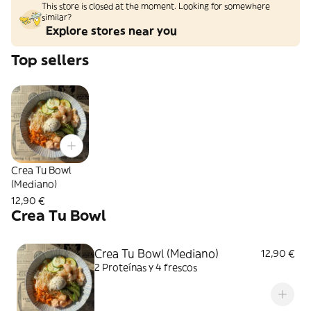
This store is closed at the moment. Looking for somewhere
similar?
Explore stores near you
Top sellers
Crea Tu Bowl
(Mediano)
12,90 €
Crea Tu Bowl
Crea Tu Bowl (Mediano)
12,90 €
2 Proteínas y 4 frescos