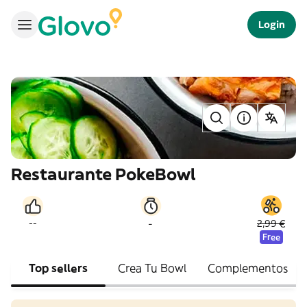
Login
Restaurante PokeBowl
-
--
2,99 €
Free
Top sellers
Crea Tu Bowl
Complementos