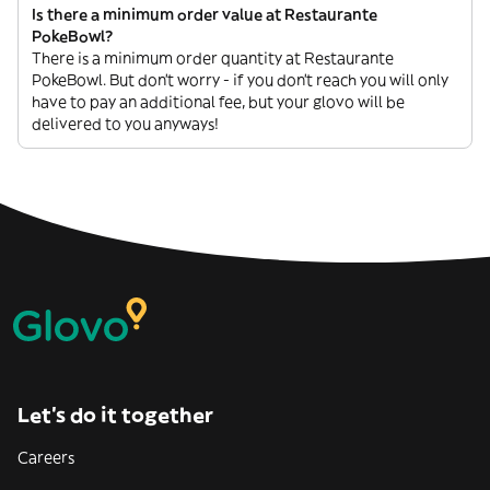
Is there a minimum order value at Restaurante
PokeBowl?
There is a minimum order quantity at Restaurante
PokeBowl. But don’t worry - if you don’t reach you will only
have to pay an additional fee, but your glovo will be
delivered to you anyways!
Let’s do it together
Careers