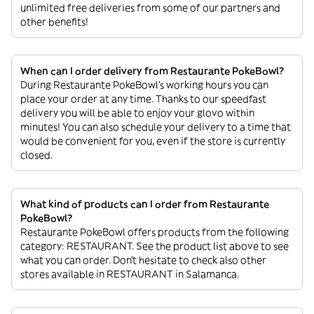
unlimited free deliveries from some of our partners and
other benefits!
When can I order delivery from Restaurante PokeBowl?
During Restaurante PokeBowl’s working hours you can
place your order at any time. Thanks to our speedfast
delivery you will be able to enjoy your glovo within
minutes! You can also schedule your delivery to a time that
would be convenient for you, even if the store is currently
closed.
What kind of products can I order from Restaurante
PokeBowl?
Restaurante PokeBowl offers products from the following
category: RESTAURANT. See the product list above to see
what you can order. Don’t hesitate to check also other
stores available in RESTAURANT in Salamanca.