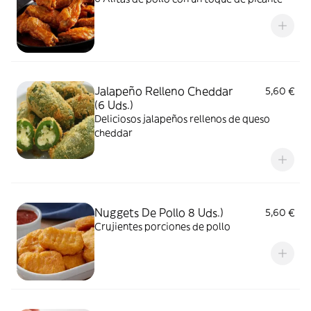
Jalapeño Relleno Cheddar
5,60 €
(6 Uds.)
Deliciosos jalapeños rellenos de queso
cheddar
Nuggets De Pollo 8 Uds.)
5,60 €
Crujientes porciones de pollo