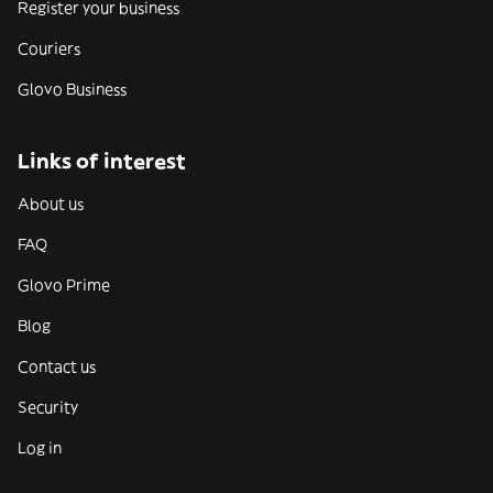
Register your business
Couriers
Glovo Business
Links of interest
About us
FAQ
Glovo Prime
Blog
Contact us
Security
Log in