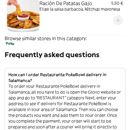
Ración De Patatas Gajo
5,50 €
Elige la salsa barbacoa, kétchup mayonesa
Browse similar stores in this category:
Poke
Frequently asked questions
How can I order Restaurante PokeBowl delivery in
Salamanca?
To order your Restaurante PokeBowl delivery in
Salamanca, all you have to do is open the Glovo website or
app and go to “RESTAURANT” category. Next, enter your
address to see if delivery for Restaurante PokeBowl is
available in your area of Salamanca. Then you can choose
the products you want and add them to your order. Once
you complete the payment, your order will start to be
prepared and soon after a courier will bring it directly to