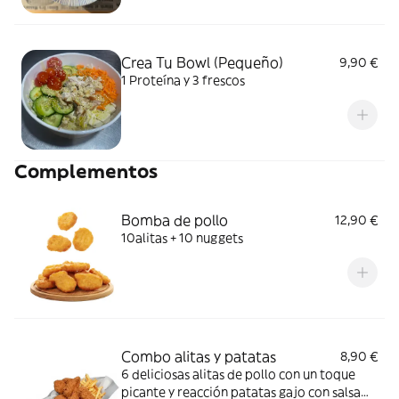
Crea Tu Bowl (Pequeño)
9,90 €
1 Proteína y 3 frescos
Complementos
Bomba de pollo
12,90 €
10alitas + 10 nuggets
Combo alitas y patatas
8,90 €
6 deliciosas alitas de pollo con un toque
picante y reacción patatas gajo con salsa