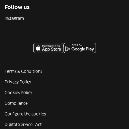
Follow us
Instagram
Terms & Conditions
Privacy Policy
Cookies Policy
Compliance
Configure the cookies
Digital Services Act