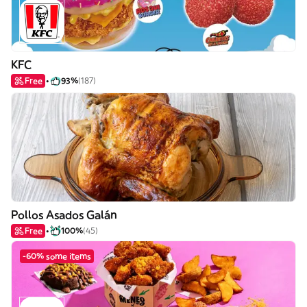
KFC
Free
93%
(187)
Pollos Asados Galán
Free
100%
(45)
-60% some items