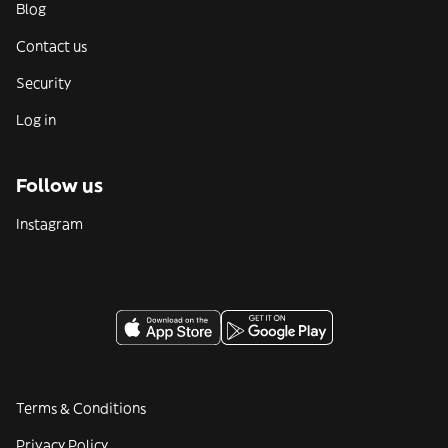
Blog
Contact us
Security
Log in
Follow us
Instagram
Terms & Conditions
Privacy Policy