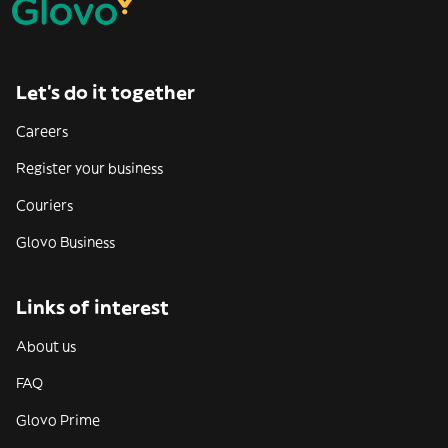
Let’s do it together
Careers
Register your business
Couriers
Glovo Business
Links of interest
About us
FAQ
Glovo Prime