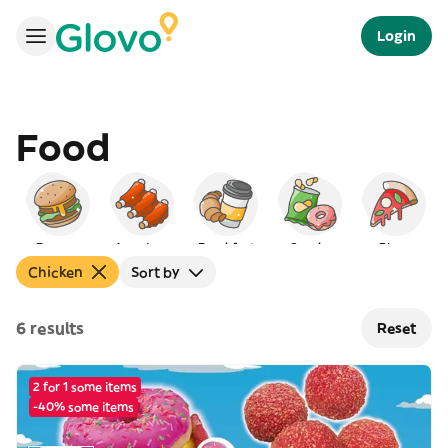
Login
Food
Burgers
American
Breakfast
Snacks
Pizza
Chicken
Sort by
6 results
Reset
2 for 1 some items
-40% some items