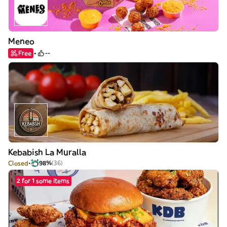
Meneo
Free
--
Kebabish La Muralla
Closed
98%
(36)
2 for 1 some items