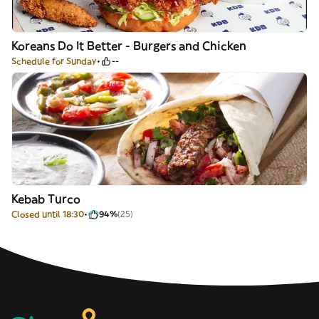
Koreans Do It Better - Burgers and Chicken
Schedule for Sunday
--
Kebab Turco
Closed until 18:30
94%
(25)